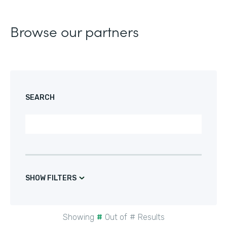
Browse our partners
SEARCH
SHOW FILTERS
Showing
#
Out of
#
Results