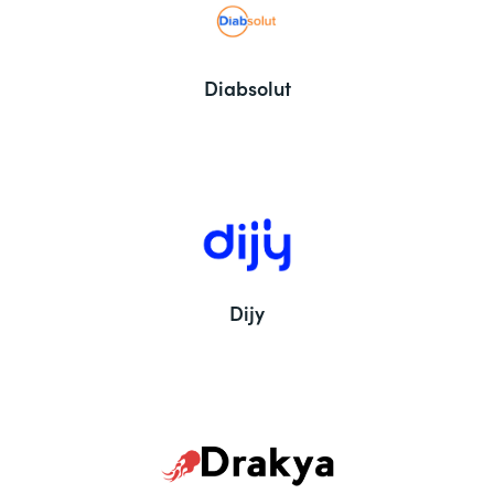
Diabsolut
Dijy