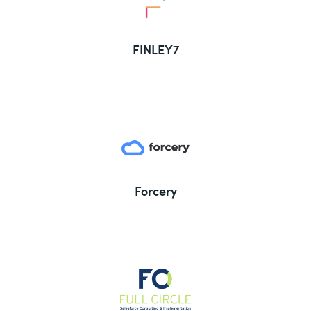
FINLEY7
Forcery