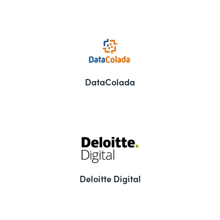
DataColada
Deloitte Digital