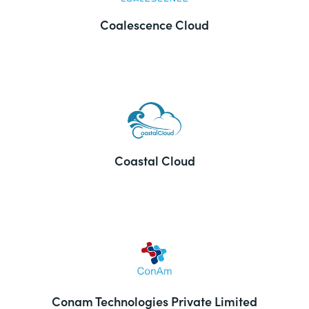
Coalescence Cloud
Coastal Cloud
Conam Technologies Private Limited