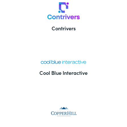
Contrivers
Cool Blue Interactive