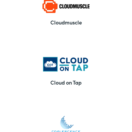
Cloudmuscle
Cloud on Tap