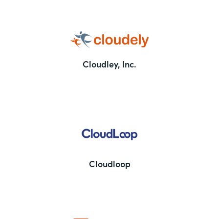
Cloudley, Inc.
Cloudloop