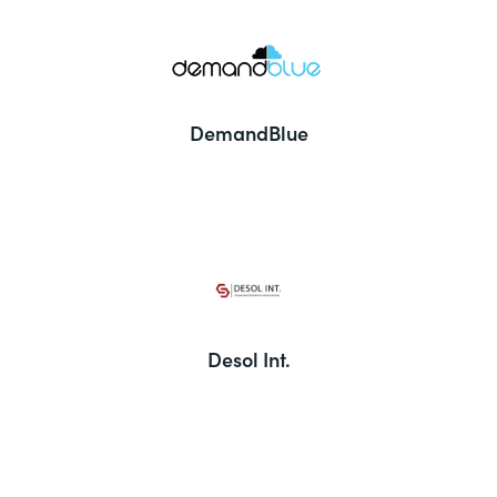
DemandBlue
Desol Int.