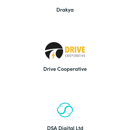
Drakya
Drive Cooperative
DSA Digital Ltd