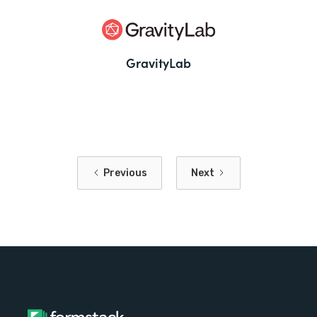
GravityLab
Previous
Next