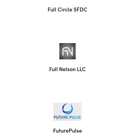
Full Circle SFDC
Full Nelson LLC
FuturePulse