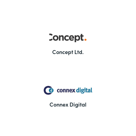
Concept Ltd.
Connex Digital