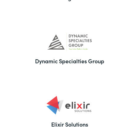
Dynamic Specialties Group
Elixir Solutions