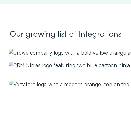
Our growing list
of Integrations