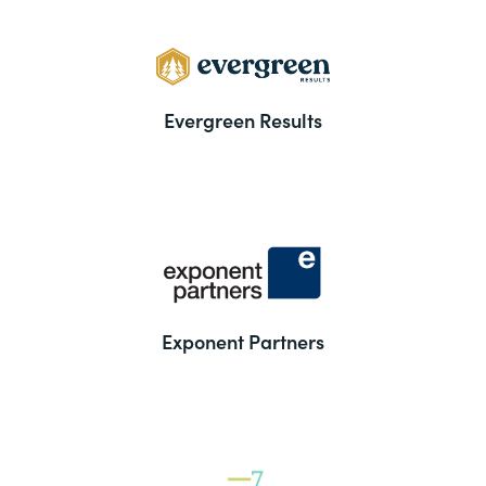
Evergreen Results
Exponent Partners