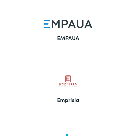
EMPAUA
Emprisia