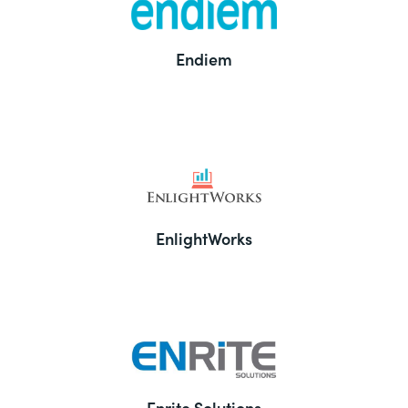
Endiem
EnlightWorks
Enrite Solutions