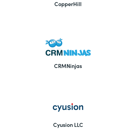
CopperHill
CRMNinjas
Cyusion LLC