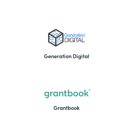
Generation Digital
Grantbook