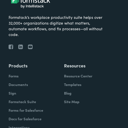
Formstack’s workplace productivity suite helps over
32,000+ organizations digitize what matters,
automate workflows, and fix processes—all without
code.
Products
Resources
Forms
Resource Center
Documents
Templates
Sign
Blog
Formstack Suite
Site Map
Forms for Salesforce
Docs for Salesforce
Integrations