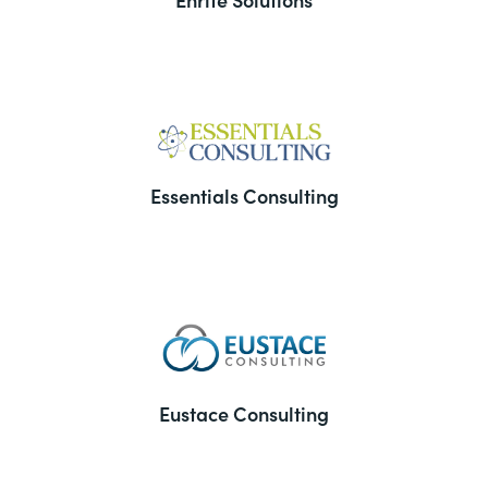
Essentials Consulting
Eustace Consulting