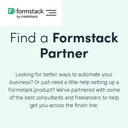
Find a
Formstack
Partner
Looking for better ways to automate your
business? Or just need a little help setting up a
Formstack product? We've partnered with some
of the best consultants and freelancers to help
get you across the finish line.