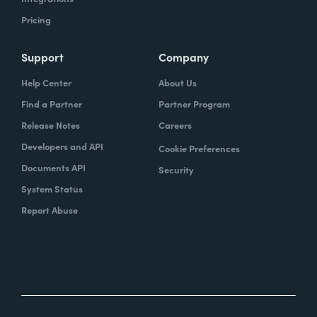
Pricing
Support
Company
Help Center
About Us
Find a Partner
Partner Program
Release Notes
Careers
Developers and API
Cookie Preferences
Documents API
Security
System Status
Report Abuse