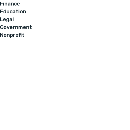
Finance
Education
Legal
Government
Nonprofit