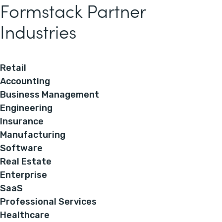
Formstack Partner
Industries
Retail
Accounting
Business Management
Engineering
Insurance
Manufacturing
Software
Real Estate
Enterprise
SaaS
Professional Services
Healthcare