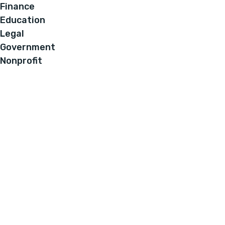
Finance
Education
Legal
Government
Nonprofit