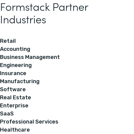
Formstack Partner
Industries
Retail
Accounting
Business Management
Engineering
Insurance
Manufacturing
Software
Real Estate
Enterprise
SaaS
Professional Services
Healthcare