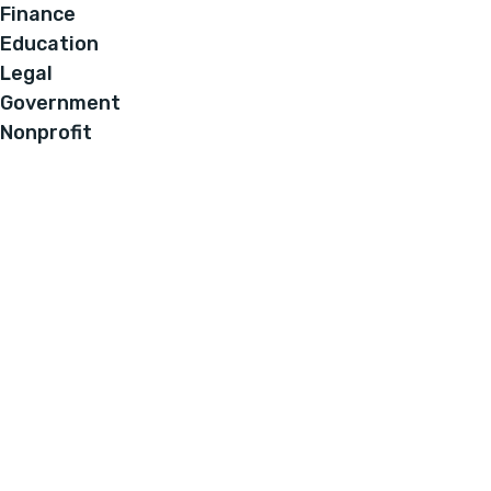
Finance
Education
Legal
Government
Nonprofit