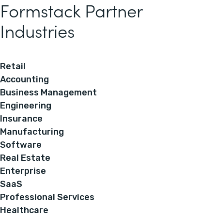
Formstack Partner
Industries
Retail
Accounting
Business Management
Engineering
Insurance
Manufacturing
Software
Real Estate
Enterprise
SaaS
Professional Services
Healthcare