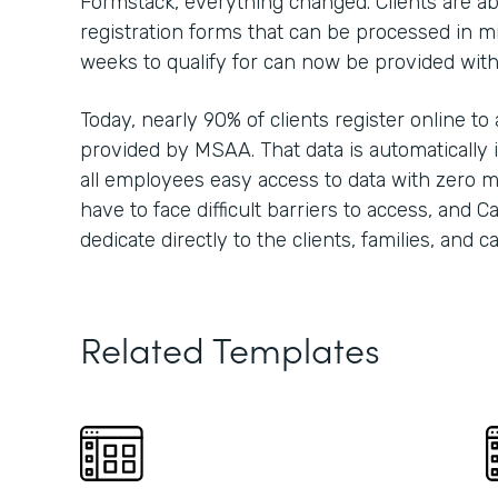
Formstack, everything changed. Clients are able
registration forms that can be processed in m
weeks to qualify for can now be provided wit
Today, nearly 90% of clients register online to
provided by MSAA. That data is automatically i
all employees easy access to data with zero m
have to face difficult barriers to access, and 
dedicate directly to the clients, families, and 
Related Templates