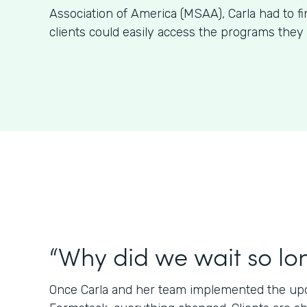
Association of America (MSAA), Carla had to f
clients could easily access the programs they 
“Why did we wait so lo
Once Carla and her team implemented the upda