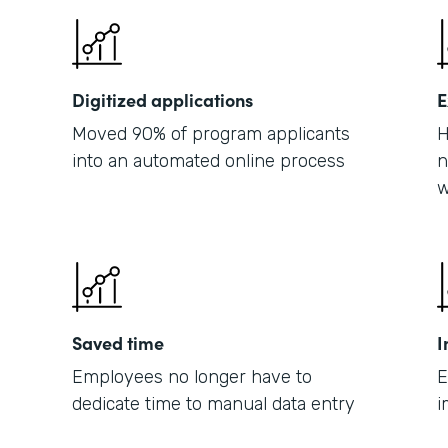
Digitized applications
E
Moved 90% of program applicants
H
into an automated online process
n
w
Saved time
I
Employees no longer have to
E
dedicate time to manual data entry
i