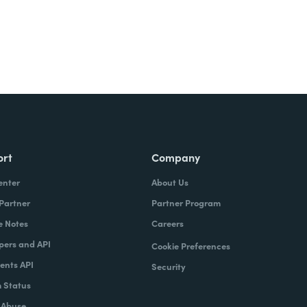
ort
Company
enter
About Us
 Partner
Partner Program
e Notes
Careers
pers and API
Cookie Preferences
nts API
Security
 Status
 Abuse