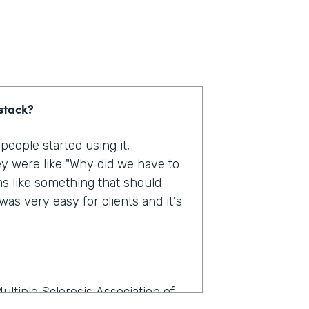
stack?
eople started using it,
y were like "Why did we have to
ms like something that should
as very easy for clients and it's
ultiple Sclerosis Association of