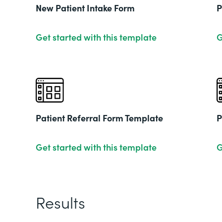
New Patient Intake Form
P
Get started with this template
G
Patient Referral Form Template
P
Get started with this template
G
Results