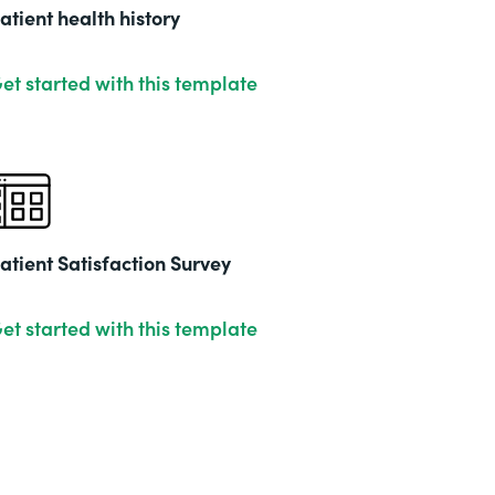
201
atient health history
et started with this template
atient Satisfaction Survey
et started with this template