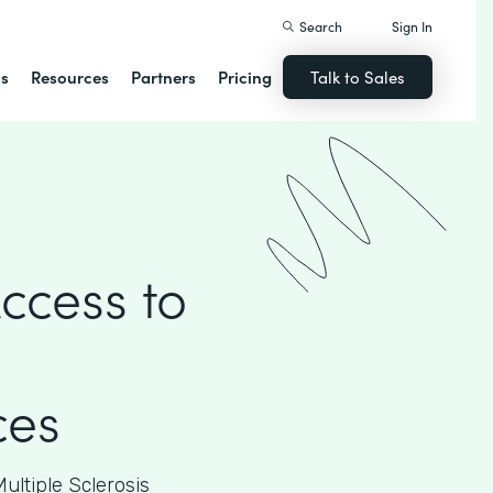
Search
Sign In
ns
Resources
Partners
Pricing
Talk to Sales
ccess to
ces
ultiple Sclerosis