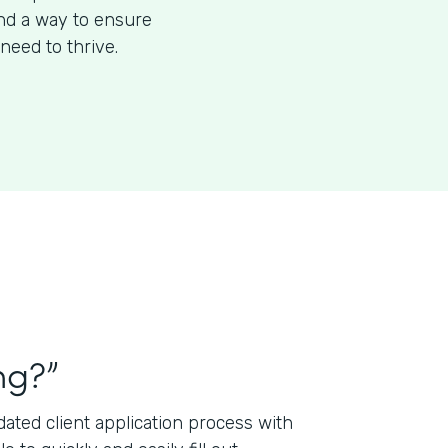
ind a way to ensure
need to thrive.
ng?”
ted client application process with