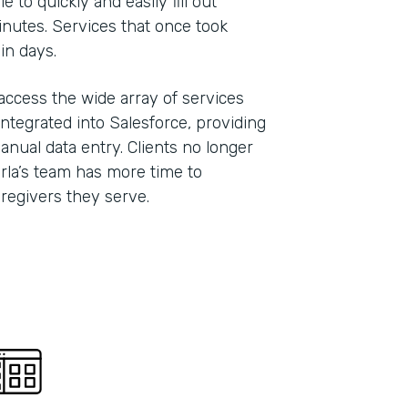
 to quickly and easily fill out
inutes. Services that once took
hin days.
 access the wide array of services
ntegrated into Salesforce, providing
anual data entry. Clients no longer
Carla’s team has more time to
caregivers they serve.
Indu
Nonp
Part