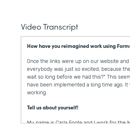
Video Transcript
How have you reimagined work using Form
Once the links were up on our website and p
everybody was just so excited, because the
wait so long before we had this?" This see
have been implemented a long time ago. It w
working.
Tell us about yourself!
My name is Carla Foote and I work for the M