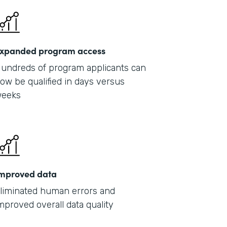
xpanded program access
undreds of program applicants can
ow be qualified in days versus
eeks
mproved data
liminated human errors and
mproved overall data quality