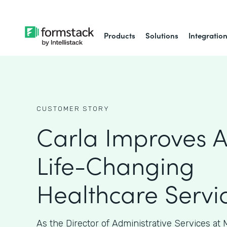
Products
Solutions
Integratio
CUSTOMER STORY
Carla Improves A
Life-Changing
Healthcare Servi
As the Director of Administrative Services at M