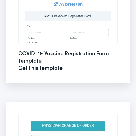
COVID-19 Vaccine Registration Form
Template
Get This Template