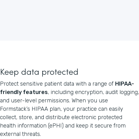
Keep data protected
Protect sensitive patient data with a range of
HIPAA-
friendly features
, including encryption, audit logging,
and user-level permissions. When you use
Formstack’s HIPAA plan, your practice can easily
collect, store, and distribute electronic protected
health information (ePHI) and keep it secure from
external threats.