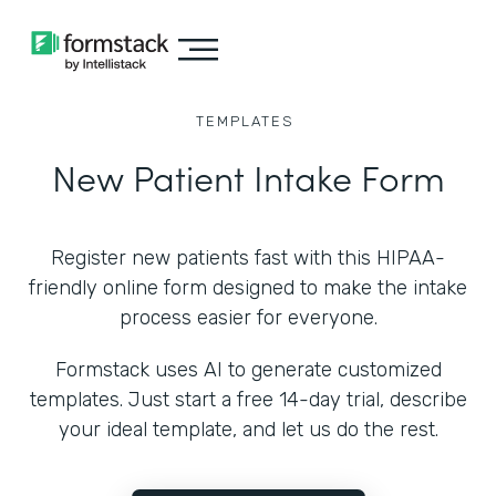
TEMPLATES
New Patient Intake Form
Register new patients fast with this HIPAA-
friendly online form designed to make the intake
process easier for everyone.
Formstack uses AI to generate customized
templates. Just start a free 14-day trial, describe
your ideal template, and let us do the rest.