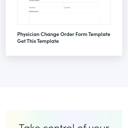
Physician Change Order Form Template
Get This Template
Take control of your