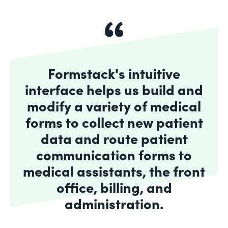
Formstack's intuitive
interface helps us build and
modify a variety of medical
forms to collect new patient
data and route patient
communication forms to
medical assistants, the front
office, billing, and
administration.