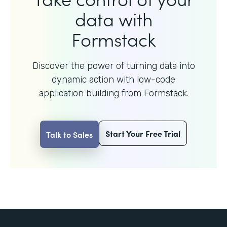
data with
Formstack
Discover the power of turning data into
dynamic action with
low-code
application building from Formstack.
Start Your Free Trial
Talk to Sales