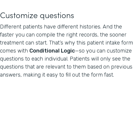
Customize questions
Different patients have different histories. And the
faster you can compile the right records, the sooner
treatment can start. That’s why this patient intake form
comes with
Conditional Logic
—so you can customize
questions to each individual. Patients will only see the
questions that are relevant to them based on previous
answers, making it easy to fill out the form fast.