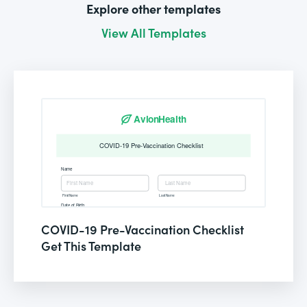
Explore other templates
View All Templates
COVID-19 Pre-Vaccination Checklist
Get This Template