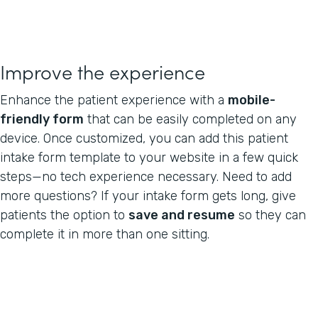
Improve the experience
Enhance the patient experience with a
mobile-
friendly form
that can be easily completed on any
device. Once customized, you can add this patient
intake form template to your website in a few quick
steps—no tech experience necessary. Need to add
more questions? If your intake form gets long, give
patients the option to
save and resume
so they can
complete it in more than one sitting.