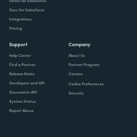
Forms for Salesforce
Docs for Salesforce
Integrations
Pricing
Support
Company
Help Center
About Us
Find a Partner
Partner Program
Release Notes
Careers
Developers and API
Cookie Preferences
Documents API
Security
System Status
Report Abuse