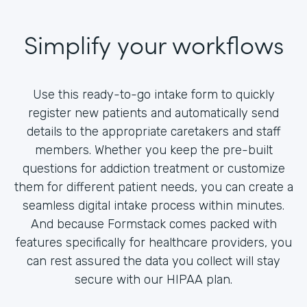
Simplify your workflows
Use this ready-to-go intake form to quickly
register new patients and automatically send
details to the appropriate caretakers and staff
members. Whether you keep the pre-built
questions for addiction treatment or customize
them for different patient needs, you can create a
seamless digital intake process within minutes.
And because Formstack comes packed with
features specifically for healthcare providers, you
can rest assured the data you collect will stay
secure with our HIPAA plan.