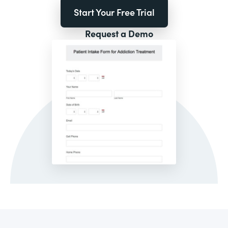
Start Your Free Trial
Request a Demo