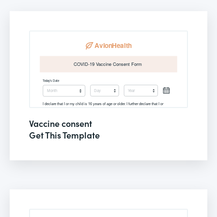
Vaccine consent
Get This Template