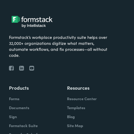
Formstack’s workplace productivity suite helps over
32,000+ organizations digitize what matters,
automate workflows, and fix processes—all without
code.
Products
Resources
Forms
Resource Center
Documents
Templates
Sign
Blog
Formstack Suite
Site Map