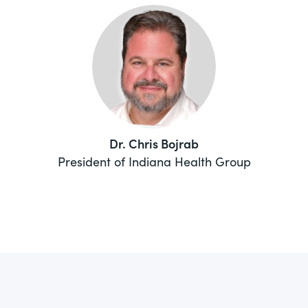
Dr. Chris Bojrab
President of Indiana Health Group