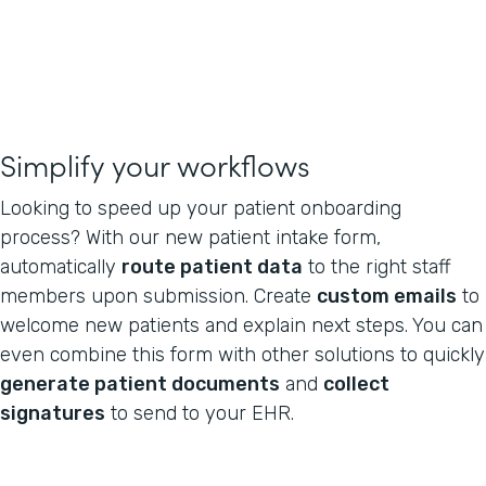
Simplify your workflows
Looking to speed up your patient onboarding
process? With our new patient intake form,
automatically
route patient data
to the right staff
members upon submission. Create
custom emails
to
welcome new patients and explain next steps. You can
even combine this form with other solutions to quickly
generate patient documents
and
collect
signatures
to send to your EHR.