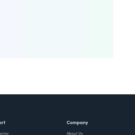
ort
Company
enter
About Us