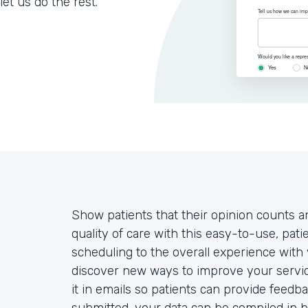
let us do the rest.
Show patients that their opinion counts an
quality of care with this easy-to-use, pa
scheduling to the overall experience with 
discover new ways to improve your servic
it in emails so patients can provide feedb