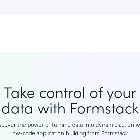
Take control of your
data with Formstack
scover the power of turning data into dynamic action w
low-code application building from Formstack.