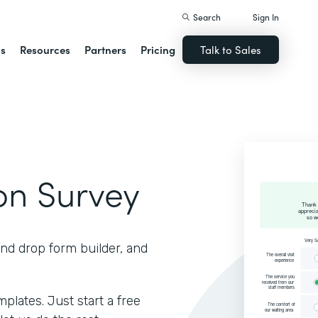
Search
Sign In
ns
Resources
Partners
Pricing
Talk to Sales
ion Survey
and drop form builder, and
lates. Just start a free