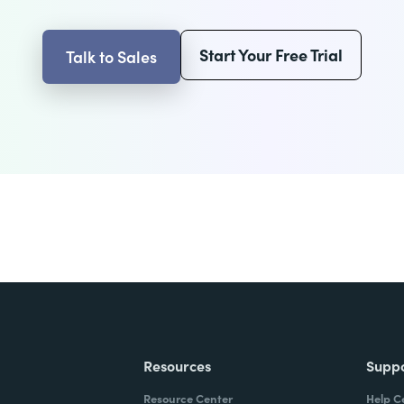
Start Your Free Trial
Talk to Sales
Resources
Supp
Resource Center
Help C