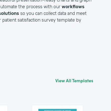
eautiful presentation-ready charts and graph
y automate the process with our
workflows
solutions
so you can collect data and meet
r patient satisfaction survey template by
View All Templates