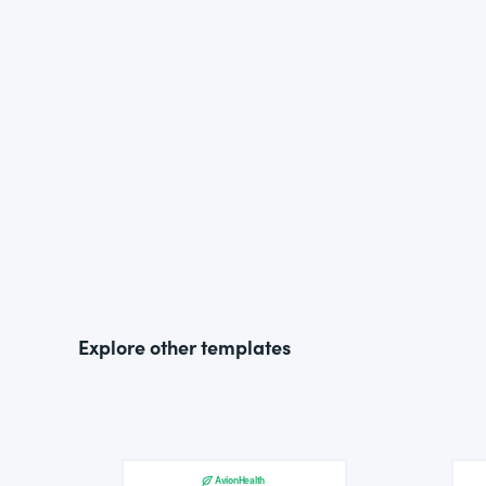
Explore other templates