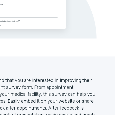
d that you are interested in improving their
tient survey form. From appointment
your medical facility, this survey can help you
es. Easily embed it on your website or share
ack after appointments. After feedback is