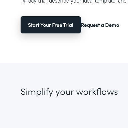
14-day trial, describe your ideal template, and 
Start Your Free Trial
Request a Demo
Simplify your workflows