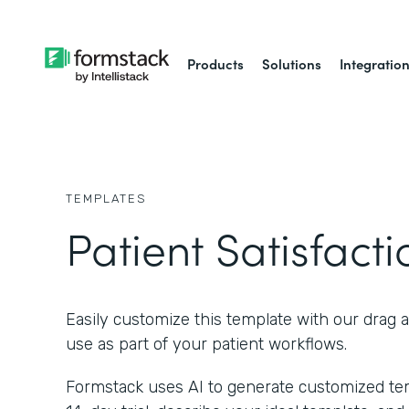
Products
Solutions
Integratio
TEMPLATES
Patient Satisfact
Easily customize this template with our drag 
use as part of your patient workflows.
Formstack uses AI to generate customized temp