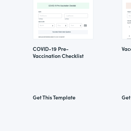
COVID-19 Pre-
Vac
Vaccination Checklist
Get This Template
Get