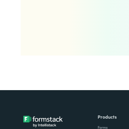
Products
Forms