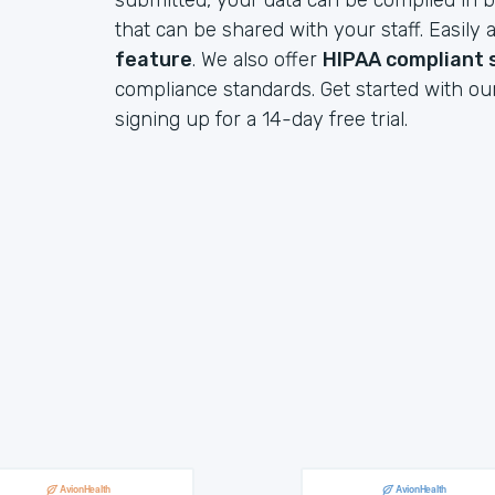
submitted, your data can be compiled in b
that can be shared with your staff. Easil
feature
. We also offer
HIPAA compliant 
compliance standards. Get started with ou
signing up for a 14-day free trial.