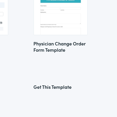
Physician Change Order
Form Template
Get This Template