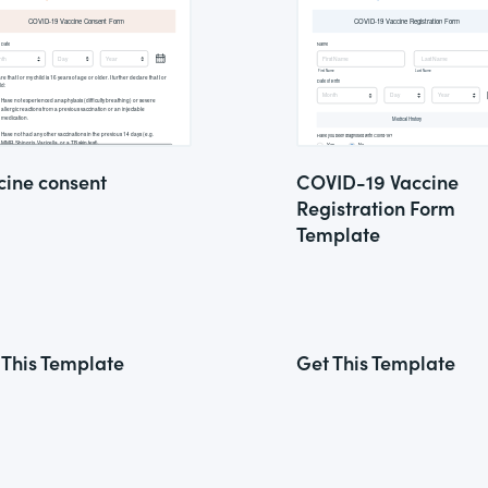
cine consent
COVID-19 Vaccine
Registration Form
Template
 This Template
Get This Template