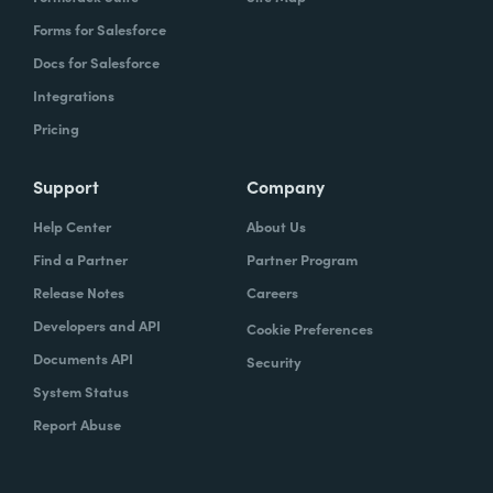
Forms for Salesforce
Docs for Salesforce
Integrations
Pricing
Support
Company
Help Center
About Us
Find a Partner
Partner Program
Release Notes
Careers
Developers and API
Cookie Preferences
Documents API
Security
System Status
Report Abuse