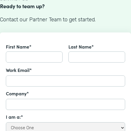
Ready to team up?
Contact our Partner Team to get started.
First Name*
Last Name*
Work Email*
Company*
I am a:*