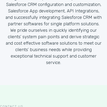
Salesforce CRM configuration and customization,
Salesforce App development, API Integrations,
and successfully integrating Salesforce CRM with
partner softwares for single platform solutions.
We pride ourselves in quickly identifying our
clients’ system pain points and derive strategic
and cost effective software solutions to meet our
clients’ business needs while providing
exceptional technical support and customer
service.
CONTACT US