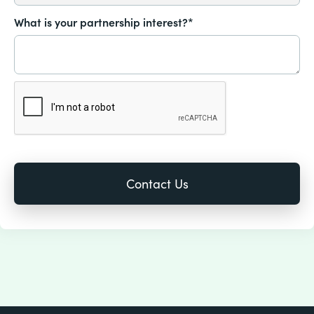
What is your partnership interest?*