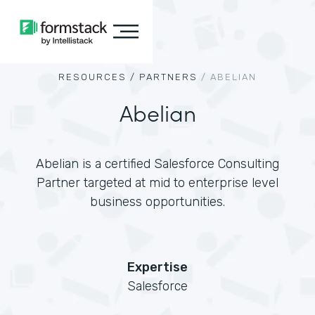
RESOURCES /
PARTNERS
/
ABELIAN
Abelian
Abelian is a certified Salesforce Consulting
Partner targeted at mid to enterprise level
business opportunities.
Expertise
Salesforce