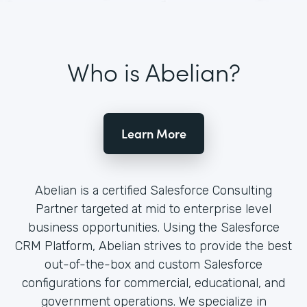
Who is Abelian?
Learn More
Abelian is a certified Salesforce Consulting
Partner targeted at mid to enterprise level
business opportunities. Using the Salesforce
CRM Platform, Abelian strives to provide the best
out-of-the-box and custom Salesforce
configurations for commercial, educational, and
government operations. We specialize in