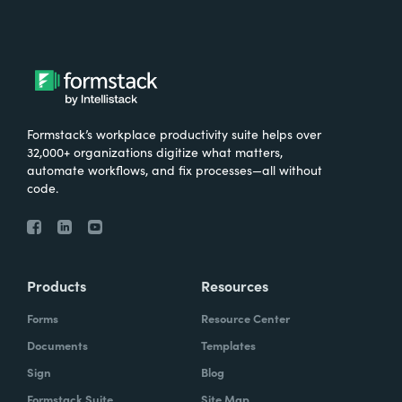
Formstack’s workplace productivity suite helps over
32,000+ organizations digitize what matters,
automate workflows, and fix processes—all without
code.
Products
Resources
Forms
Resource Center
Documents
Templates
Sign
Blog
Formstack Suite
Site Map