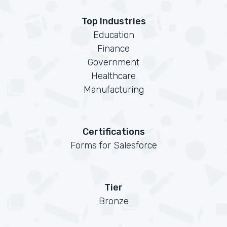
Top Industries
Education
Finance
Government
Healthcare
Manufacturing
Certifications
Forms for Salesforce
Tier
Bronze