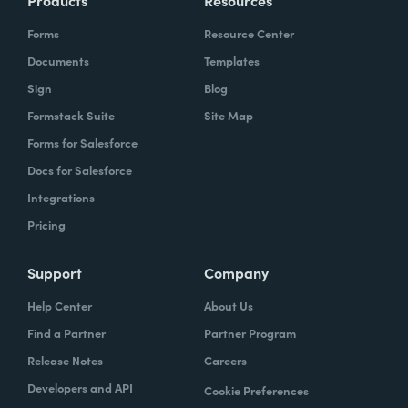
Products
Resources
Forms
Resource Center
Documents
Templates
Sign
Blog
Formstack Suite
Site Map
Forms for Salesforce
Docs for Salesforce
Integrations
Pricing
Support
Company
Help Center
About Us
Find a Partner
Partner Program
Release Notes
Careers
Developers and API
Cookie Preferences