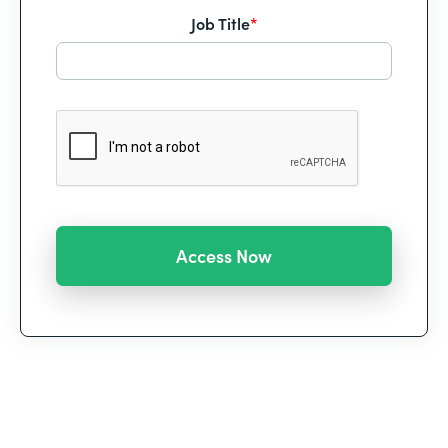
Job Title
*