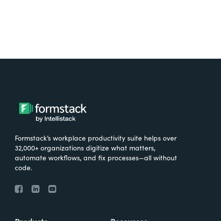
Formstack’s workplace productivity suite helps over
32,000+ organizations digitize what matters,
automate workflows, and fix processes—all without
code.