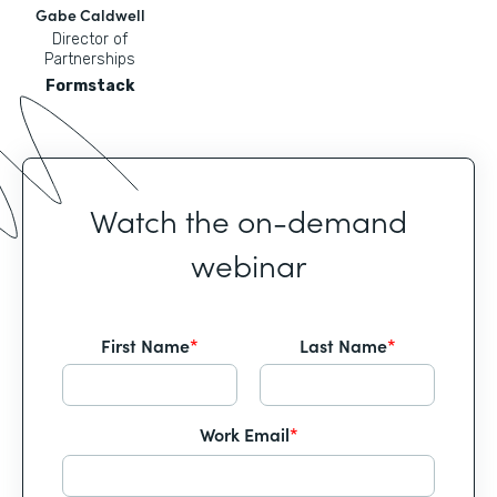
Gabe Caldwell
Director of
Partnerships
Formstack
Watch the on-demand
webinar
First Name
*
Last Name
*
Work Email
*