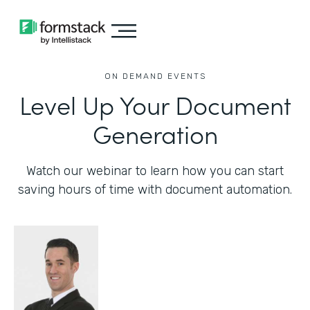
ON DEMAND EVENTS
Level Up Your Document
Generation
Watch our webinar to learn how you can start
saving hours of time with document automation.