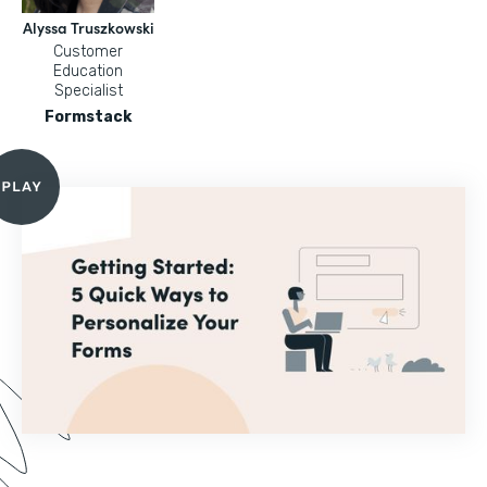
Alyssa Truszkowski
Customer
Education
Specialist
Formstack