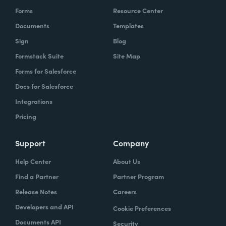
Forms
Resource Center
Documents
Templates
Sign
Blog
Formstack Suite
Site Map
Forms for Salesforce
Docs for Salesforce
Integrations
Pricing
Support
Company
Help Center
About Us
Find a Partner
Partner Program
Release Notes
Careers
Developers and API
Cookie Preferences
Documents API
Security