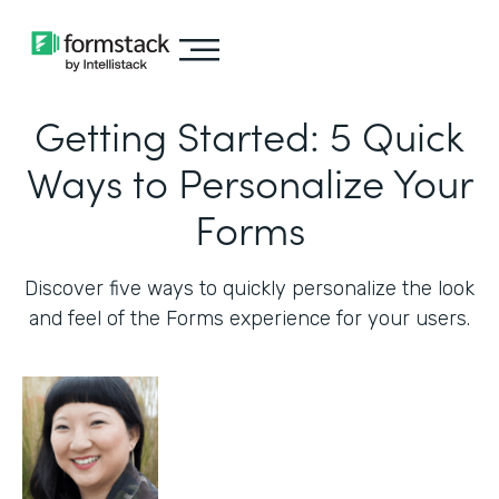
Getting Started: 5 Quick
Ways to Personalize Your
Forms
Discover five ways to quickly personalize the look
and feel of the Forms experience for your users.