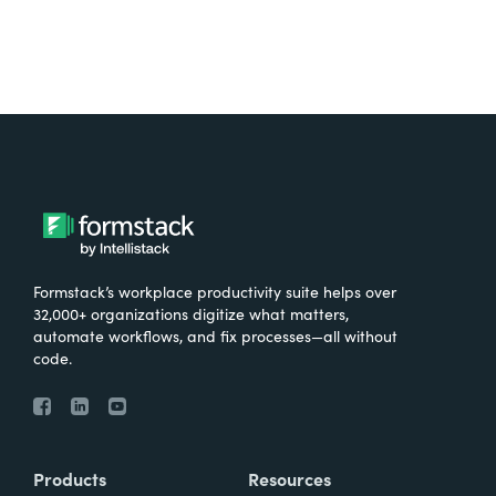
Formstack’s workplace productivity suite helps over
32,000+ organizations digitize what matters,
automate workflows, and fix processes—all without
code.
Products
Resources