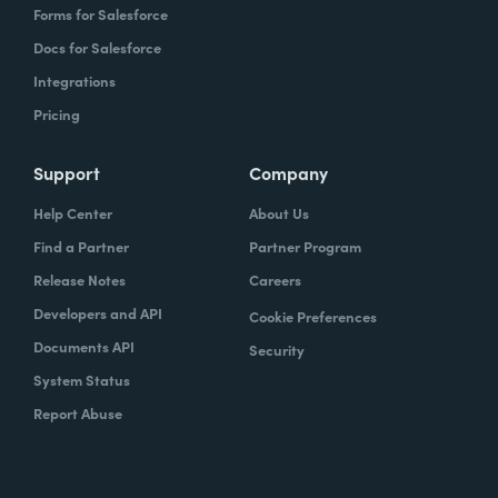
Forms for Salesforce
Docs for Salesforce
Integrations
Pricing
Support
Company
Help Center
About Us
Find a Partner
Partner Program
Release Notes
Careers
Developers and API
Cookie Preferences
Documents API
Security
System Status
Report Abuse