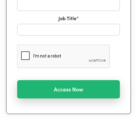
Job Title
*