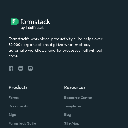
Formstack’s workplace productivity suite helps over
32,000+ organizations digitize what matters,
automate workflows, and fix processes—all without
code.
Products
Resources
Forms
Resource Center
Documents
Templates
Sign
Blog
Formstack Suite
Site Map