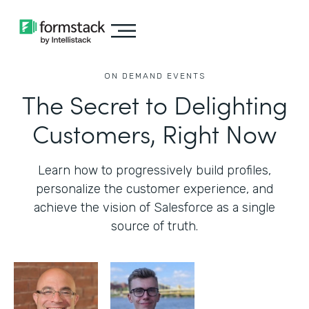
ON DEMAND EVENTS
The Secret to Delighting
Customers, Right Now
Learn how to progressively build profiles,
personalize the customer experience, and
achieve the vision of Salesforce as a single
source of truth.