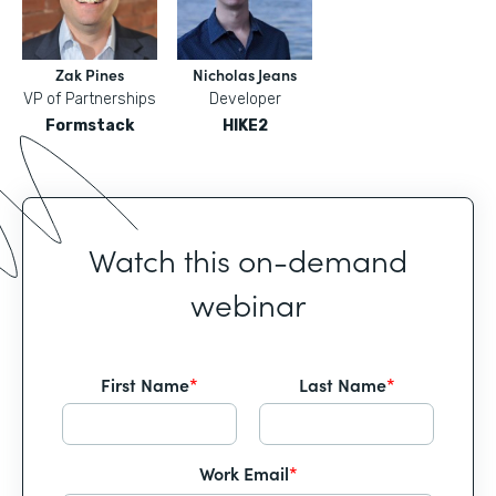
Zak Pines
Nicholas Jeans
VP of Partnerships
Developer
Formstack
HIKE2
Watch this on-demand
webinar
First Name
*
Last Name
*
Work Email
*