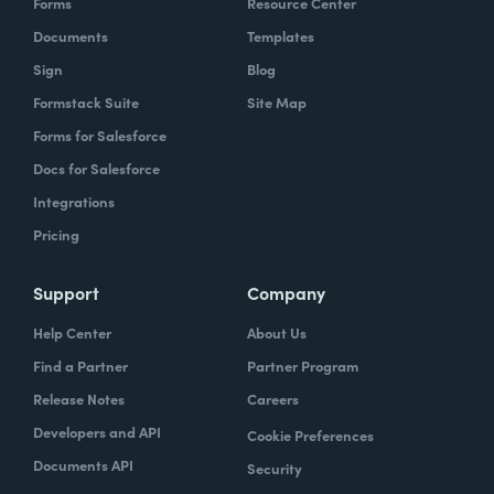
Forms
Resource Center
Documents
Templates
Sign
Blog
Formstack Suite
Site Map
Forms for Salesforce
Docs for Salesforce
Integrations
Pricing
Support
Company
Help Center
About Us
Find a Partner
Partner Program
Release Notes
Careers
Developers and API
Cookie Preferences
Documents API
Security