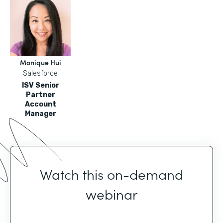
Monique Hui
Salesforce
ISV Senior
Partner
Account
Manager
Watch this on-demand
webinar