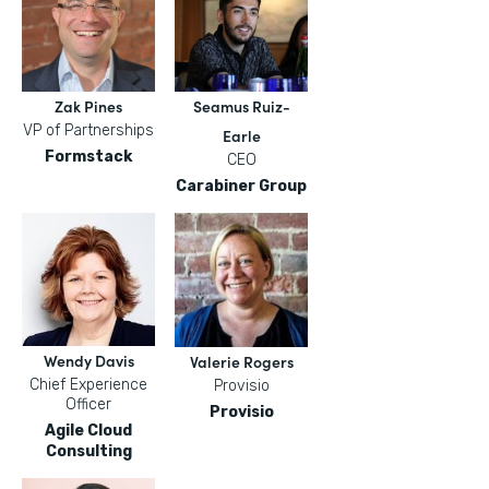
Zak Pines
Seamus Ruiz-
VP of Partnerships
Earle
Formstack
CEO
Carabiner Group
Wendy Davis
Valerie Rogers
Chief Experience
Provisio
Officer
Provisio
Agile Cloud
Consulting