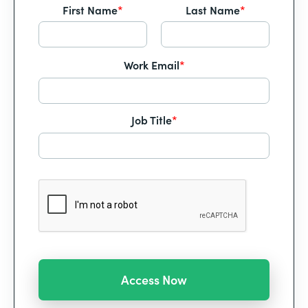
First Name
*
Last Name
*
Work Email
*
Job Title
*