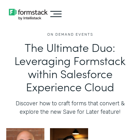
ON DEMAND EVENTS
The Ultimate Duo:
Leveraging Formstack
within Salesforce
Experience Cloud
Discover how to craft forms that convert &
explore the new Save for Later feature!