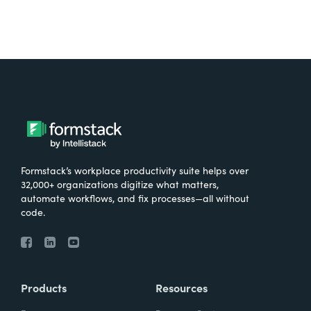
Formstack’s workplace productivity suite helps over
32,000+ organizations digitize what matters,
automate workflows, and fix processes—all without
code.
Products
Resources