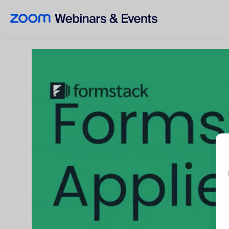
Skip to main content