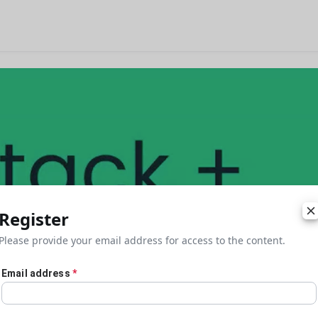
Register
Please provide your email address for access to the content.
Email address
*