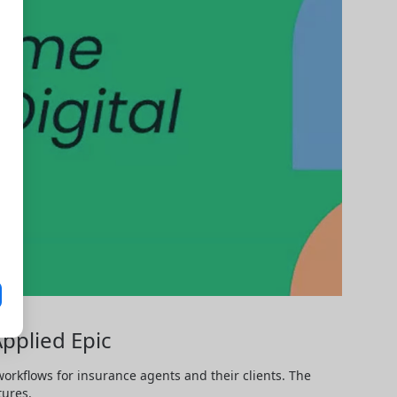
Applied Epic
rkflows for insurance agents and their clients. The 
tures.