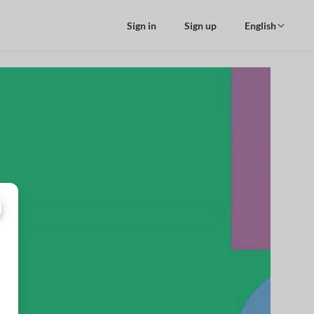
Sign in
Sign up
English