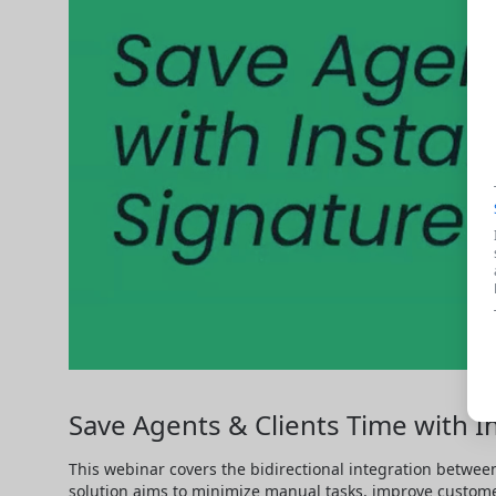
Save Agents & Clients Time with In
This webinar covers the bidirectional integration between
solution aims to minimize manual tasks, improve custom