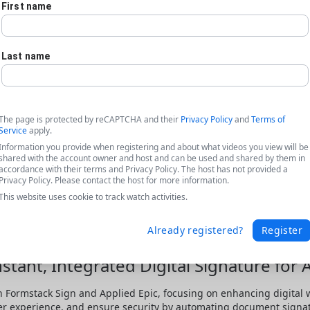
First name
Last name
The page is protected by reCAPTCHA and their
Privacy Policy
and
Terms of
Service
apply.
Information you provide when registering and about what videos you view will be
shared with the account owner and host and can be used and shared by them in
accordance with their terms and Privacy Policy. The host has not provided a
Privacy Policy. Please contact the host for more information.
This website uses cookie to track watch activities.
Already registered?
Register
stant, Integrated Digital Signature for 
 Formstack Sign and Applied Epic, focusing on enhancing digital wo
er experience, and ensure security by automating document signa