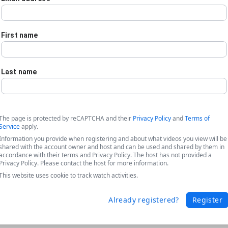
First name
Last name
The page is protected by reCAPTCHA and their
Privacy Policy
and
Terms of
Service
apply.
Information you provide when registering and about what videos you view will be
shared with the account owner and host and can be used and shared by them in
accordance with their terms and Privacy Policy. The host has not provided a
Privacy Policy. Please contact the host for more information.
This website uses cookie to track watch activities.
he Freedom to Improve Document Gener
Already registered?
Register
ated with switching document generation platforms and highlights 