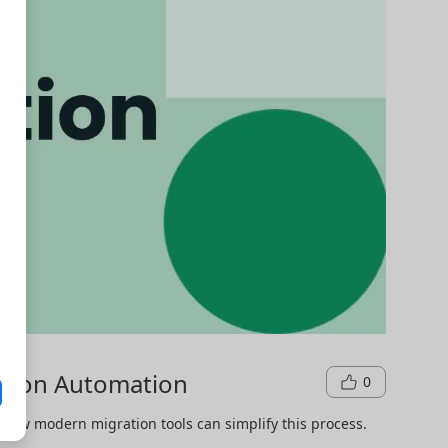
ation Automation
0
how modern migration tools can simplify this process.
