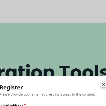
Register
Please provide your email address for access to the content.
Email address
*