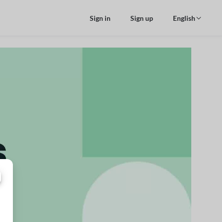
Sign in
Sign up
English