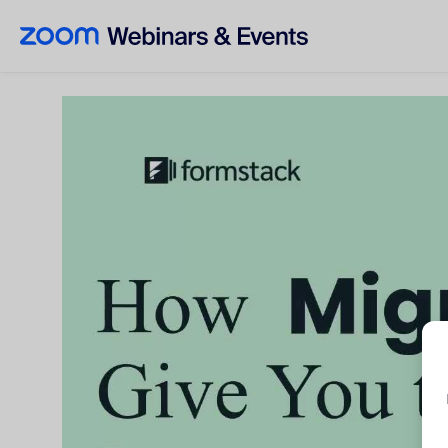
Skip to main content