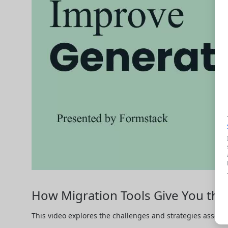
How Migration Tools Give You t
This video explores the challenges and strategies associ