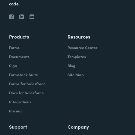
code.
Products
Resources
Forms
Resource Center
Documents
Templates
Sign
Blog
Formstack Suite
Site Map
Forms for Salesforce
Docs for Salesforce
Integrations
Pricing
Support
Company