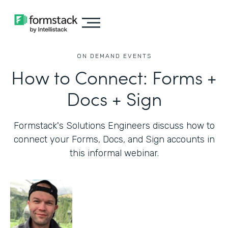
ON DEMAND EVENTS
How to Connect: Forms +
Docs + Sign
Formstack's Solutions Engineers discuss how to
connect your Forms, Docs, and Sign accounts in
this informal webinar.