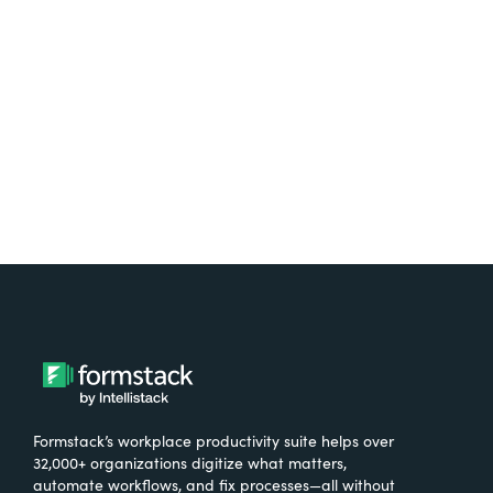
free.
Try It Free
Formstack’s workplace productivity suite helps over
32,000+ organizations digitize what matters,
automate workflows, and fix processes—all without