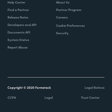
Help Center
About Us
Find a Partner
Partner Program
Release Notes
Careers
Developers and API
Cookie Preferences
Documents API
Security
System Status
Report Abuse
Copyright © 2020 Formstack
Legal Notices
CCPA
Legal
Trust Center