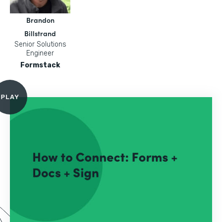
Brandon
Billstrand
Senior Solutions
Engineer
Formstack