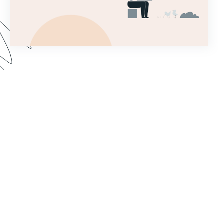
This introductory webinar covers the very first
steps needed to set up a Forms account and
begin building a simple form! This will help you