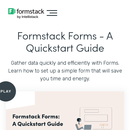
Formstack Forms - A
Quickstart Guide
Gather data quickly and efficiently with Forms.
Learn how to set up a simple form that will save
you time and energy.