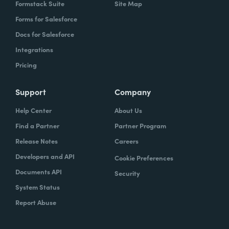
Formstack Suite
Site Map
Forms for Salesforce
Docs for Salesforce
Integrations
Pricing
Support
Company
Help Center
About Us
Find a Partner
Partner Program
Release Notes
Careers
Developers and API
Cookie Preferences
Documents API
Security
System Status
Report Abuse