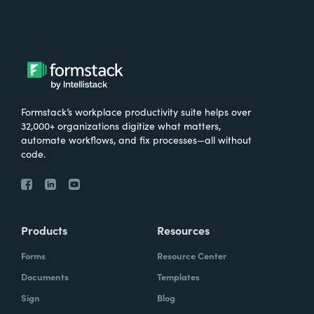
Formstack’s workplace productivity suite helps over
32,000+ organizations digitize what matters,
automate workflows, and fix processes—all without
code.
Products
Resources
Forms
Resource Center
Documents
Templates
Sign
Blog