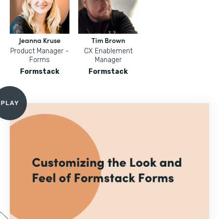
Jeanna Kruse
Tim Brown
Product Manager -
CX Enablement
Forms
Manager
Formstack
Formstack