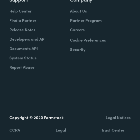
Help Center
About Us
Find a Partner
Partner Program
Release Notes
Careers
Developers and API
Cookie Preferences
Documents API
Security
System Status
Report Abuse
Copyright © 2020 Formstack
Legal Notices
CCPA
Legal
Trust Center