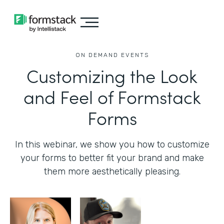
ON DEMAND EVENTS
Customizing the Look
and Feel of Formstack
Forms
In this webinar, we show you how to customize
your forms to better fit your brand and make
them more aesthetically pleasing.