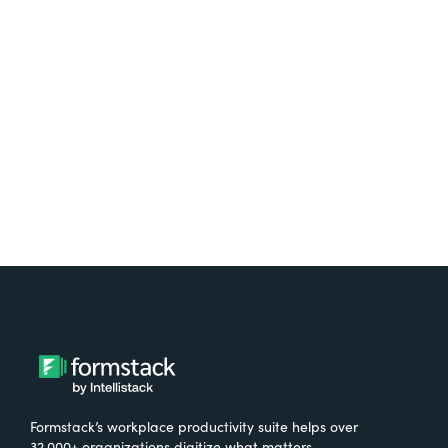
platform? Try Suite for
free.
Try It Free
Formstack’s workplace productivity suite helps over
32,000+ organizations digitize what matters,