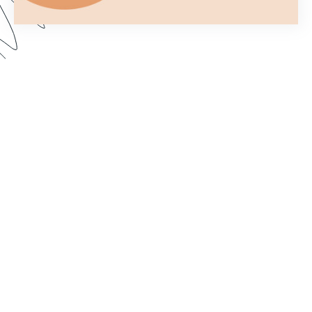
You only get one chance to make a first
impression. In this webinar, we show you how to
customize your forms to better fit your brand and
make them more aesthetically pleasing. Dive in to
learn how to import custom fonts, customize