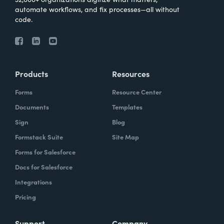
automate workflows, and fix processes—all without
code.
Products
Resources
Forms
Resource Center
Documents
Templates
Sign
Blog
Formstack Suite
Site Map
Forms for Salesforce
Docs for Salesforce
Integrations
Pricing
Support
Company