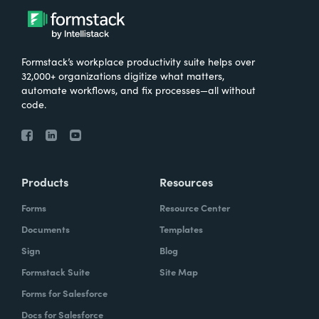
Formstack’s workplace productivity suite helps over
32,000+ organizations digitize what matters,
automate workflows, and fix processes—all without
code.
Products
Resources
Forms
Resource Center
Documents
Templates
Sign
Blog
Formstack Suite
Site Map
Forms for Salesforce
Docs for Salesforce