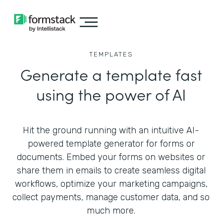
TEMPLATES
Generate a template fast
using the power of AI
Hit the ground running with an intuitive AI-
powered template generator for forms or
documents. Embed your forms on websites or
share them in emails to create seamless digital
workflows, optimize your marketing campaigns,
collect payments, manage customer data, and so
much more.