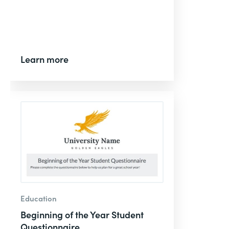
Learn more
Education
Beginning of the Year Student
Questionnaire