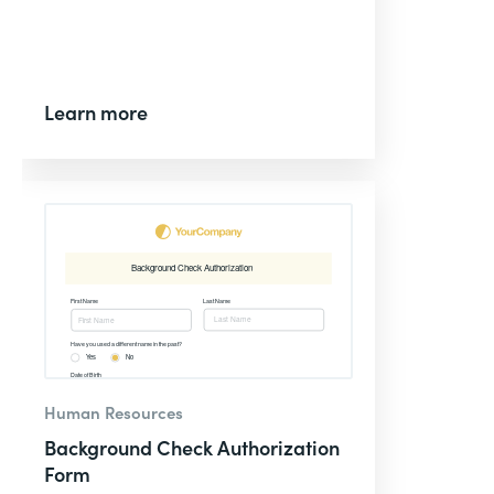
Learn more
Human Resources
Background Check Authorization
Form