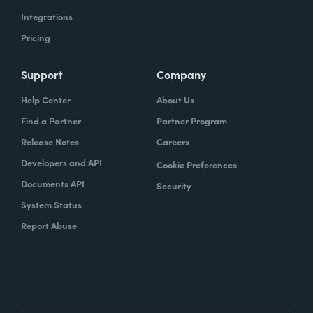
Integrations
Pricing
Support
Company
Help Center
About Us
Find a Partner
Partner Program
Release Notes
Careers
Developers and API
Cookie Preferences
Documents API
Security
System Status
Report Abuse