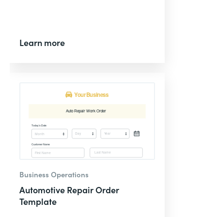
Learn more
Business Operations
Automotive Repair Order
Template