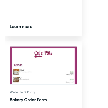
Learn more
Website & Blog
Bakery Order Form