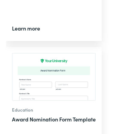
Learn more
Education
Award Nomination Form Template