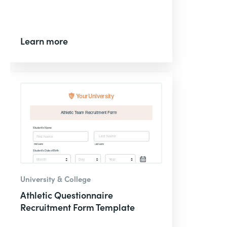
Learn more
University & College
Athletic Questionnaire
Recruitment Form Template