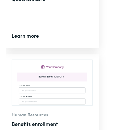
Learn more
Human Resources
Benefits enrollment