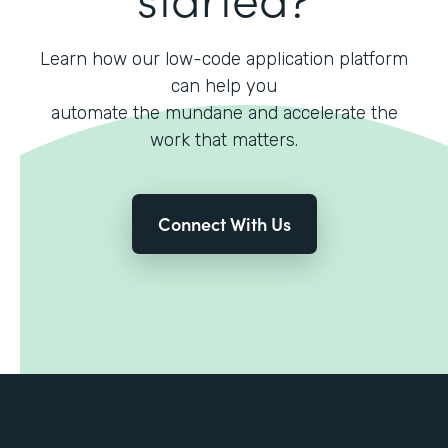
Learn how our low-code application platform
can help you
automate the mundane and accelerate the
work that matters.
Connect With Us