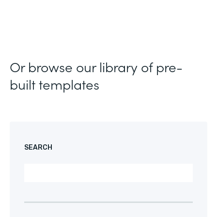
Or browse our library of pre-
built templates
SEARCH