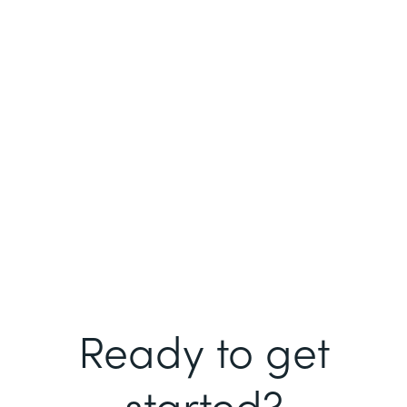
Ready to get
started?