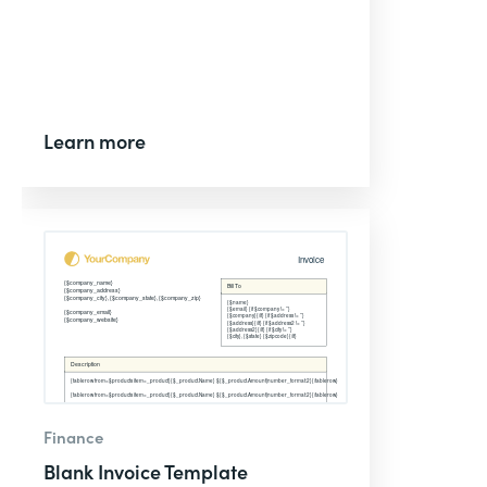
Learn more
Finance
Blank Invoice Template