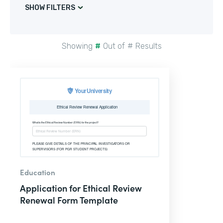
SHOW FILTERS
Showing
#
Out of
#
Results
Education
Application for Ethical Review
Renewal Form Template