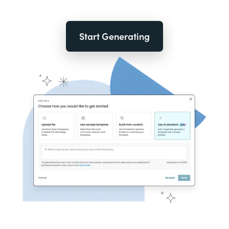
Start Generating