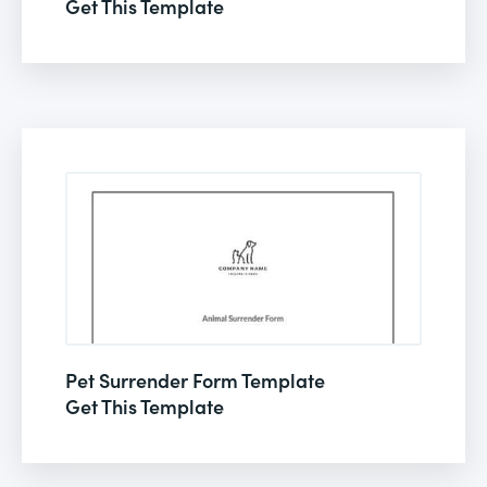
Get This Template
Pet Surrender Form Template
Get This Template