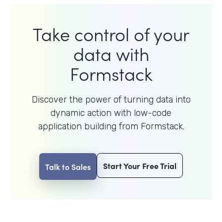
Take control of your
data with
Formstack
Discover the power of turning data into
dynamic action with
low-code
application building from Formstack.
Start Your Free Trial
Talk to Sales