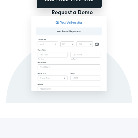
Request a Demo