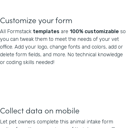
Customize your form
All Formstack
templates
are
100% customizable
so
you can tweak them to meet the needs of your vet
office. Add your logo, change fonts and colors, add or
delete form fields, and more. No technical knowledge
or coding skills needed!
Collect data on mobile
Let pet owners complete this animal intake form