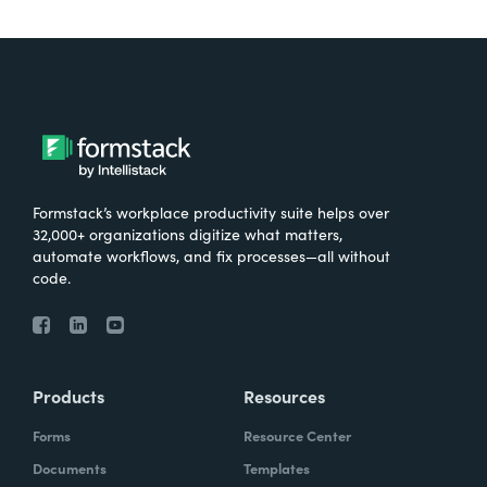
Formstack’s workplace productivity suite helps over
32,000+ organizations digitize what matters,
automate workflows, and fix processes—all without
code.
Products
Resources
Forms
Resource Center
Documents
Templates