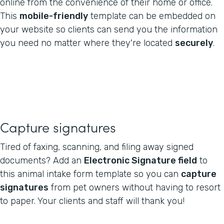
online from the convenience of their home or office.
This
mobile-friendly
template can be embedded on
your website so clients can send you the information
you need no matter where they're located
securely
.
Capture signatures
Tired of faxing, scanning, and filing away signed
documents? Add an
Electronic Signature field
to
this animal intake form template so you can
capture
signatures
from pet owners without having to resort
to paper. Your clients and staff will thank you!