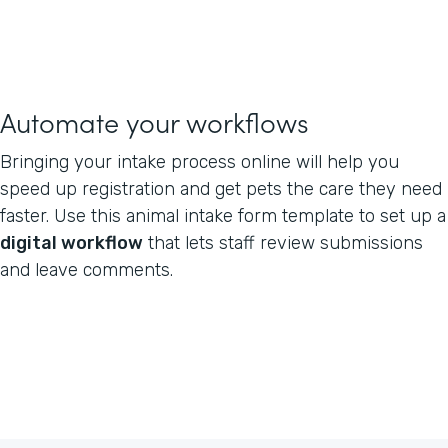
Automate your workflows
Bringing your intake process online will help you
speed up registration and get pets the care they need
faster. Use this animal intake form template to set up a
digital workflow
that lets staff review submissions
and leave comments.