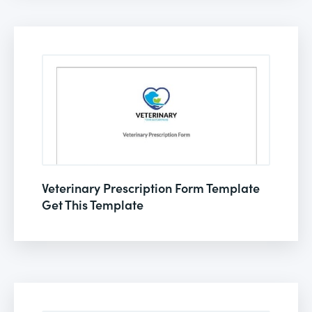
Veterinary Prescription Form Template
Get This Template