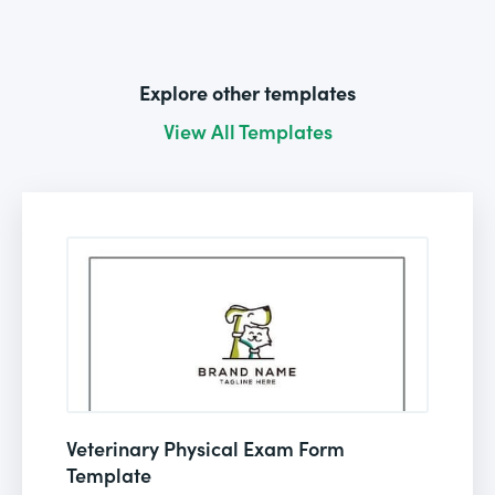
Explore other templates
View All Templates
Veterinary Physical Exam Form
Template