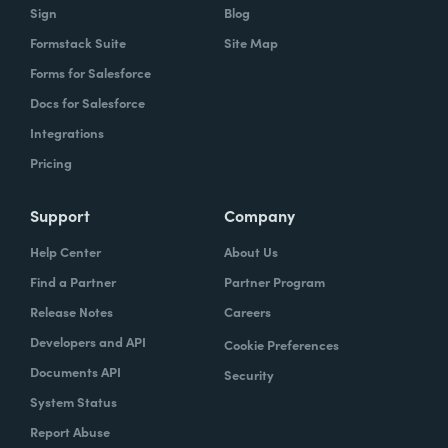
Sign
Blog
Formstack Suite
Site Map
Forms for Salesforce
Docs for Salesforce
Integrations
Pricing
Support
Company
Help Center
About Us
Find a Partner
Partner Program
Release Notes
Careers
Developers and API
Cookie Preferences
Documents API
Security
System Status
Report Abuse