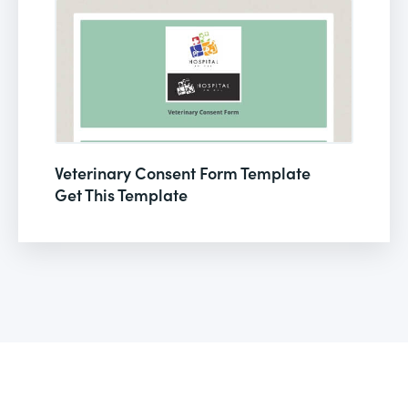
Veterinary Consent Form Template
Get This Template