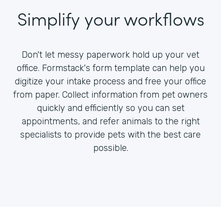
Simplify your workflows
Don't let messy paperwork hold up your vet
office. Formstack's form template can help you
digitize your intake process and free your office
from paper. Collect information from pet owners
quickly and efficiently so you can set
appointments, and refer animals to the right
specialists to provide pets with the best care
possible.