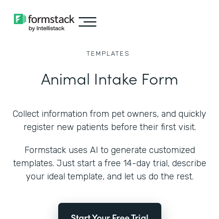
TEMPLATES
Animal Intake Form
Collect information from pet owners, and quickly
register new patients before their first visit.
Formstack uses AI to generate customized
templates. Just start a free 14-day trial, describe
your ideal template, and let us do the rest.
Start Your Free Trial