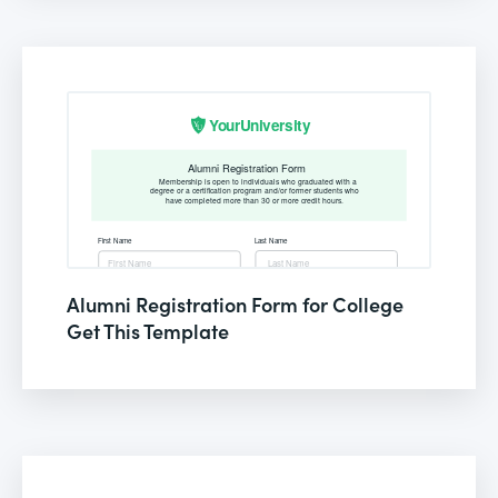
Alumni Registration Form for College
Get This Template