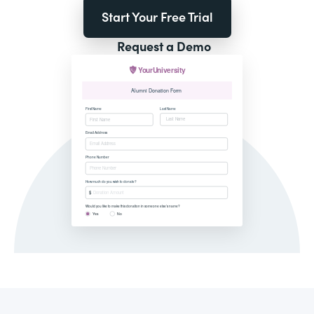
Start Your Free Trial
Request a Demo