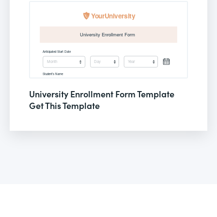
University Enrollment Form Template
Get This Template