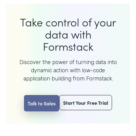
Take control of your
data with
Formstack
Discover the power of turning data into
dynamic action with
low-code
application building from Formstack.
Start Your Free Trial
Talk to Sales