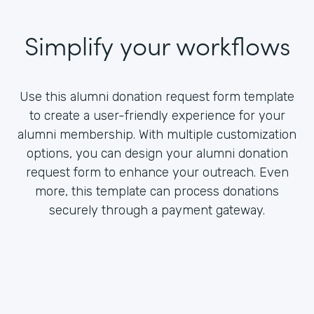
Simplify your workflows
Use this alumni donation request form template
to create a user-friendly experience for your
alumni membership. With multiple customization
options, you can design your alumni donation
request form to enhance your outreach. Even
more, this template can process donations
securely through a payment gateway.