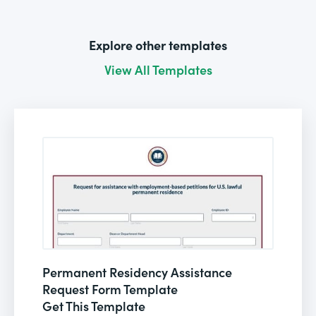
Explore other templates
View All Templates
Permanent Residency Assistance
Request Form Template
Get This Template