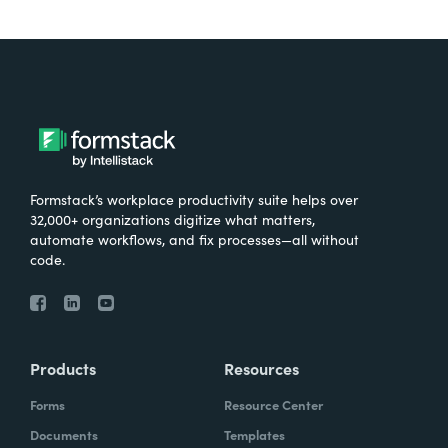
Formstack’s workplace productivity suite helps over
32,000+ organizations digitize what matters,
automate workflows, and fix processes—all without
code.
Products
Resources
Forms
Resource Center
Documents
Templates