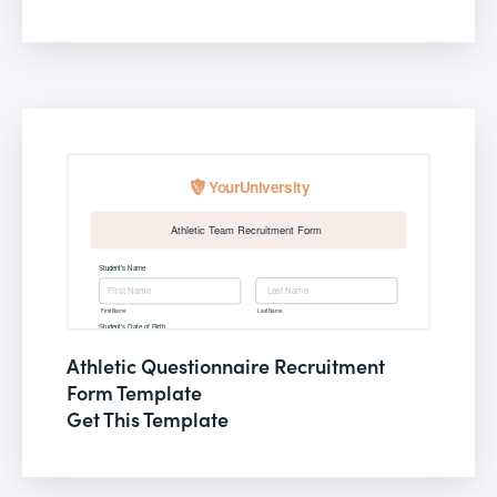
Athletic Questionnaire Recruitment
Form Template
Get This Template