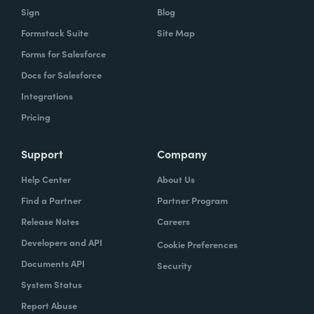
Sign
Blog
Formstack Suite
Site Map
Forms for Salesforce
Docs for Salesforce
Integrations
Pricing
Support
Company
Help Center
About Us
Find a Partner
Partner Program
Release Notes
Careers
Developers and API
Cookie Preferences
Documents API
Security
System Status
Report Abuse