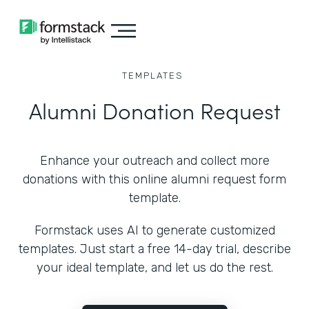
TEMPLATES
Alumni Donation Request
Enhance your outreach and collect more
donations with this online alumni request form
template.
Formstack uses AI to generate customized
templates. Just start a free 14-day trial, describe
your ideal template, and let us do the rest.