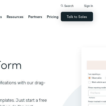
Search
Sign In
ns
Resources
Partners
Pricing
Talk to Sales
Form
fications with our drag-
lates. Just start a free