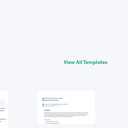
View All Templates