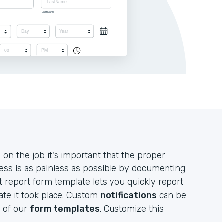
n the job it's important that the proper
ess is as painless as possible by documenting
nt report form template lets you quickly report
ate it took place. Custom
notifications
can be
t of our
form templates
. Customize this