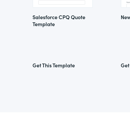
Salesforce CPQ Quote
New
Template
Get This Template
Get