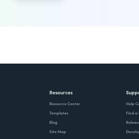
Resources
Supp
Resource Center
Help C
Templates
Find a
Blog
Releas
Site Map
Develo