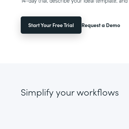
14-day trial, describe your ideal template, and 
Start Your Free Trial
Request a Demo
Simplify your workflows