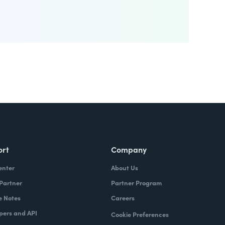
ort
Company
enter
About Us
 Partner
Partner Program
e Notes
Careers
pers and API
Cookie Preferences