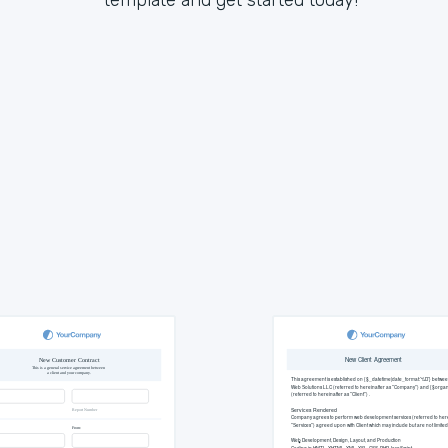
template and get started today!