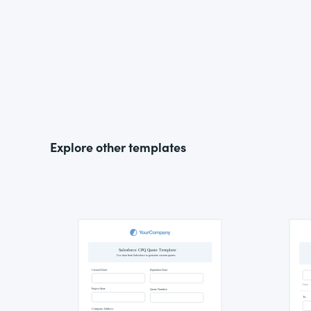
Explore other templates