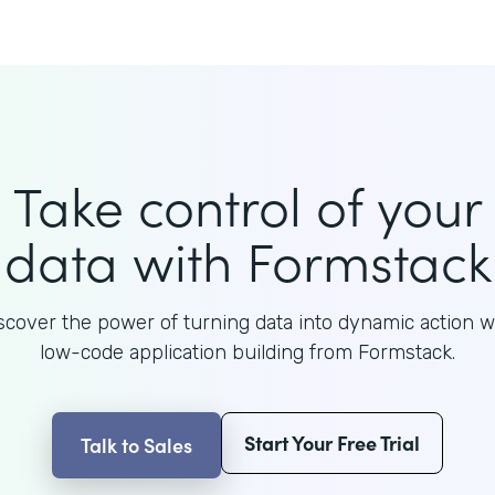
Take control of your
data with Formstack
scover the power of turning data into dynamic action w
low-code application building from Formstack.
Start Your Free Trial
Talk to Sales