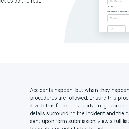
let us do the rest.
Accidents happen, but when they happen o
procedures are followed. Ensure this proc
it with this form. This ready-to-go accide
details surrounding the incident and the d
sent upon form submission. View a full lis