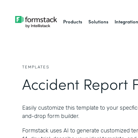
Products
Solutions
Integratio
TEMPLATES
Accident Report 
Easily customize this template to your specfici
and-drop form builder.
Formstack uses AI to generate customized temp