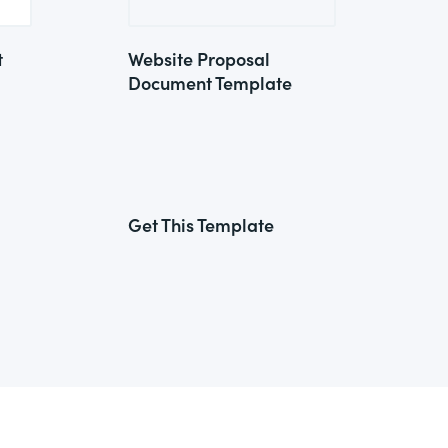
t
Website Proposal
Document Template
Get This Template