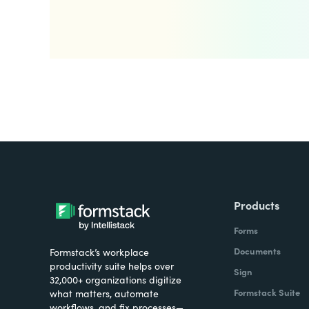
Products
Forms
Documents
Formstack’s workplace
productivity suite helps over
Sign
32,000+ organizations digitize
Formstack Suite
what matters, automate
workflows, and fix processes—