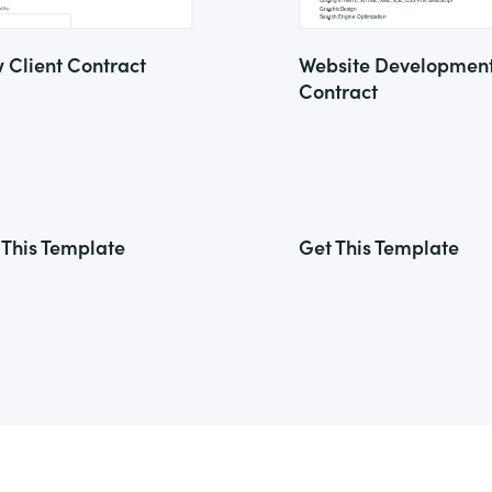
 Client Contract
Website Developmen
Contract
 This Template
Get This Template