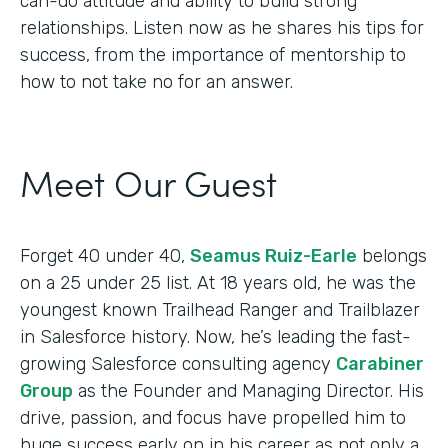
can-do attitude and ability to build strong
relationships. Listen now as he shares his tips for
success, from the importance of mentorship to
how to not take no for an answer.
Meet Our Guest
Forget 40 under 40,
Seamus Ruiz-Earle
belongs
on a 25 under 25 list. At 18 years old, he was the
youngest known Trailhead Ranger and Trailblazer
in Salesforce history. Now, he’s leading the fast-
growing Salesforce consulting agency
Carabiner
Group
as the Founder and Managing Director. His
drive, passion, and focus have propelled him to
huge success early on in his career as not only a