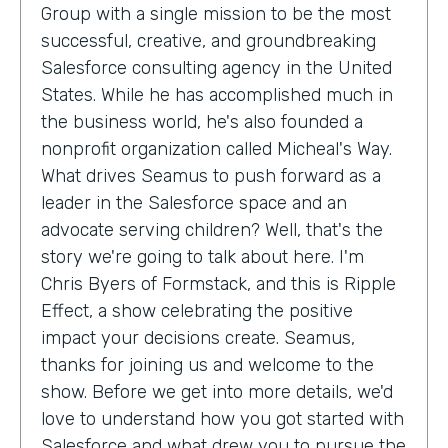
Group with a single mission to be the most
successful, creative, and groundbreaking
Salesforce consulting agency in the United
States. While he has accomplished much in
the business world, he's also founded a
nonprofit organization called Micheal's Way.
What drives Seamus to push forward as a
leader in the Salesforce space and an
advocate serving children? Well, that's the
story we're going to talk about here. I'm
Chris Byers of Formstack, and this is Ripple
Effect, a show celebrating the positive
impact your decisions create. Seamus,
thanks for joining us and welcome to the
show. Before we get into more details, we'd
love to understand how you got started with
Salesforce and what drew you to pursue the