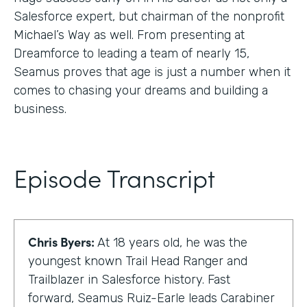
Salesforce expert, but chairman of the nonprofit
Michael’s Way as well. From presenting at
Dreamforce to leading a team of nearly 15,
Seamus proves that age is just a number when it
comes to chasing your dreams and building a
business.
Episode Transcript
Chris Byers:
At 18 years old, he was the
youngest known Trail Head Ranger and
Trailblazer in Salesforce history. Fast
forward, Seamus Ruiz-Earle leads Carabiner