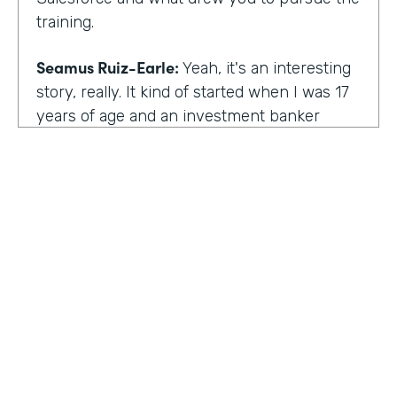
training.
Seamus Ruiz-Earle:
Yeah, it's an interesting
story, really. It kind of started when I was 17
years of age and an investment banker
came to speak at my high school and he had
an interesting career. He was able to be a
social entrepreneur. He was able to do all
sorts of various things that not only made
him financially successful, but also worldly,
successful, changing people's lives. And so I
said, all right, from that point forward, I
wanted to be an investment banker and I
went out at 17 and cold called about 25
investment banks in San Francisco. All of
HOSTED BY
them said the same thing. You know, you're