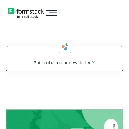
Subscribe to our newsletter