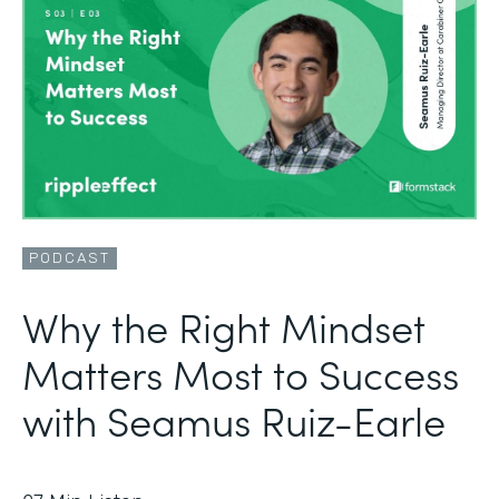
PODCAST
Why the Right Mindset
Matters Most to Success
with Seamus Ruiz-Earle