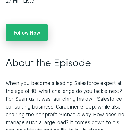
27
Min Listen
Follow Now
About the Episode
When you become a leading Salesforce expert at
the age of 18, what challenge do you tackle next?
For Seamus, it was launching his own Salesforce
consulting business, Carabiner Group, while also
chairing the nonprofit Michael’s Way. How does he
manage such a large load? It comes down to his