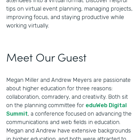
attendees into a virtual format. Discover helpful
tips on virtual event planning, managing projects,
improving focus, and staying productive while
working virtually.
Meet Our Guest
Megan Miller and Andrew Meyers are passionate
about higher education for three reasons:
collaboration, comradery, and creativity. Both sit
on the planning committee for
eduWeb Digital
Summit
, a conference focused on advancing the
communications and web fields in education.
Megan and Andrew have extensive backgrounds
in higher education, and both were attracted to