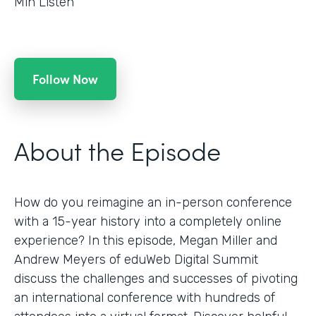
Min Listen
Follow Now
About the Episode
How do you reimagine an in-person conference
with a 15-year history into a completely online
experience? In this episode, Megan Miller and
Andrew Meyers of eduWeb Digital Summit
discuss the challenges and successes of pivoting
an international conference with hundreds of