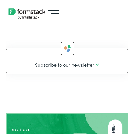
Subscribe to our newsletter