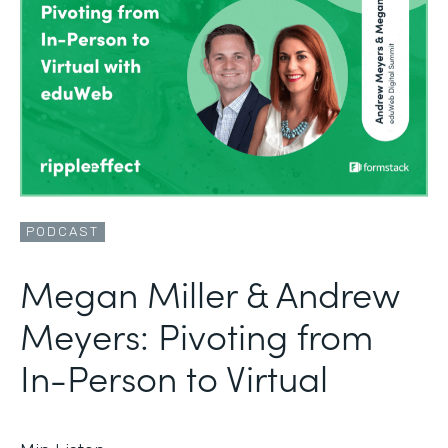
PODCAST
Megan Miller & Andrew
Meyers: Pivoting from
In-Person to Virtual