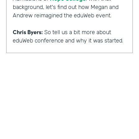
background, let's find out how Megan and
Andrew reimagined the eduWeb event.
Chris Byers:
So tell us a bit more about
eduWeb conference and why it was started.
Megan Miller:
So eduWeb is an annual,
international conference that we have for
those who are in the industry of higher
education marketing. We definitely have a
strong emphasis on elements like social
media, content marketing, web and mobile
development and design, things like that.
But we've been going since the early 2000s.
We generally attract, you know, a good 300
to 400 attendees each year and a few days
HOSTED BY