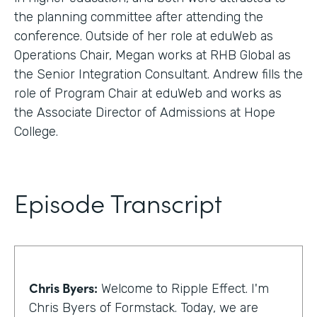
the planning committee after attending the
conference. Outside of her role at eduWeb as
Operations Chair, Megan works at RHB Global as
the Senior Integration Consultant. Andrew fills the
role of Program Chair at eduWeb and works as
the Associate Director of Admissions at Hope
College.
Episode Transcript
Chris Byers:
Welcome to Ripple Effect. I'm
Chris Byers of Formstack. Today, we are