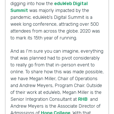
digging into how the
eduWeb Digital
Summit
was majorly impacted by the
pandemic. eduWeb's Digital Summit is a
week long conference, attracting over 500
attendees from across the globe. 2020 was
to mark its 15th year of running.
And as I'm sure you can imagine, everything
that was planned had to pivot considerably
to really go from that in-person event to
online. To share how this was made possible,
we have Megan Miller, Chair of Operations
and Andrew Meyers, Program Chair. Outside
of their work at eduWeb, Megan Miller is the
Senior Integration Consultant at
RHB
and
Andrew Meyers is the Associate Director of
Admissions of
Hope College
. With that