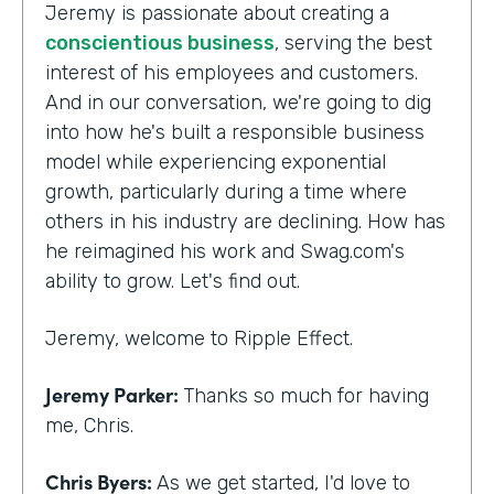
Jeremy is passionate about creating a
conscientious business
, serving the best
interest of his employees and customers.
And in our conversation, we're going to dig
into how he's built a responsible business
model while experiencing exponential
growth, particularly during a time where
others in his industry are declining. How has
he reimagined his work and Swag.com's
ability to grow. Let's find out.
Jeremy, welcome to Ripple Effect.
Jeremy Parker:
Thanks so much for having
me, Chris.
Chris Byers:
As we get started, I'd love to