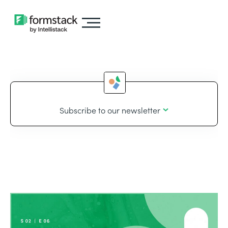
Subscribe to our newsletter