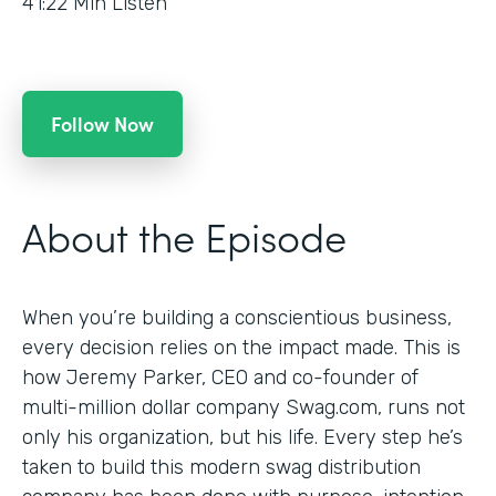
41:22
Min Listen
Follow Now
About the Episode
When you’re building a conscientious business,
every decision relies on the impact made. This is
how Jeremy Parker, CEO and co-founder of
multi-million dollar company Swag.com, runs not
only his organization, but his life. Every step he’s
taken to build this modern swag distribution