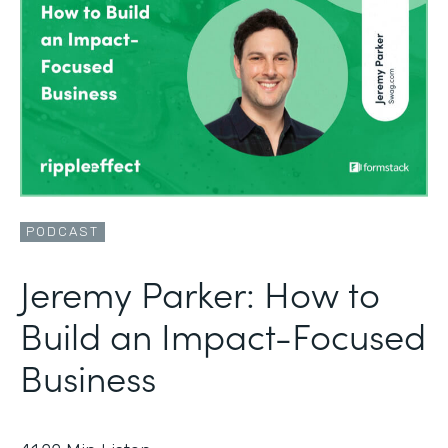
PODCAST
Jeremy Parker: How to
Build an Impact-Focused
Business