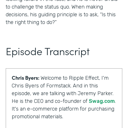
to challenge the status quo. When making
decisions, his guiding principle is to ask, “Is this
the right thing to do?”
Episode Transcript
Chris Byers:
Welcome to Ripple Effect, I'm
Chris Byers of Formstack. And in this
episode, we are talking with Jeremy Parker.
He is the CEO and co-founder of
Swag.com
.
It's an e-commerce platform for purchasing
promotional materials.