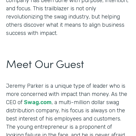
company has been done with purpose, intention,
and focus. This trailblazer is not only
revolutionizing the swag industry, but helping
others discover what it means to align business
success with impact.
Meet Our Guest
Jeremy Parker is a unique type of leader who is
more concerned with impact than money. As the
CEO of
Swag.com
, a multi-million dollar swag
distribution company, his focus is always on the
best interest of his employees and customers.
The young entrepreneur is a proponent of
looking failure in the face, and he is never afraid