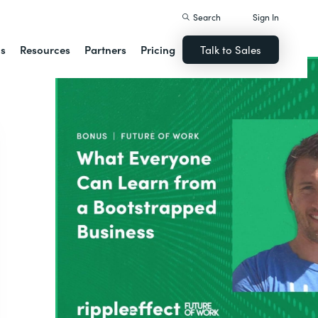
Search
Sign In
ns
Resources
Partners
Pricing
Talk to Sales