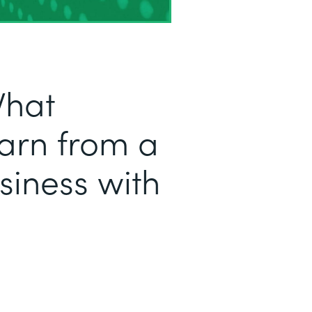
What
arn from a
iness with