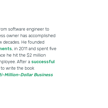
rom software engineer to
iness owner has accomplished
few decades. He founded
ments
, in 2011 and spent five
ce he hit the $2 million
employee. After a
successful
to write the book
ti-Million-Dollar Business