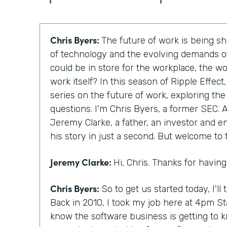
Chris Byers:
The future of work is being 
of technology and the evolving demands of
could be in store for the workplace, the w
work itself? In this season of Ripple Effec
series on the future of work, exploring th
questions. I'm Chris Byers, a former SEC. A
Jeremy Clarke, a father, an investor and en
his story in just a second. But welcome to
Jeremy Clarke:
Hi, Chris. Thanks for havin
Chris Byers:
So to get us started today, I'll te
Back in 2010, I took my job here at 4pm St
know the software business is getting to 