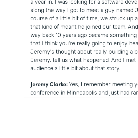
a year in, I was looking for a software d
along the way I got to meet a guy named 
course of a little bit of time, we struck up 
that kind of meant he joined our team. And
way back 10 years ago became something p
that I think you're really going to enjoy h
Jeremy's thought about really building a 
Jeremy, tell us what happened. And I met 1
audience a little bit about that story.
Jeremy Clarke:
Yes, I remember meeting you
conference in Minneapolis and just had ran
you and got to talking to you. And from ther
as you said, kind of a friendship and kind 
we were talking one day and you had this 
were looking for someone to help build out
whole leg of the business. At the time I 