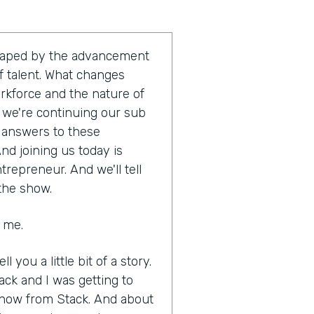
shaped by the advancement
 talent. What changes
orkforce and the nature of
t, we're continuing our sub
e answers to these
nd joining us today is
trepreneur. And we'll tell
 the show.
g me.
ll you a little bit of a story.
ack and I was getting to
know from Stack. And about