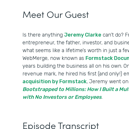
Meet Our Guest
Is there anything
Jeremy Clarke
can’t do? F
entrepreneur, the father, investor, and bus
what seems like a lifetime’s worth in just a 
WebMerge, now known as
Formstack Docu
years building the business all on his own. On
revenue mark, he hired his first (and only!) 
acquisition by Formstack
, Jeremy went on 
Bootstrapped to Millions: How I Built a Mul
with No Investors or Employees
.
Episode Transcript