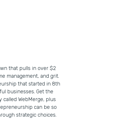
wn that pulls in over $2
time management, and grit.
urship that started in 8th
ful businesses. Get the
y called WebMerge, plus
trepreneurship can be so
through strategic choices.