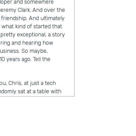
eveloper and somewhere
Jeremy Clark. And over the
a friendship. And ultimately
 what kind of started that
retty exceptional, a story
earing and hearing how
business. So maybe,
0 years ago. Tell the
, Chris, at just a tech
domly sat at a table with
e, just kind of struck up,
of kept in touch. And then
idea for Form Stack and you
 a website and kind of the
was working on my own