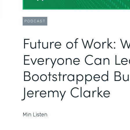
PODCAST
Future of Work: 
Everyone Can Le
Bootstrapped Bus
Jeremy Clarke
Min Listen