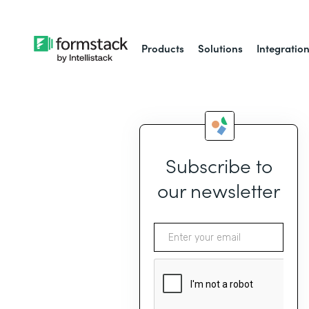
Products
Solutions
Integratio
Subscribe to
our newsletter