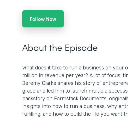
Follow Now
About the Episode
What does it take to run a business on your o
million in revenue per year? A lot of focus, 
Jeremy Clarke shares his story of entreprene
grade and led him to launch multiple success
backstory on Formstack Documents, originall
insights into how to run a business, why en
fulfilling, and how to build the life you want 