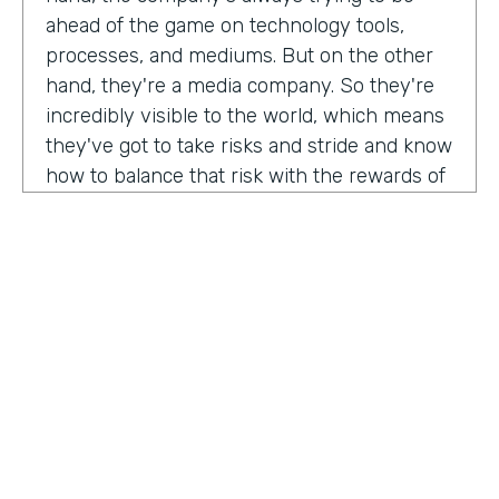
ahead of the game on technology tools,
processes, and mediums. But on the other
hand, they're a media company. So they're
incredibly visible to the world, which means
they've got to take risks and stride and know
how to balance that risk with the rewards of
being innovators and change makers.
here's drew giving us a peek into how vise
approaches, implementations,
Drew:
our primary goal. Put in place best
operational, uh, you know, practices, if we
need to implement systems or technologies
to go along with that, we will, but we really
try to live within the confines of what vice
HOSTED BY