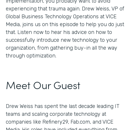
implementation, you probably want to avoid
experiencing that trauma again. Drew Weiss, VP of
Global Business Technology Operations at VICE
Media, joins us on this episode to help you do just
that. Listen now to hear his advice on how to
successfully introduce new technology to your
organization, from gathering buy-in all the way
through optimization.
Meet Our Guest
Drew Weiss has spent the last decade leading IT
teams and scaling corporate technology at
companies like Refinery29, Fab.com, and VICE
Media. His roles have included everything from