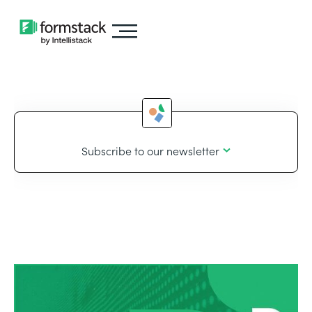
Subscribe to our newsletter