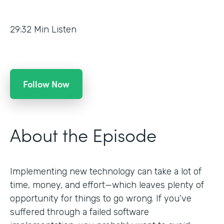
29:32
Min Listen
Follow Now
About the Episode
Implementing new technology can take a lot of
time, money, and effort—which leaves plenty of
opportunity for things to go wrong. If you’ve
suffered through a failed software