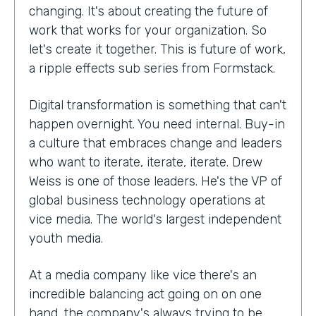
changing. It's about creating the future of
work that works for your organization. So
let's create it together. This is future of work,
a ripple effects sub series from Formstack.
Digital transformation is something that can't
happen overnight. You need internal. Buy-in
a culture that embraces change and leaders
who want to iterate, iterate, iterate. Drew
Weiss is one of those leaders. He's the VP of
global business technology operations at
vice media. The world's largest independent
youth media.
At a media company like vice there's an
incredible balancing act going on on one
hand, the company's always trying to be