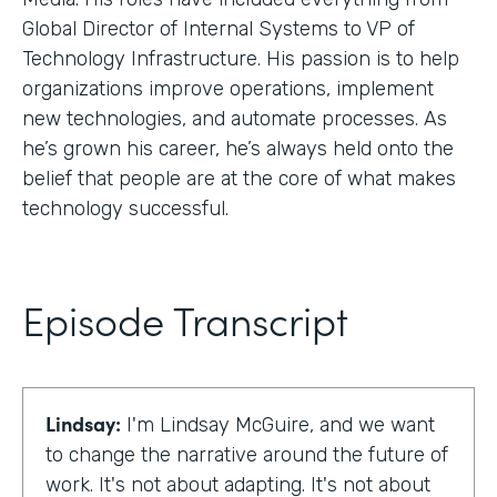
Global Director of Internal Systems to VP of
Technology Infrastructure. His passion is to help
organizations improve operations, implement
new technologies, and automate processes. As
he’s grown his career, he’s always held onto the
belief that people are at the core of what makes
technology successful.
Episode Transcript
Lindsay:
I'm Lindsay McGuire, and we want
to change the narrative around the future of
work. It's not about adapting. It's not about