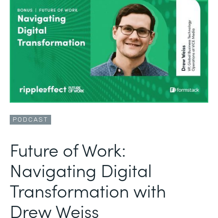
PODCAST
Future of Work:
Navigating Digital
Transformation with
Drew Weiss