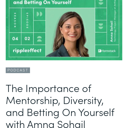
PODCAST
The Importance of
Mentorship, Diversity,
and Betting On Yourself
with Amna Sohail