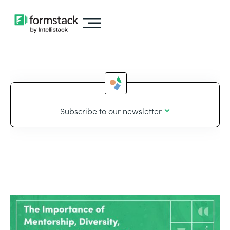
Subscribe to our newsletter