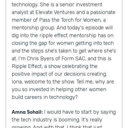
technology. She is a senior investment
analyst at Elevate Ventures and a passionate
member of Pass the Torch for Women, a
mentorship group. And today's episode will
dig into the ripple effect mentorship has on
closing the gap for women getting into tech
and the steps she's taken to get where she's
at. I'm Chris Byers of Form SAC, and this is
Ripple Effect, a show celebrating the
positive impact of our decisions creating.
Iona, welcome to the show. Tell me, why are
you so invested in helping other women
build careers in technology?
Amna Sohail:
I would have to start by saying
the tech industry is booming. It's really
growing. And with that, I think that just