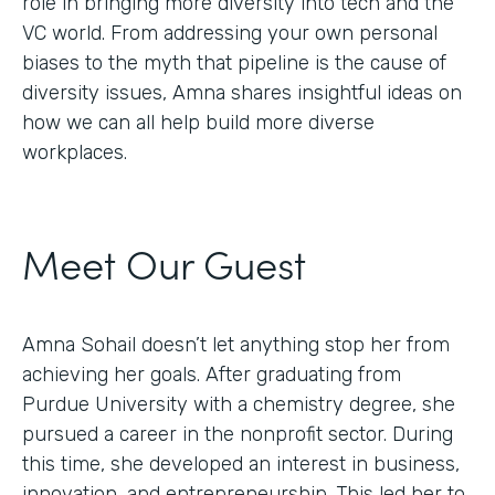
role in bringing more diversity into tech and the
VC world. From addressing your own personal
biases to the myth that pipeline is the cause of
diversity issues, Amna shares insightful ideas on
how we can all help build more diverse
workplaces.
Meet Our Guest
Amna Sohail doesn’t let anything stop her from
achieving her goals. After graduating from
Purdue University with a chemistry degree, she
pursued a career in the nonprofit sector. During
this time, she developed an interest in business,
innovation, and entrepreneurship. This led her to