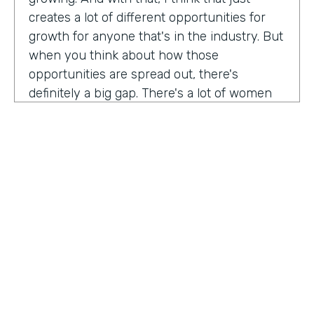
creates a lot of different opportunities for
growth for anyone that's in the industry. But
when you think about how those
opportunities are spread out, there's
definitely a big gap. There's a lot of women
that are not represented, particularly
women of color that aren't represented in
tech roles as well as tech leadership roles.
And I think there's a huge opportunity to be
addressed there. And I actually had the
support of people, mentors, colleagues that
actually helped me pay my own path into
tech. And I'm, you know, really passionate
about mentorship and really paying it
forward. And I want to see more women
HOSTED BY
represented across the board in levels of