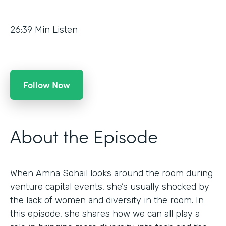
26:39
Min Listen
Follow Now
About the Episode
When Amna Sohail looks around the room during
venture capital events, she’s usually shocked by
the lack of women and diversity in the room. In
this episode, she shares how we can all play a