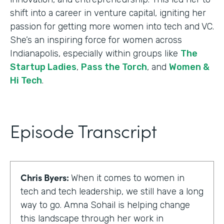
shift into a career in venture capital, igniting her
passion for getting more women into tech and VC.
She’s an inspiring force for women across
Indianapolis, especially within groups like
The
Startup Ladies
,
Pass the Torch
, and
Women &
Hi Tech
.
Episode Transcript
Chris Byers:
When it comes to women in
tech and tech leadership, we still have a long
way to go. Amna Sohail is helping change
this landscape through her work in