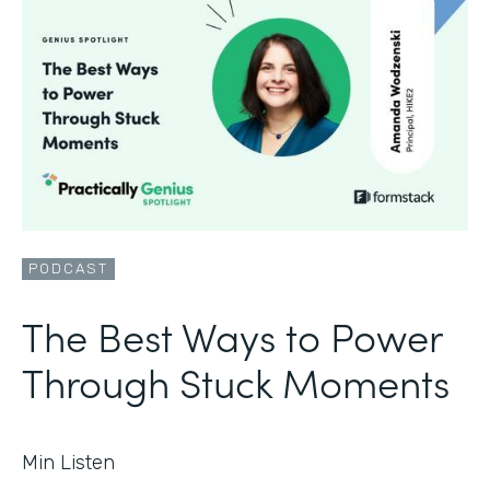
PODCAST
The Best Ways to Power
Through Stuck Moments
Min Listen