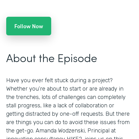
Follow Now
About the Episode
Have you ever felt stuck during a project?
Whether you’re about to start or are already in
the trenches, lots of challenges can completely
stall progress, like a lack of collaboration or
getting distracted by one-off requests. But there
are things you can do to avoid these issues from
the get-go. Amanda Wodzenski, Principal at
innovation consultancy HIKE2, joins us on this