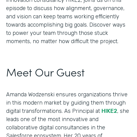
episode to discuss how alignment, governance,
and vision can keep teams working efficiently
towards accomplishing big goals. Discover ways
to power your team through those stuck
moments, no matter how difficult the project.
Meet Our Guest
Amanda Wodzenski ensures organizations thrive
in this modern market by guiding them through
digital transformations. As Principal at
HIKE2
, she
leads one of the most innovative and
collaborative digital consultancies in the
Salesforce ecosystem. Her 20 years of