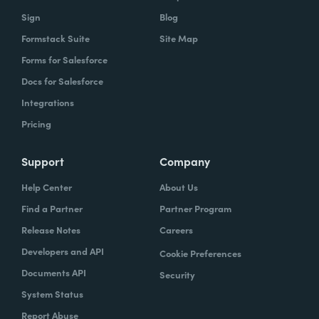
owns what, and that's gonna help you get to
Sign
Blog
that vision.
Formstack Suite
Site Map
Forms for Salesforce
Docs for Salesforce
Lindsay
: In speaking of project managers,
Integrations
what are some skills that project managers
Pricing
should have, or if they don't have, should be
trying to hone.
Support
Company
Typically the project managers are
Help Center
About Us
exceptionally organized. They're the ones
Find a Partner
Partner Program
who are ultimately accountable for the work
Release Notes
Careers
getting done and the success of the project.
Developers and API
Cookie Preferences
So it's their job every single day to
Documents API
Security
understand blockers and to remove
System Status
blockers. So these are people that have very
Report Abuse
good and very strong communication skills