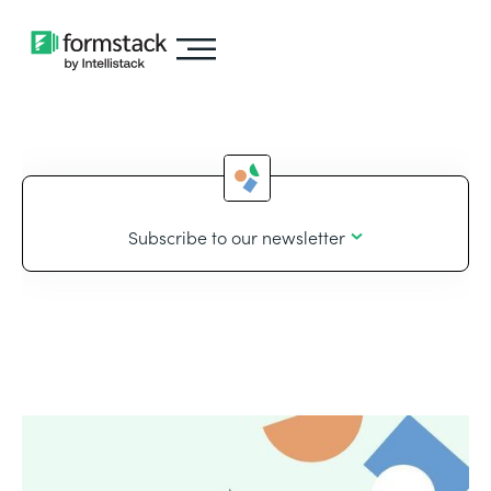
Subscribe to our newsletter