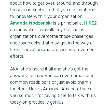
about how to get over, around, and through
those roadblocks so that you can continue
to innovate within your organization.
Amanda Wodzenski
is a principal at
HIKE2
an innovation consultancy that helps
organizations overcome those challenges
and roadblocks that may get in the way of
their innovation and process improvement
efforts.
AKA, she's heard it all and she's got the
answers for how you can overcome some
common roadblocks or just avoid them all
together. Here's Amanda. Amanda, thank
you so much for taking time to talk with us
today on practically genius.