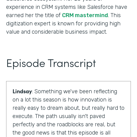
experience in CRM systems like Salesforce have
earned her the title of
CRM mastermind
. This
digitization expert is known for providing high
value and considerable business impact.
Episode Transcript
Lindsay
: Something we've been reflecting
on a lot this season is how innovation is
really easy to dream about, but really hard to
execute. The path usually isn't paved
perfectly and the roadblocks are real, but
the good news is that this episode is all