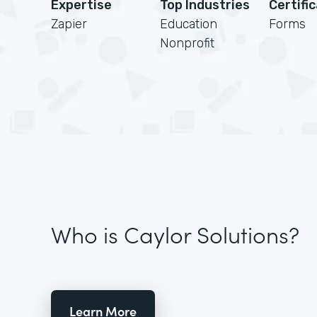
Expertise
Top Industries
Certifi
Zapier
Education
Forms
Nonprofit
Who is Caylor Solutions?
Learn More