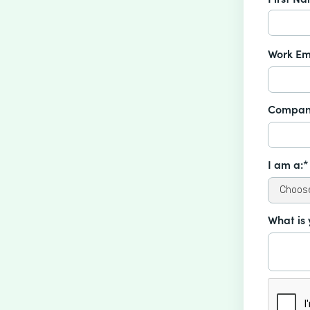
Work Em
Compan
I am a:*
What is 