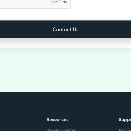
Resources
Supp
Resource Center
Help C