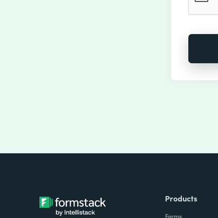
Products
Forms