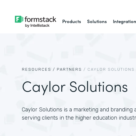
Products
Solutions
Integratio
RESOURCES /
PARTNERS
/
CAYLOR SOLUTIONS
Caylor Solutions
Caylor Solutions is a marketing and branding a
serving clients in the higher education industr