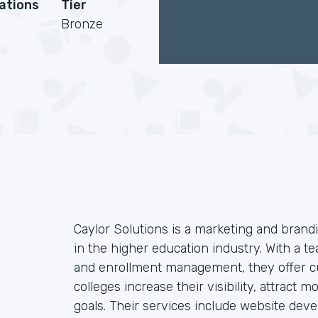
cations
Tier
Bronze
Caylor Solutions is a marketing and brandi
in the higher education industry. With a te
and enrollment management, they offer cu
colleges increase their visibility, attract
goals. Their services include website dev