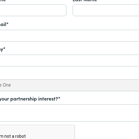
ail*
y*
your partnership interest?*