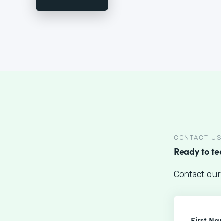
CONTACT U
Ready to t
Contact our
First N