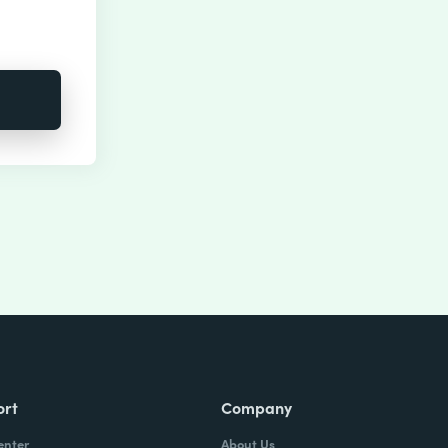
ort
Company
enter
About Us