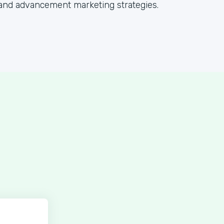
and advancement marketing strategies.