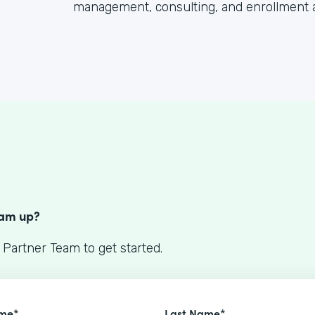
management, consulting, and enrollment 
S
eam up?
 Partner Team to get started.
ame*
Last Name*