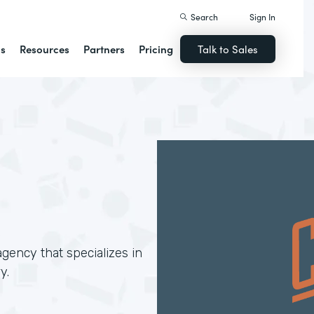
Search
Sign In
ns
Resources
Partners
Pricing
Talk to Sales
gency that specializes in
y.