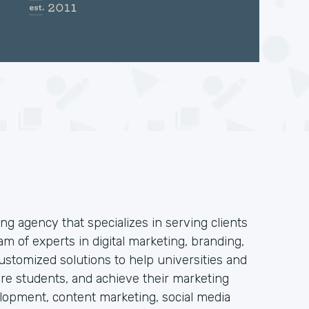
ng agency that specializes in serving clients
am of experts in digital marketing, branding,
stomized solutions to help universities and
 more students, and achieve their marketing
elopment, content marketing, social media