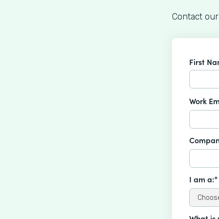
Contact our
First N
Work Em
Compan
I am a:*
What is 