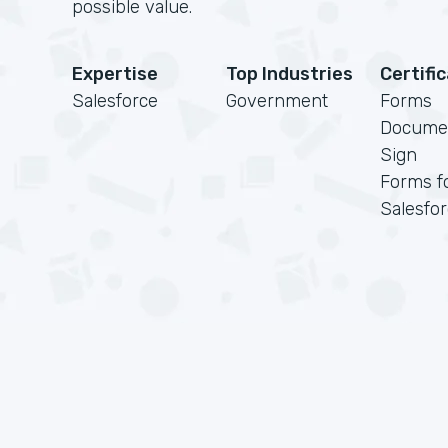
possible value.
Expertise
Top Industries
Certifi
Salesforce
Government
Forms
Docume
Sign
Forms f
Salesfo