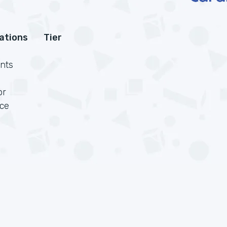
cations
Tier
nts
or
rce