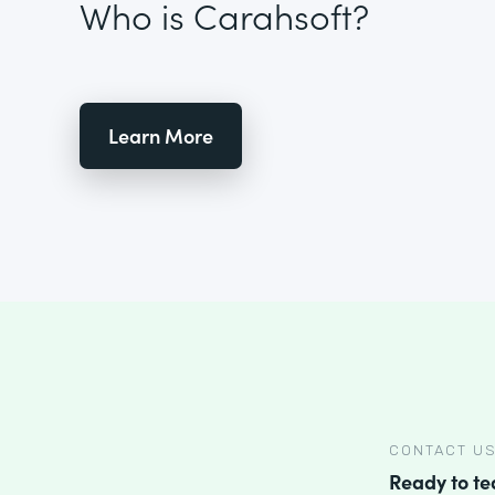
Who is Carahsoft?
Learn More
CONTACT U
Ready to t