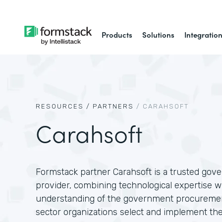
Products
Solutions
Integratio
RESOURCES /
PARTNERS
/
CARAHSOFT
Carahsoft
Formstack partner Carahsoft is a trusted gov
provider, combining technological expertise w
understanding of the government procuremen
sector organizations select and implement the