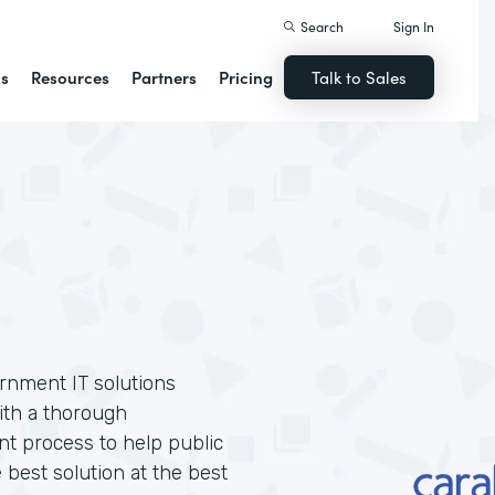
Search
Sign In
ns
Resources
Partners
Pricing
Talk to Sales
ernment IT solutions
ith a thorough
t process to help public
 best solution at the best