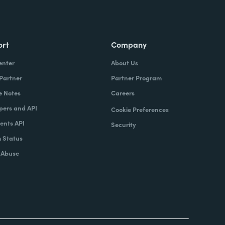
ort
Company
enter
About Us
 Partner
Partner Program
e Notes
Careers
pers and API
Cookie Preferences
nts API
Security
 Status
 Abuse