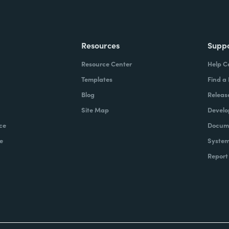
Resources
Supp
Resource Center
Help C
Templates
Find a
Blog
Releas
Site Map
Develo
ce
Docume
e
System
Report