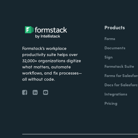
Products
Forms
Documents
Formstack’s workplace
productivity suite helps over
Sign
32,000+ organizations digitize
Formstack Suite
what matters, automate
workflows, and fix processes—
Forms for Salesfor
all without code.
Docs for Salesforc
Integrations
Pricing