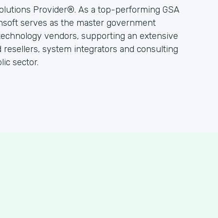
olutions Provider®. As a top-performing GSA
hsoft serves as the master government
 technology vendors, supporting an extensive
resellers, system integrators and consulting
ic sector.