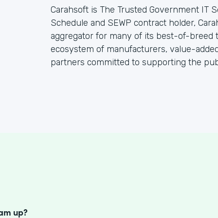
Carahsoft is The Trusted Government IT S
Schedule and SEWP contract holder, Cara
aggregator for many of its best-of-breed
ecosystem of manufacturers, value-added 
partners committed to supporting the publ
S
eam up?