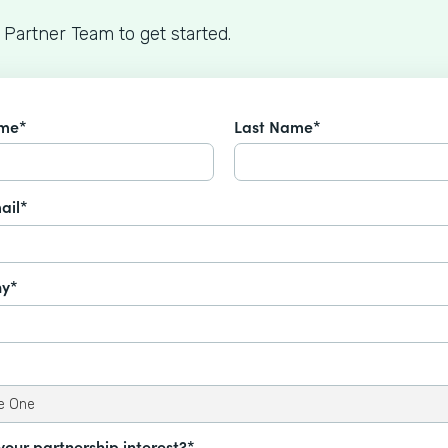
 Partner Team to get started.
ame*
Last Name*
ail*
y*
your partnership interest?*