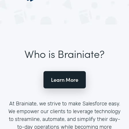
Who is Brainiate?
Learn More
At Brainiate, we strive to make Salesforce easy.
We empower our clients to leverage technology
to streamline, automate, and simplify their day-
to-day operations while becoming more