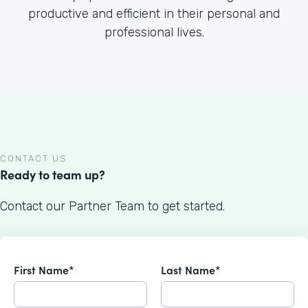
productive and efficient in their personal and
professional lives.
CONTACT US
Ready to team up?
Contact our Partner Team to get started.
First Name*
Last Name*