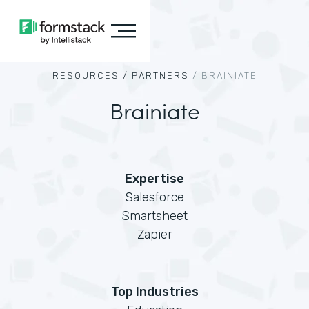
RESOURCES /
PARTNERS
/
BRAINIATE
Brainiate
Expertise
Salesforce
Smartsheet
Zapier
Top Industries