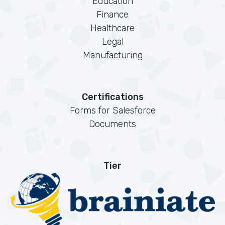
Education
Finance
Healthcare
Legal
Manufacturing
Certifications
Forms for Salesforce
Documents
Tier