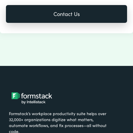
Formstack’s workplace productivity suite helps over
32,000+ organizations digitize what matters,
automate workflows, and fix processes—all without
code.