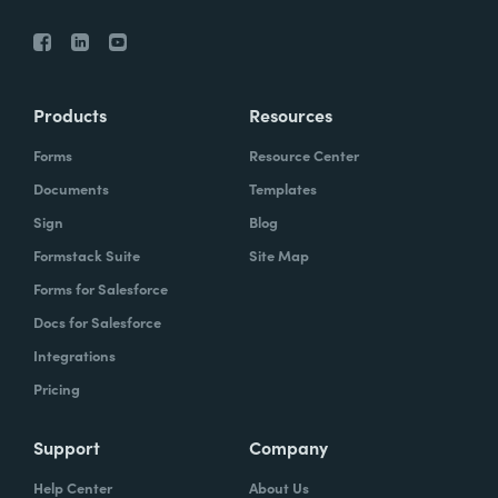
Products
Resources
Forms
Resource Center
Documents
Templates
Sign
Blog
Formstack Suite
Site Map
Forms for Salesforce
Docs for Salesforce
Integrations
Pricing
Support
Company
Help Center
About Us