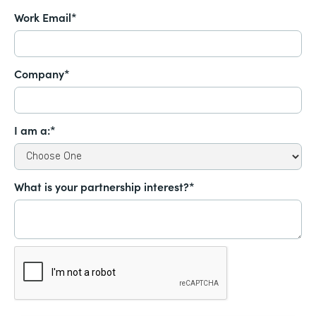
Work Email*
Company*
I am a:*
What is your partnership interest?*