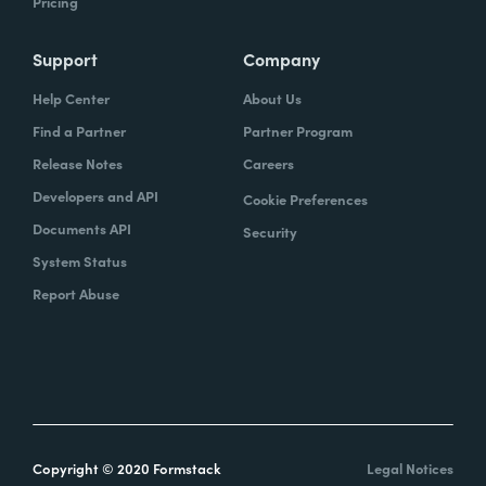
Pricing
Support
Company
Help Center
About Us
Find a Partner
Partner Program
Release Notes
Careers
Developers and API
Cookie Preferences
Documents API
Security
System Status
Report Abuse
Copyright © 2020 Formstack
Legal Notices