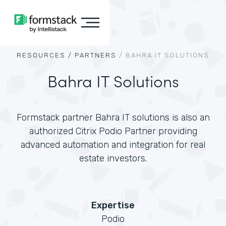
RESOURCES /
PARTNERS
/
BAHRA IT SOLUTIONS
Bahra IT Solutions
Formstack partner Bahra IT solutions is also an
authorized Citrix Podio Partner providing
advanced automation and integration for real
estate investors.
Expertise
Podio