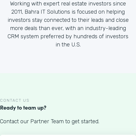
Working with expert real estate investors since
2011, Bahra IT Solutions is focused on helping
investors stay connected to their leads and close
more deals than ever, with an industry-leading
CRM system preferred by hundreds of investors
in the U.S.
CONTACT US
Ready to team up?
Contact our Partner Team to get started.