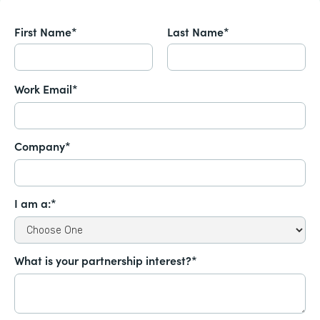
First Name*
Last Name*
Work Email*
Company*
I am a:*
What is your partnership interest?*