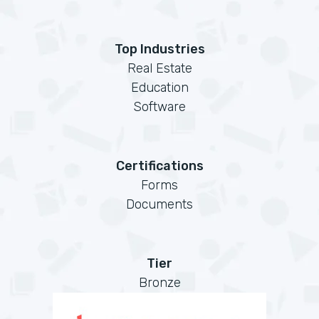
Top Industries
Real Estate
Education
Software
Certifications
Forms
Documents
Tier
Bronze