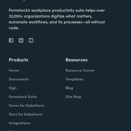
Formstack’s workplace productivity suite helps over
32,000+ organizations digitize what matters,
automate workflows, and fix processes—all without
code.
Products
Resources
Forms
Resource Center
Documents
Templates
Sign
Blog
Formstack Suite
Site Map
Forms for Salesforce
Docs for Salesforce
Integrations