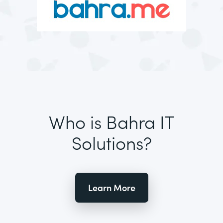
Who is Bahra IT
Solutions?
Learn More