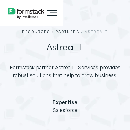
RESOURCES /
PARTNERS
/
ASTREA IT
Astrea IT
Formstack partner Astrea IT Services provides
robust solutions that help to grow business.
Expertise
Salesforce