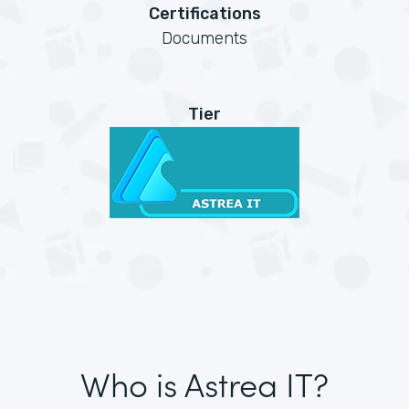
Certifications
Documents
Tier
Who is Astrea IT?