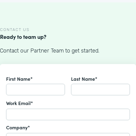
CONTACT US
Ready to team up?
Contact our Partner Team to get started.
First Name*
Last Name*
Work Email*
Company*