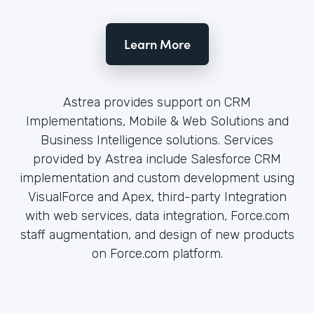
Learn More
Astrea provides support on CRM
Implementations, Mobile & Web Solutions and
Business Intelligence solutions. Services
provided by Astrea include Salesforce CRM
implementation and custom development using
VisualForce and Apex, third-party Integration
with web services, data integration, Force.com
staff augmentation, and design of new products
on Force.com platform.