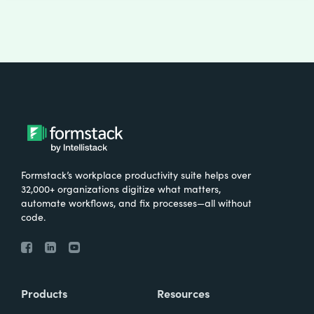
Formstack’s workplace productivity suite helps over
32,000+ organizations digitize what matters,
automate workflows, and fix processes—all without
code.
Products
Resources