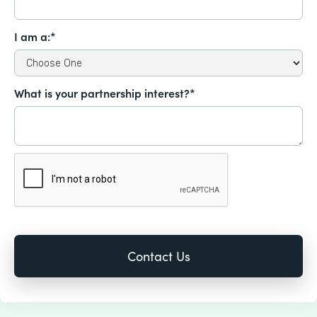
I am a:*
What is your partnership interest?*