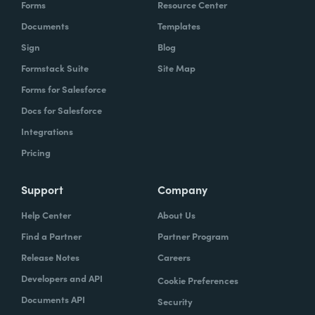
Forms
Resource Center
Documents
Templates
Sign
Blog
Formstack Suite
Site Map
Forms for Salesforce
Docs for Salesforce
Integrations
Pricing
Support
Company
Help Center
About Us
Find a Partner
Partner Program
Release Notes
Careers
Developers and API
Cookie Preferences
Documents API
Security