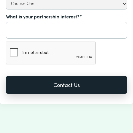
What is your partnership interest?*