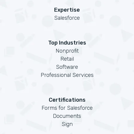
Expertise
Salesforce
Top Industries
Nonprofit
Retail
Software
Professional Services
Certifications
Forms for Salesforce
Documents
Sign