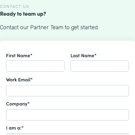
CONTACT US
Ready to team up?
Contact our Partner Team to get started.
First Name*
Last Name*
Work Email*
Company*
I am a:*