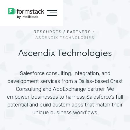
RESOURCES /
PARTNERS
/
ASCENDIX TECHNOLOGIES
Ascendix Technologies
Salesforce consulting, integration, and
development services from a Dallas-based Crest
Consulting and AppExchange partner. We
empower businesses to harness Salesforce’s full
potential and build custom apps that match their
unique business workflows.