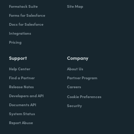
Formstack Suite
Site Map
Forms for Salesforce
Docs for Salesforce
Integrations
Pricing
Support
Company
Help Center
About Us
Find a Partner
Partner Program
Release Notes
Careers
Developers and API
Cookie Preferences
Documents API
Security
System Status
Report Abuse