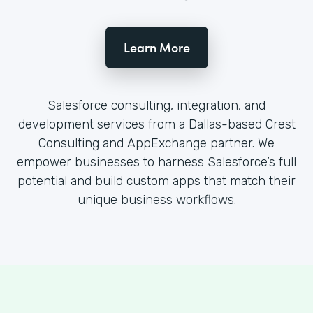
Learn More
Salesforce consulting, integration, and
development services from a Dallas-based Crest
Consulting and AppExchange partner. We
empower businesses to harness Salesforce’s full
potential and build custom apps that match their
unique business workflows.