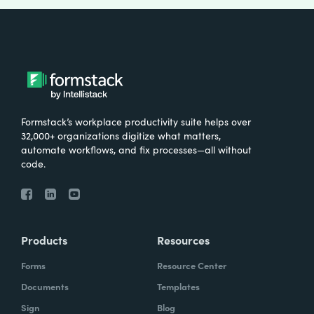
Formstack’s workplace productivity suite helps over
32,000+ organizations digitize what matters,
automate workflows, and fix processes—all without
code.
Products
Resources
Forms
Resource Center
Documents
Templates
Sign
Blog