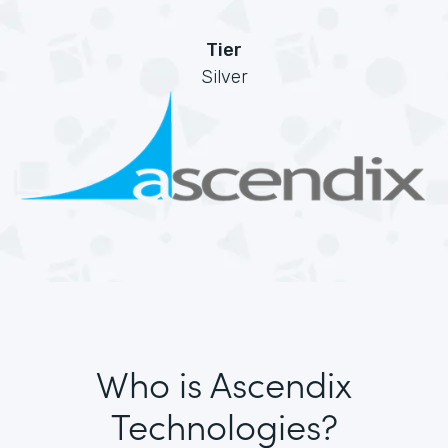
Tier
Silver
Who is Ascendix
Technologies?