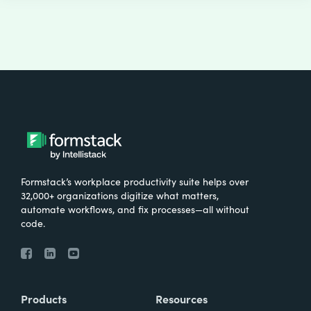
Formstack’s workplace productivity suite helps over
32,000+ organizations digitize what matters,
automate workflows, and fix processes—all without
code.
Products
Resources