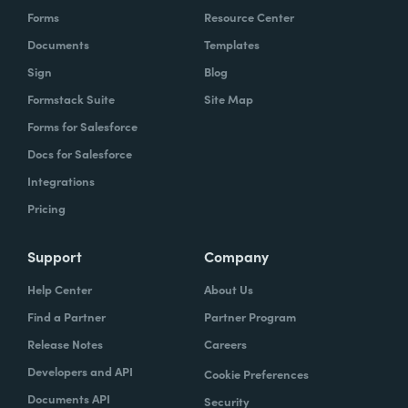
Forms
Resource Center
Documents
Templates
Sign
Blog
Formstack Suite
Site Map
Forms for Salesforce
Docs for Salesforce
Integrations
Pricing
Support
Company
Help Center
About Us
Find a Partner
Partner Program
Release Notes
Careers
Developers and API
Cookie Preferences
Documents API
Security