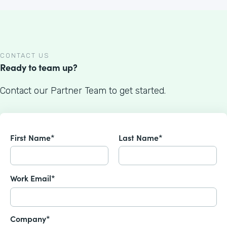
CONTACT US
Ready to team up?
Contact our Partner Team to get started.
First Name*
Last Name*
Work Email*
Company*