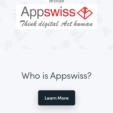
Bronze
Who is Appswiss?
Learn More