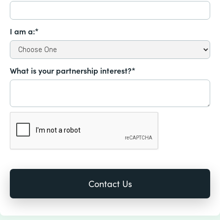
I am a:*
What is your partnership interest?*