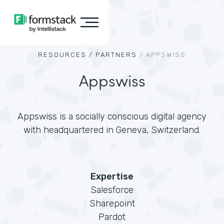
RESOURCES /
PARTNERS
/
APPSWISS
Appswiss
Appswiss is a socially conscious digital agency
with headquartered in Geneva, Switzerland.
Expertise
Salesforce
Sharepoint
Pardot