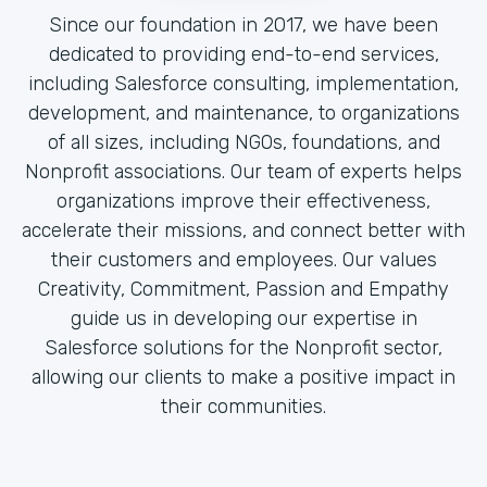
Since our foundation in 2017, we have been
dedicated to providing end-to-end services,
including Salesforce consulting, implementation,
development, and maintenance, to organizations
of all sizes, including NGOs, foundations, and
Nonprofit associations. Our team of experts helps
organizations improve their effectiveness,
accelerate their missions, and connect better with
their customers and employees. Our values
Creativity, Commitment, Passion and Empathy
guide us in developing our expertise in
Salesforce solutions for the Nonprofit sector,
allowing our clients to make a positive impact in
their communities.