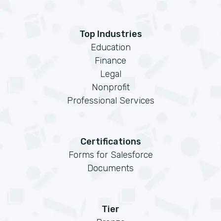
Top Industries
Education
Finance
Legal
Nonprofit
Professional Services
Certifications
Forms for Salesforce
Documents
Tier