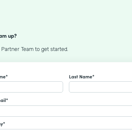
S
eam up?
 Partner Team to get started.
ame*
Last Name*
ail*
y*