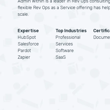
Admin Within is a leader in Rev Ops consulting
flexible Rev Ops as a Service offering has h
scale.
Expertise
Top Industries
Certifi
HubSpot
Professional
Docume
Salesforce
Services
Pardot
Software
Zapier
SaaS