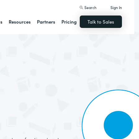
Search
Sign In
ns
Resources
Partners
Pricing
Talk to Sales