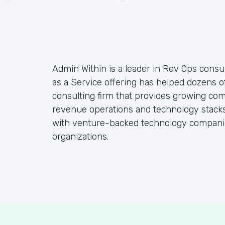
Admin Within is a leader in Rev Ops consul
as a Service offering has helped dozens o
consulting firm that provides growing co
revenue operations and technology stacks,
with venture-backed technology companie
organizations.