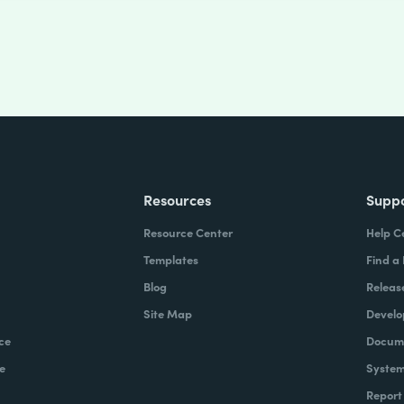
Resources
Supp
Resource Center
Help C
Templates
Find a
Blog
Releas
Site Map
Develo
ce
Docume
e
System
Report