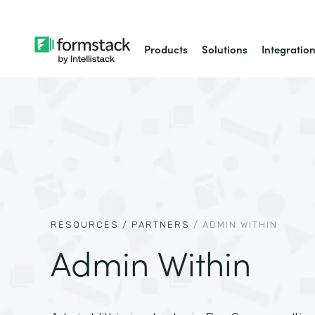
Products
Solutions
Integratio
RESOURCES /
PARTNERS
/
ADMIN WITHIN
Admin Within