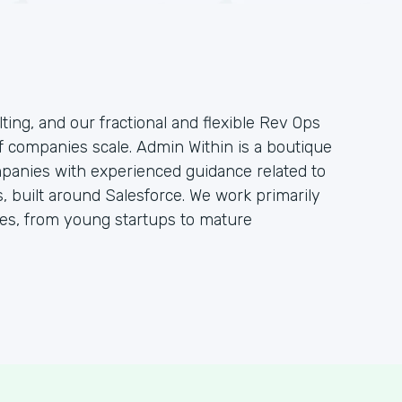
ting, and our fractional and flexible Rev Ops
f companies scale. Admin Within is a boutique
mpanies with experienced guidance related to
 built around Salesforce. We work primarily
s, from young startups to mature