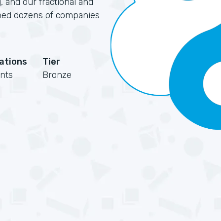
, and our fractional and
elped dozens of companies
cations
Tier
nts
Bronze