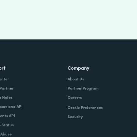
ort
Company
enter
About Us
 Partner
Partner Program
e Notes
Careers
pers and API
Cookie Preferences
nts API
Security
 Status
 Abuse