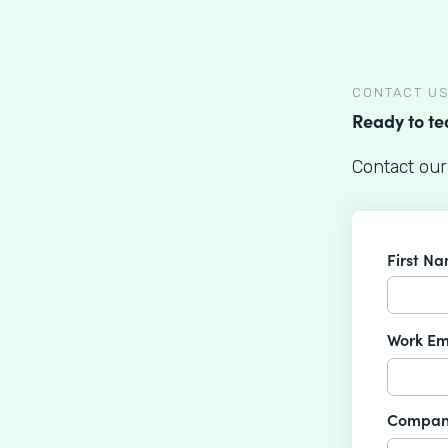
CONTACT U
Ready to t
Contact our
First N
Work Em
Compan