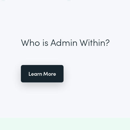
Who is Admin Within?
Learn More