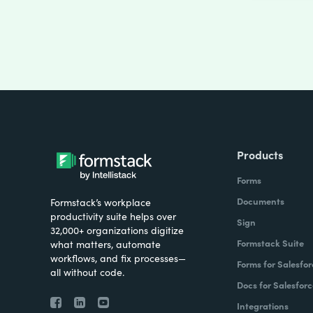
Products
Forms
Documents
Formstack’s workplace
productivity suite helps over
Sign
32,000+ organizations digitize
Formstack Suite
what matters, automate
workflows, and fix processes—
Forms for Salesfor
all without code.
Docs for Salesforc
Integrations