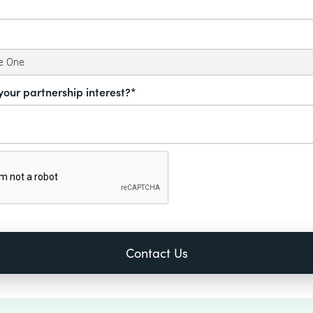
your partnership interest?*