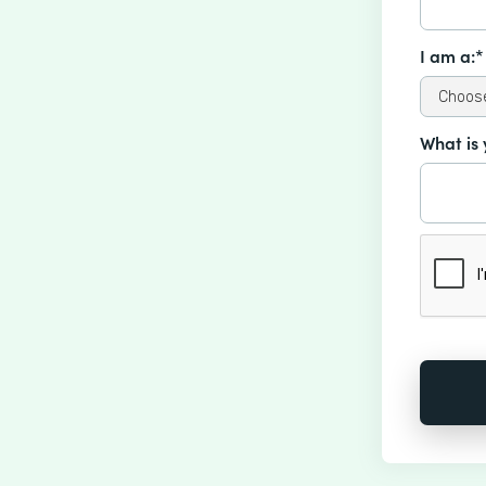
I am a:*
What is 