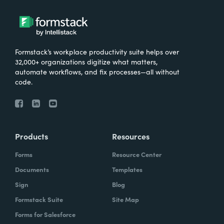
Formstack’s workplace productivity suite helps over
32,000+ organizations digitize what matters,
automate workflows, and fix processes—all without
code.
Products
Resources
Forms
Resource Center
Documents
Templates
Sign
Blog
Formstack Suite
Site Map
Forms for Salesforce