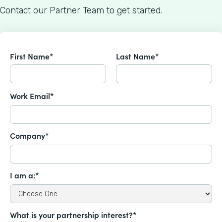
Contact our Partner Team to get started.
First Name*
Last Name*
Work Email*
Company*
I am a:*
What is your partnership interest?*