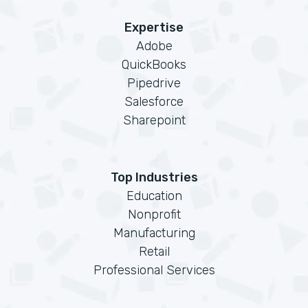
Expertise
Adobe
QuickBooks
Pipedrive
Salesforce
Sharepoint
Top Industries
Education
Nonprofit
Manufacturing
Retail
Professional Services