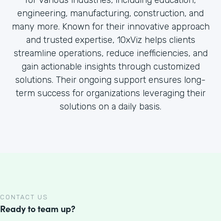
for various industries, including education,
engineering, manufacturing, construction, and
many more. Known for their innovative approach
and trusted expertise, 10xViz helps clients
streamline operations, reduce inefficiencies, and
gain actionable insights through customized
solutions. Their ongoing support ensures long-
term success for organizations leveraging their
solutions on a daily basis.
CONTACT US
Ready to team up?