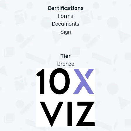
Certifications
Forms
Documents
Sign
Tier
Bronze