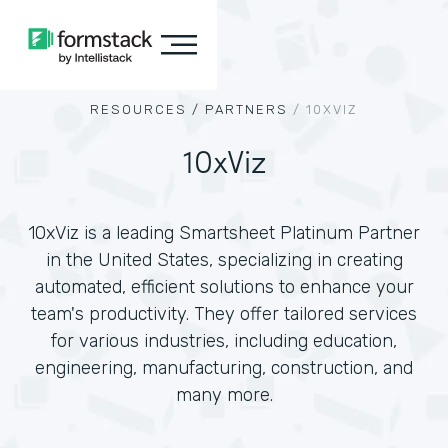
RESOURCES /
PARTNERS
/
10XVIZ
10xViz
10xViz is a leading Smartsheet Platinum Partner
in the United States, specializing in creating
automated, efficient solutions to enhance your
team's productivity. They offer tailored services
for various industries, including education,
engineering, manufacturing, construction, and
many more.