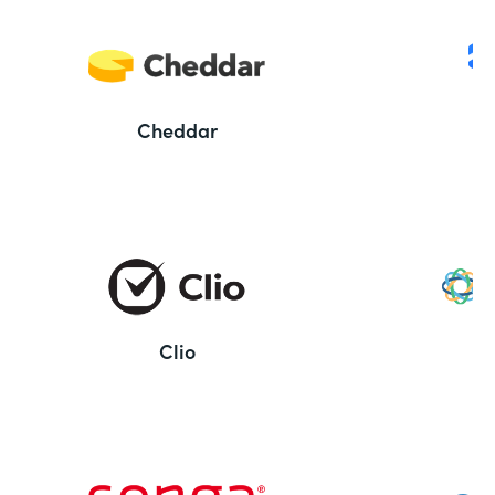
Cheddar
Clio