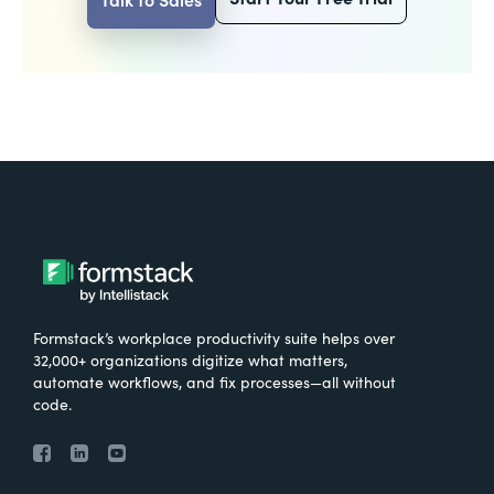
Formstack’s workplace productivity suite helps over
32,000+ organizations digitize what matters,
automate workflows, and fix processes—all without
code.