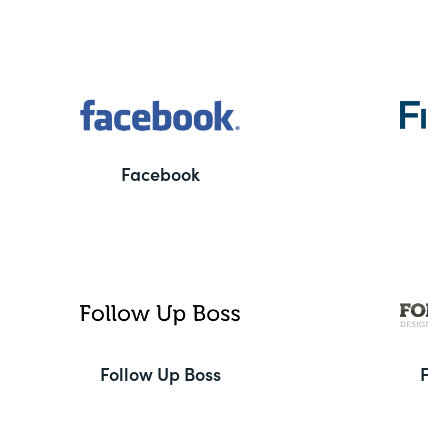
Facebook
F
Follow Up Boss
Fo