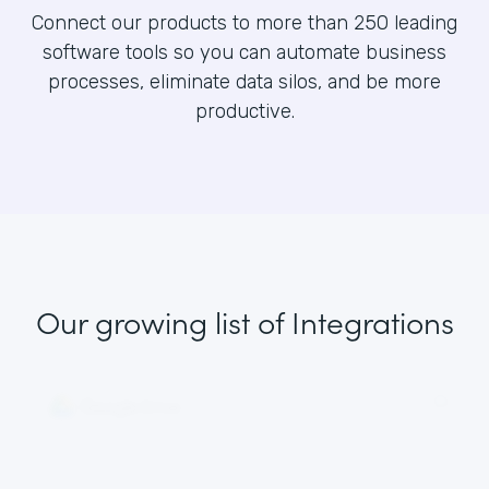
Connect our products to more than 250 leading
software tools so you can automate business
processes, eliminate data silos, and be more
productive.
Our growing list
of Integrations