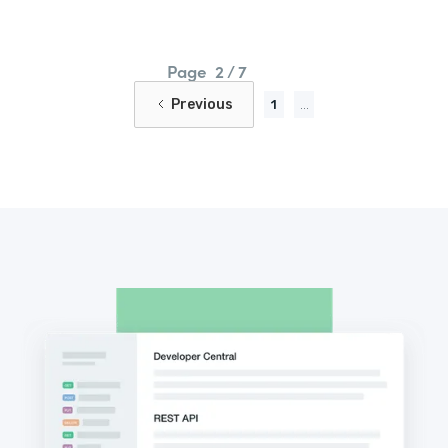
Page
2 / 7
Previous
1
...