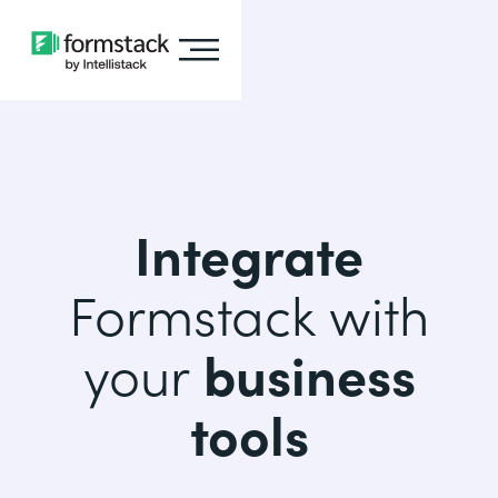
Integrate
Formstack with
your
business
tools