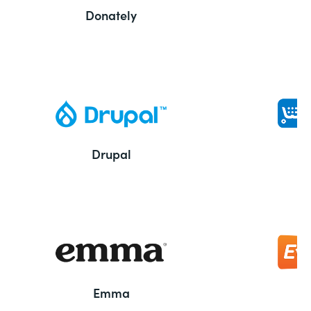
Donately
Drupal
Emma
E