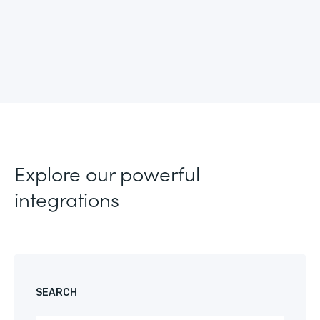
Explore our powerful
integrations
SEARCH