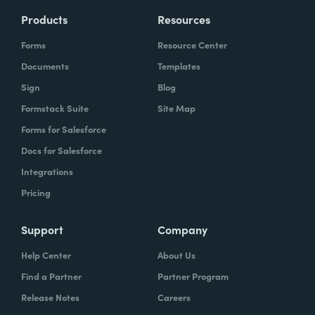
Products
Resources
Forms
Resource Center
Documents
Templates
Sign
Blog
Formstack Suite
Site Map
Forms for Salesforce
Docs for Salesforce
Integrations
Pricing
Support
Company
Help Center
About Us
Find a Partner
Partner Program
Release Notes
Careers