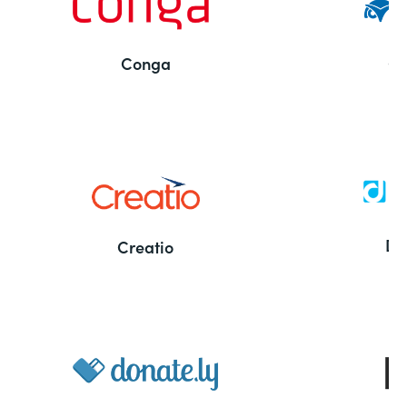
Conga
Co
Bu
De
Creatio