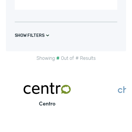
SHOW FILTERS
Showing
#
Out of
#
Results
Centro
C