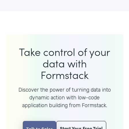
Take control of your
data with
Formstack
Discover the power of turning data into
dynamic action with
low-code
application building from Formstack.
Start Your Free Trial
Talk to Sales