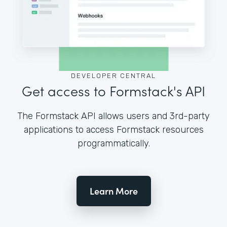
DEVELOPER CENTRAL
Get access to Formstack's API
The Formstack API allows users and 3rd-party
applications to access Formstack resources
programmatically.
Learn More