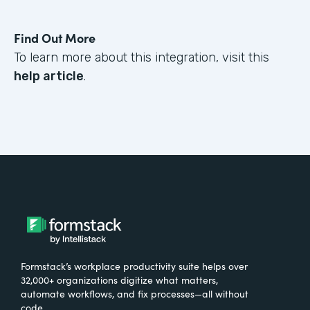
Find Out More
To learn more about this integration, visit this
help article
.
Formstack’s workplace productivity suite helps over
32,000+ organizations digitize what matters,
automate workflows, and fix processes—all without
code.