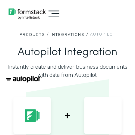
AUTOPILOT
PRODUCTS /
INTEGRATIONS /
Autopilot Integration
Instantly create and deliver business documents
with data from Autopilot.