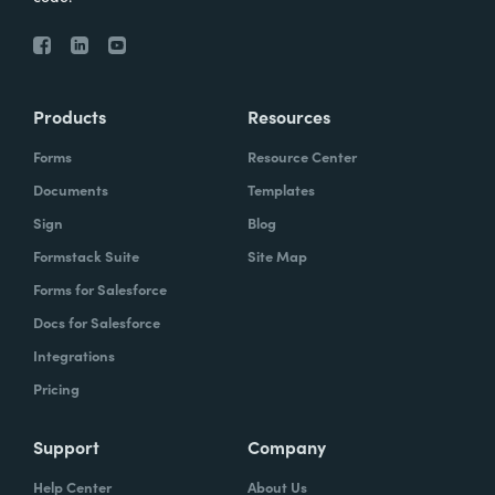
Products
Resources
Forms
Resource Center
Documents
Templates
Sign
Blog
Formstack Suite
Site Map
Forms for Salesforce
Docs for Salesforce
Integrations
Pricing
Support
Company
Help Center
About Us