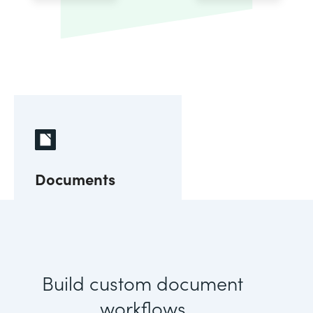
Documents
Build custom document
workflows