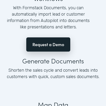
With Formstack Documents, you can
automatically import lead or customer
information from Autopilot into documents
like presentations and letters.
Request a Demo
Generate Documents
Shorten the sales cycle and convert leads into
customers with quick, custom sales documents.
Map Data