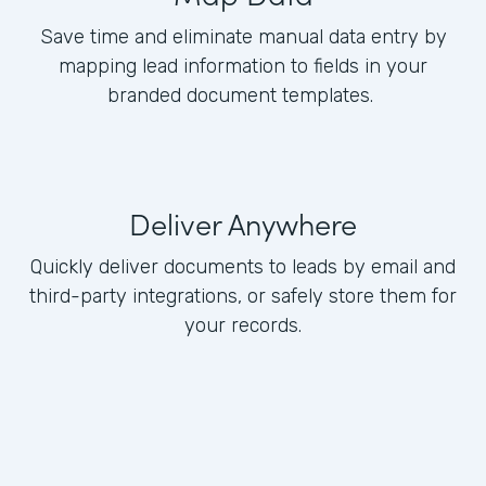
Save time and eliminate manual data entry by
mapping lead information to fields in your
branded document templates.
Deliver Anywhere
Quickly deliver documents to leads by email and
third-party integrations, or safely store them for
your records.