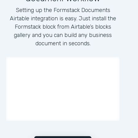
Setting up the Formstack Documents
Airtable integration is easy. Just install the
Formstack block from Airtable’s blocks
gallery and you can build any business
document in seconds.