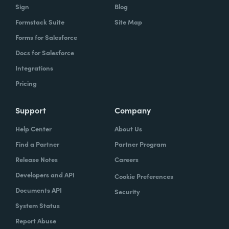
Sign
Blog
Formstack Suite
Site Map
Forms for Salesforce
Docs for Salesforce
Integrations
Pricing
Support
Company
Help Center
About Us
Find a Partner
Partner Program
Release Notes
Careers
Developers and API
Cookie Preferences
Documents API
Security
System Status
Report Abuse