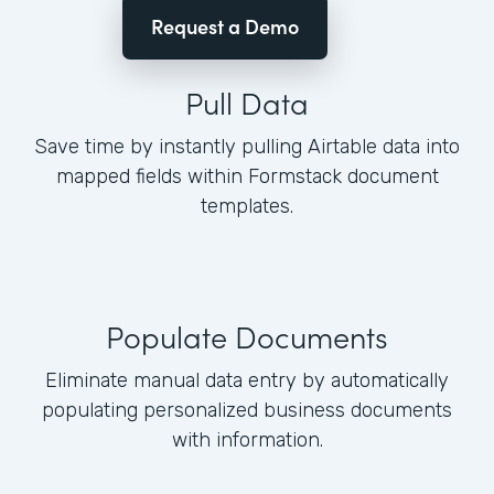
Request a Demo
Pull Data
Save time by instantly pulling Airtable data into
mapped fields within Formstack document
templates.
Populate Documents
Eliminate manual data entry by automatically
populating personalized business documents
with information.