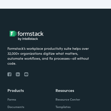
Formstack’s workplace productivity suite helps over
32,000+ organizations digitize what matters,
automate workflows, and fix processes—all without
code.
Products
Resources
Forms
Resource Center
Documents
Templates