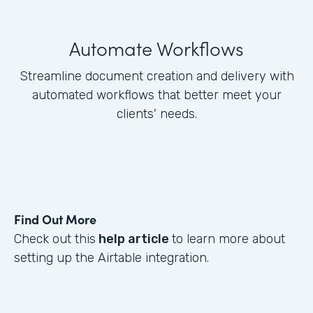
Automate Workflows
Streamline document creation and delivery with
automated workflows that better meet your
clients' needs.
Find Out More
Check out this
help article
to learn more about
setting up the Airtable integration.