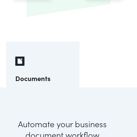
Documents
Automate your business
document workflow