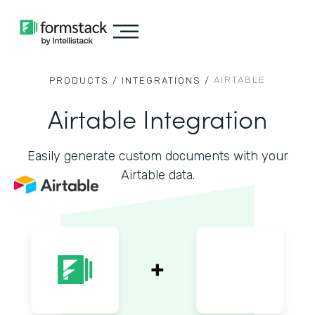
AIRTABLE
PRODUCTS /
INTEGRATIONS /
Airtable Integration
Easily generate custom documents with your
Airtable data.