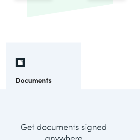
Documents
Get documents signed
anywhere