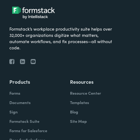
Formstack’s workplace productivity suite helps over
32,000+ organizations digitize what matters,
automate workflows, and fix processes—all without
code.
Products
Resources
Forms
Resource Center
Documents
Templates
Sign
Blog
Formstack Suite
Site Map
Forms for Salesforce
Docs for Salesforce