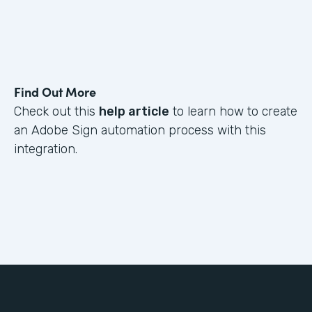
Find Out More
Check out this
help article
to learn how to create
an Adobe Sign automation process with this
integration.