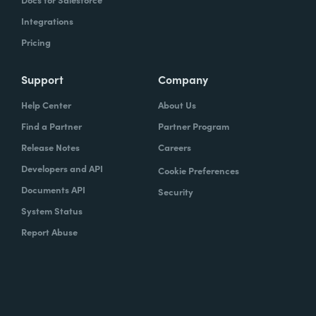
Integrations
Pricing
Support
Company
Help Center
About Us
Find a Partner
Partner Program
Release Notes
Careers
Developers and API
Cookie Preferences
Documents API
Security
System Status
Report Abuse