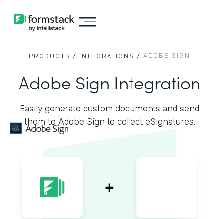
ADOBE SIGN
PRODUCTS /
INTEGRATIONS /
Adobe Sign Integration
Easily generate custom documents and send
them to Adobe Sign to collect eSignatures.