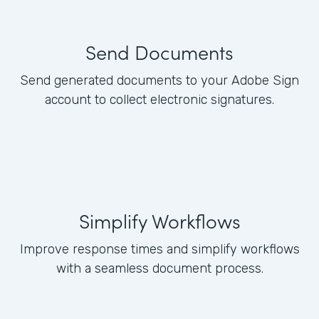
Send Documents
Send generated documents to your Adobe Sign
account to collect electronic signatures.
Simplify Workflows
Improve response times and simplify workflows
with a seamless document process.