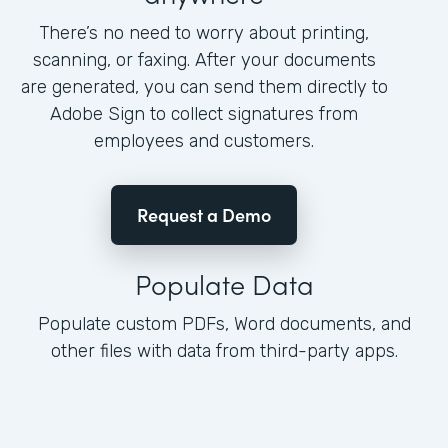
There’s no need to worry about printing,
scanning, or faxing. After your documents
are generated, you can send them directly to
Adobe Sign to collect signatures from
employees and customers.
Request a Demo
Populate Data
Populate custom PDFs, Word documents, and
other files with data from third-party apps.