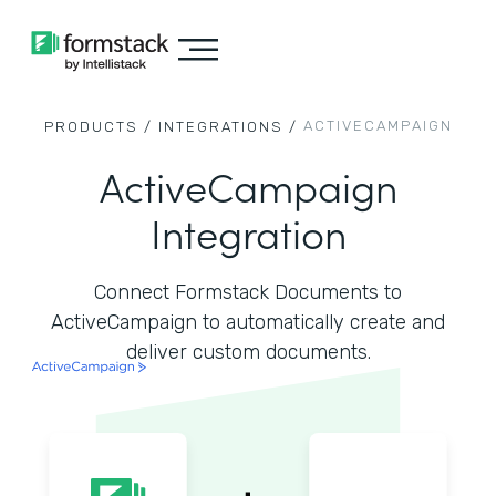
ACTIVECAMPAIGN
PRODUCTS /
INTEGRATIONS /
ActiveCampaign
Integration
Connect Formstack Documents to
ActiveCampaign to automatically create and
deliver custom documents.