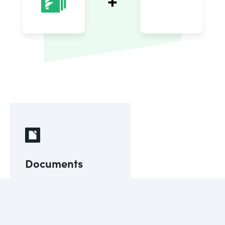
Documents