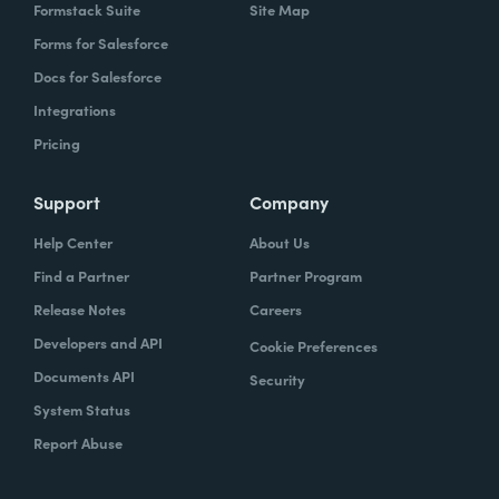
Formstack Suite
Site Map
Forms for Salesforce
Docs for Salesforce
Integrations
Pricing
Support
Company
Help Center
About Us
Find a Partner
Partner Program
Release Notes
Careers
Developers and API
Cookie Preferences
Documents API
Security
System Status
Report Abuse