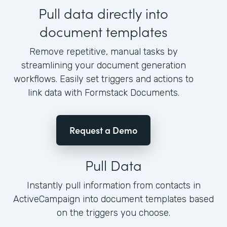
Pull data directly into
document templates
Remove repetitive, manual tasks by
streamlining your document generation
workflows. Easily set triggers and actions to
link data with Formstack Documents.
Request a Demo
Pull Data
Instantly pull information from contacts in
ActiveCampaign into document templates based
on the triggers you choose.