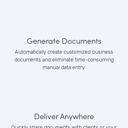
Generate Documents
Automatically create customized business
documents and eliminate time-consuming
manual data entry.
Deliver Anywhere
Quickly share documents with clients or your