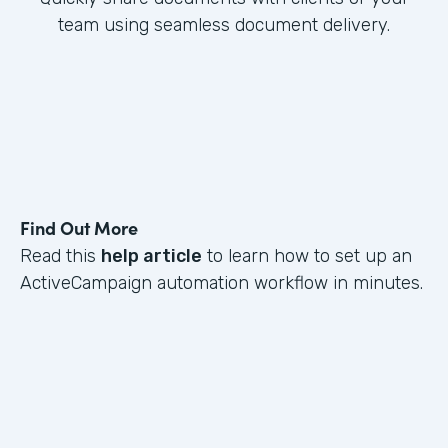
team using seamless document delivery.
Find Out More
Read this
help article
to learn how to set up an
ActiveCampaign automation workflow in minutes.