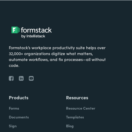
Formstack’s workplace productivity suite helps over
32,000+ organizations digitize what matters,
automate workflows, and fix processes—all without
code.
Products
Resources
Forms
Resource Center
Documents
Templates
Sign
Blog