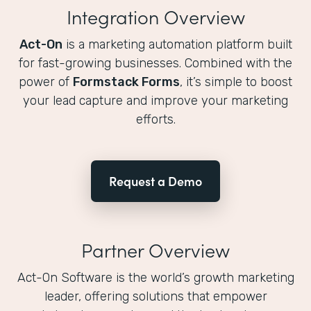
Integration Overview
Act-On
is a marketing automation platform built
for fast-growing businesses. Combined with the
power of
Formstack Forms
, it’s simple to boost
your lead capture and improve your marketing
efforts.
Request a Demo
Partner Overview
Act-On Software is the world’s growth marketing
leader, offering solutions that empower