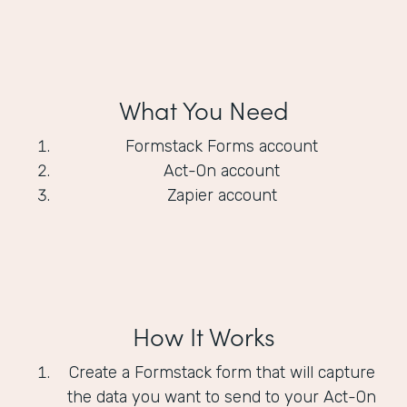
What You Need
Formstack Forms account
Act-On account
Zapier account
How It Works
Create a Formstack form that will capture
the data you want to send to your Act-On