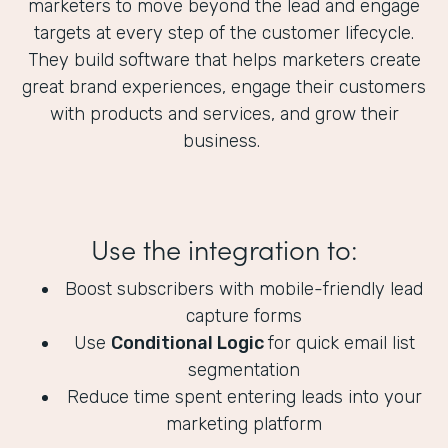
marketers to move beyond the lead and engage
targets at every step of the customer lifecycle.
They build software that helps marketers create
great brand experiences, engage their customers
with products and services, and grow their
business.
Use the integration to:
Boost subscribers with mobile-friendly lead
capture forms
Use
Conditional Logic
for quick email list
segmentation
Reduce time spent entering leads into your
marketing platform