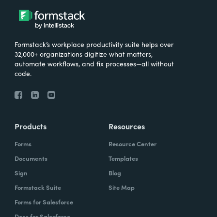
Formstack’s workplace productivity suite helps over
32,000+ organizations digitize what matters,
automate workflows, and fix processes—all without
code.
Products
Resources
Forms
Resource Center
Documents
Templates
Sign
Blog
Formstack Suite
Site Map
Forms for Salesforce
Docs for Salesforce