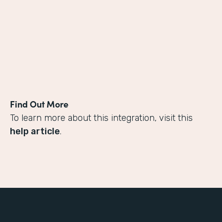
Find Out More
To learn more about this integration, visit this
help article
.