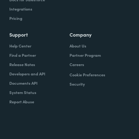
Integrations
Pricing
Support
Company
Help Center
About Us
Find a Partner
Partner Program
Release Notes
Careers
Developers and API
Cookie Preferences
Documents API
Security
System Status
Report Abuse