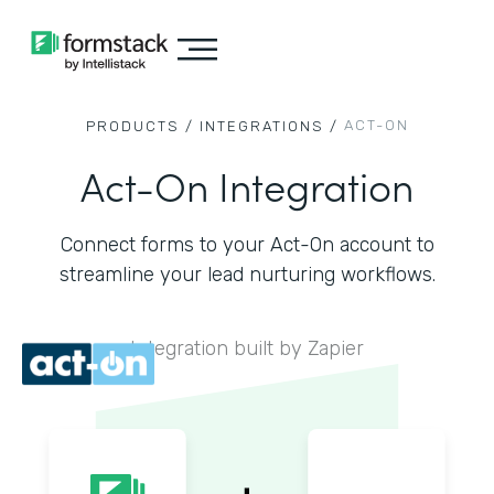
ACT-ON
PRODUCTS /
INTEGRATIONS /
Act-On Integration
Connect forms to your Act-On account to
streamline your lead nurturing workflows.
Integration built by Zapier