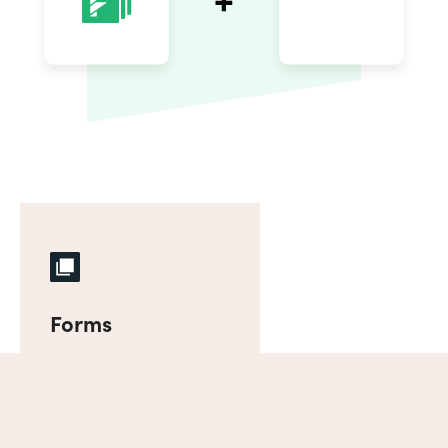
Forms