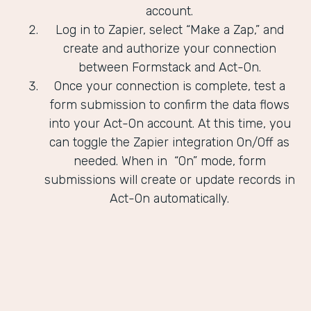
account.
Log in to Zapier, select “Make a Zap,” and
create and authorize your connection
between Formstack and Act-On.
Once your connection is complete, test a
form submission to confirm the data flows
into your Act-On account. At this time, you
can toggle the Zapier integration On/Off as
needed. When in “On” mode, form
submissions will create or update records in
Act-On automatically.