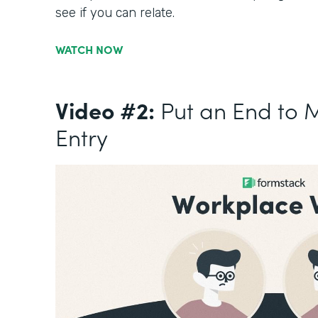
see if you can relate.
WATCH NOW
Video #2:
Put an End to 
Entry