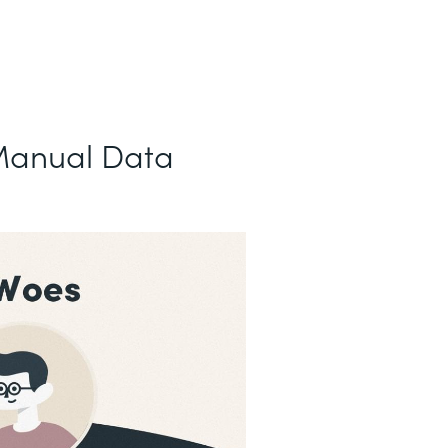
Manual Data