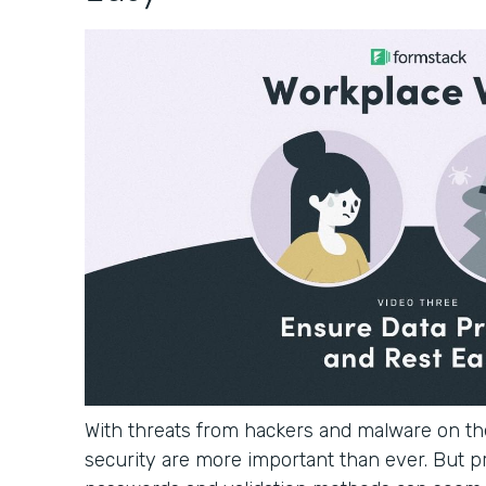
With threats from hackers and malware on the
security are more important than ever. But p