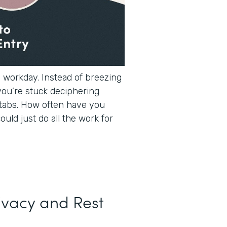
e workday. Instead of breezing
you’re stuck deciphering
tabs. How often have you
ould just do all the work for
ivacy and Rest