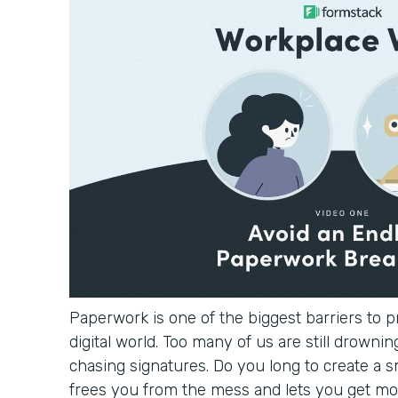
Paperwork is one of the biggest barriers to pr
digital world. Too many of us are still drowning
chasing signatures. Do you long to create a 
frees you from the mess and lets you get mo