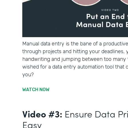
Manual data entry is the bane of a productiv
through projects and hitting your deadlines, 
handwriting and jumping between too many 
wished for a data entry automation tool that c
you?
WATCH NOW
Video #3:
Ensure Data Pr
Easy