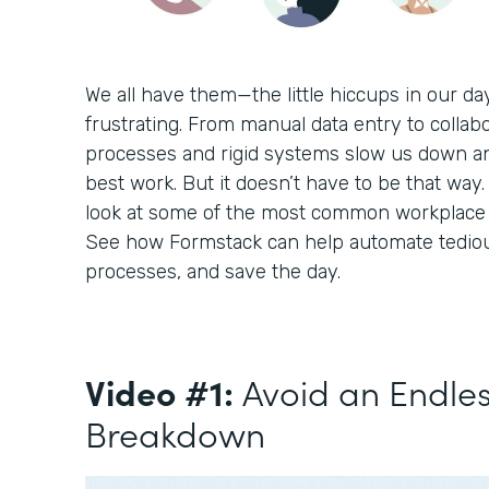
We all have them—the little hiccups in our d
frustrating. From manual data entry to collabo
processes and rigid systems slow us down a
best work. But it doesn’t have to be that way. 
look at some of the most common workplace c
See how Formstack can help automate tediou
processes, and save the day.
Video #1:
Avoid an Endle
Breakdown