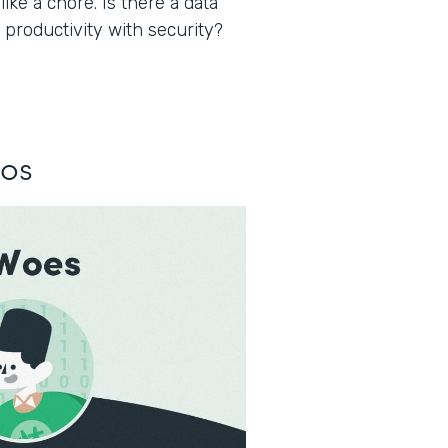
ke a chore. Is there a data
 productivity with security?
los