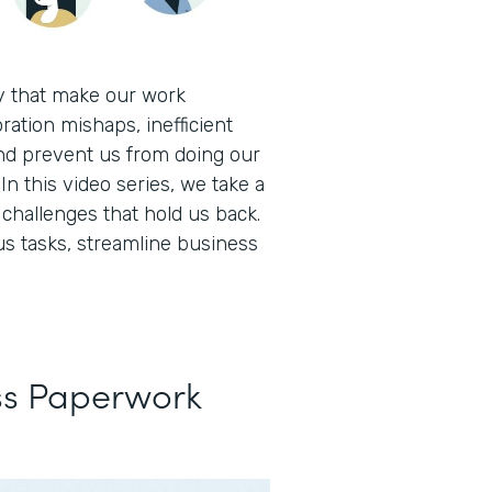
ay that make our work
ration mishaps, inefficient
nd prevent us from doing our
In this video series, we take a
hallenges that hold us back.
s tasks, streamline business
ss Paperwork