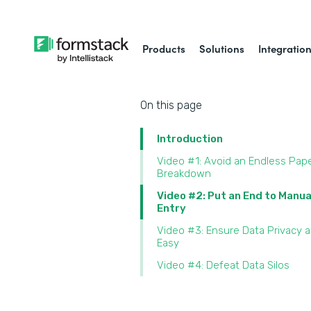
Products
Solutions
Integratio
On this page
Introduction
Video #1: Avoid an Endless Pap
Breakdown
Video #2: Put an End to Manua
Entry
Video #3: Ensure Data Privacy 
Easy
Video #4: Defeat Data Silos