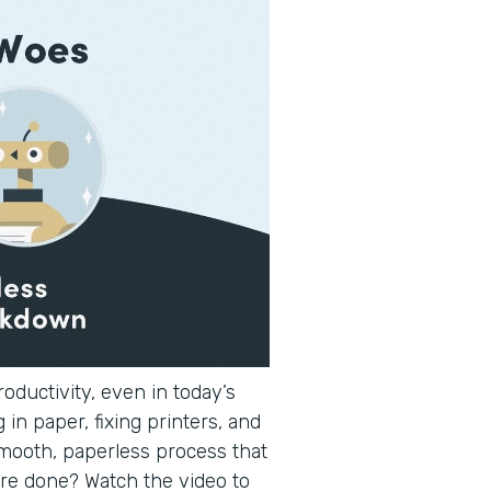
oductivity, even in today’s
 in paper, fixing printers, and
smooth, paperless process that
re done? Watch the video to