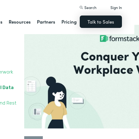
Search
Sign In
ns
Resources
Partners
Pricing
Talk to Sales
erwork
l Data
and Rest