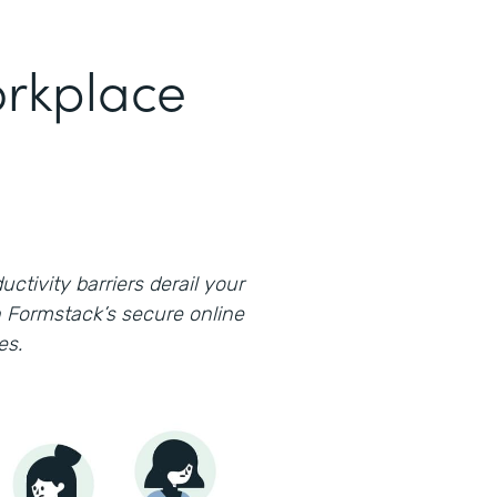
rkplace
uctivity barriers derail your
 Formstack’s secure online
es.