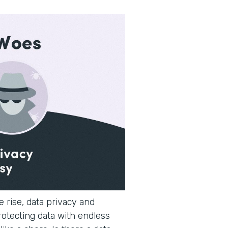
 rise, data privacy and
rotecting data with endless