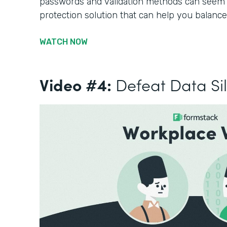
passwords and validation methods can seem li
protection solution that can help you balance
WATCH NOW
Video #4:
Defeat Data Si