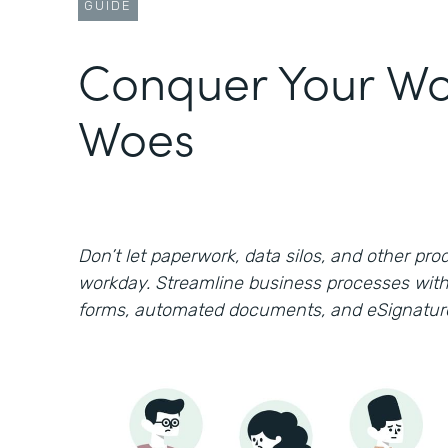
GUIDE
Conquer Your Wo
Woes
Don’t let paperwork, data silos, and other prod
workday. Streamline business processes with
forms, automated documents, and eSignatur