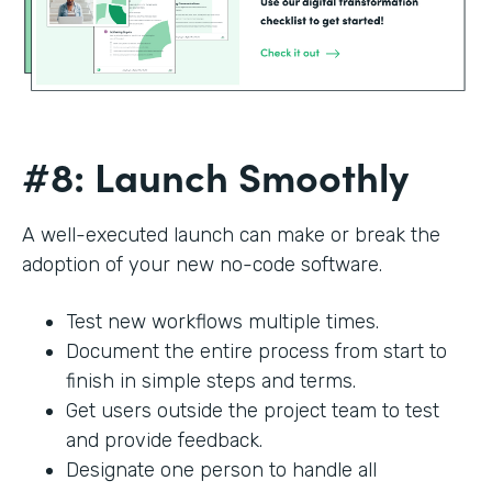
#8: Launch Smoothly
A well-executed launch can make or break the
adoption of your new no-code software.
Test new workflows multiple times.
Document the entire process from start to
finish in simple steps and terms.
Get users outside the project team to test
and provide feedback.
Designate one person to handle all