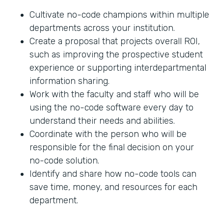
Cultivate no-code champions within multiple
departments across your institution.
Create a proposal that projects overall ROI,
such as improving the prospective student
experience or supporting interdepartmental
information sharing.
Work with the faculty and staff who will be
using the no-code software every day to
understand their needs and abilities.
Coordinate with the person who will be
responsible for the final decision on your
no-code solution.
Identify and share how no-code tools can
save time, money, and resources for each
department.