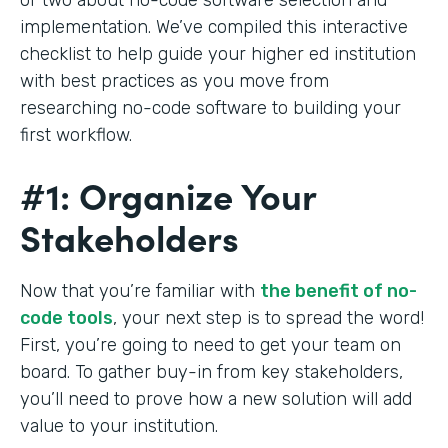
implementation. We’ve compiled this interactive
checklist to help guide your higher ed institution
with best practices as you move from
researching no-code software to building your
first workflow.
#1: Organize Your
Stakeholders
Now that you’re familiar with
the benefit of no-
code tools
, your next step is to spread the word!
First, you’re going to need to get your team on
board. To gather buy-in from key stakeholders,
you’ll need to prove how a new solution will add
value to your institution.