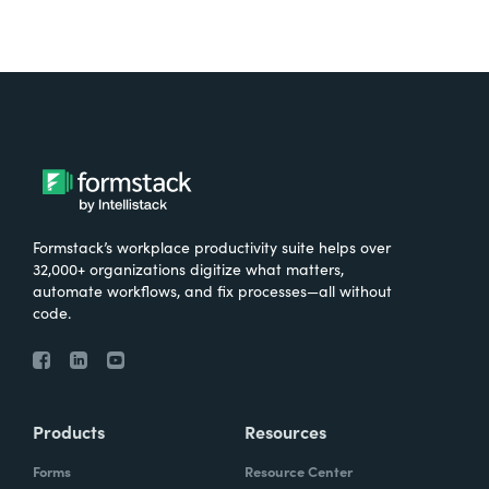
Formstack’s workplace productivity suite helps over
32,000+ organizations digitize what matters,
automate workflows, and fix processes—all without
code.
Products
Resources
Forms
Resource Center