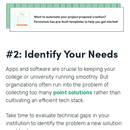
#2: Identify Your Needs
Apps and software are crucial to keeping your
college or university running smoothly. But
organizations often run into the problem of
collecting too many
point solutions
rather than
cultivating an efficient tech stack.
Take time to evaluate technical gaps in your
institution to identify the problem a new solution