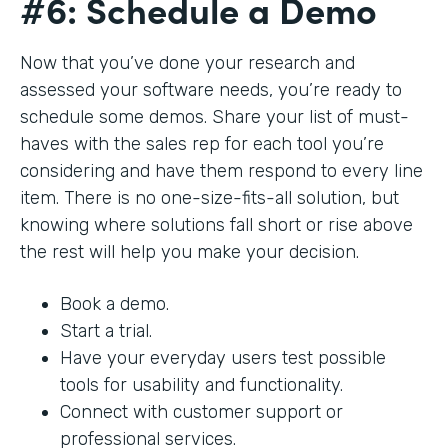
#6: Schedule a Demo
Now that you’ve done your research and
assessed your software needs, you’re ready to
schedule some demos. Share your list of must-
haves with the sales rep for each tool you’re
considering and have them respond to every line
item. There is no one-size-fits-all solution, but
knowing where solutions fall short or rise above
the rest will help you make your decision.
Book a demo.
Start a trial.
Have your everyday users test possible
tools for usability and functionality.
Connect with customer support or
professional services.