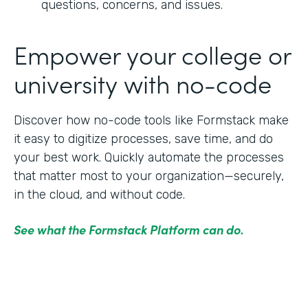
questions, concerns, and issues.
Empower your college or
university with no-code
Discover how no-code tools like Formstack make
it easy to digitize processes, save time, and do
your best work. Quickly automate the processes
that matter most to your organization—securely,
in the cloud, and without code.
See what the Formstack Platform can do.