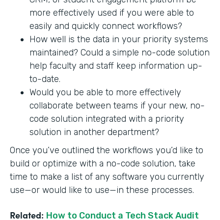
more effectively used if you were able to
easily and quickly connect workflows?
How well is the data in your priority systems
maintained? Could a simple no-code solution
help faculty and staff keep information up-
to-date.
Would you be able to more effectively
collaborate between teams if your new, no-
code solution integrated with a priority
solution in another department?
Once you’ve outlined the workflows you’d like to
build or optimize with a no-code solution, take
time to make a list of any software you currently
use—or would like to use—in these processes.
Related:
How to Conduct a Tech Stack Audit