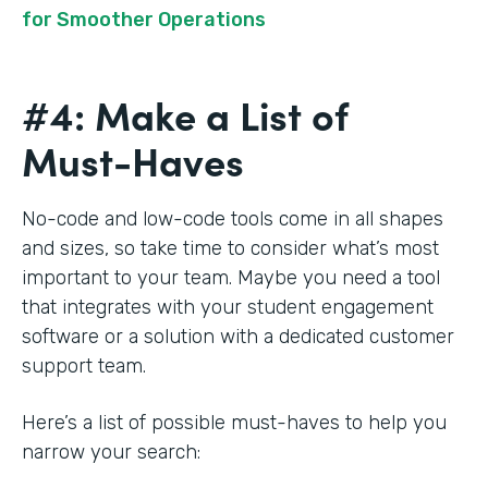
for Smoother Operations
#4: Make a List of
Must-Haves
No-code and low-code tools come in all shapes
and sizes, so take time to consider what’s most
important to your team. Maybe you need a tool
that integrates with your student engagement
software or a solution with a dedicated customer
support team.
Here’s a list of possible must-haves to help you
narrow your search: