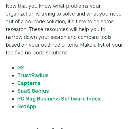
Now that you know what problems your
organization is trying to solve and what you need
out of a no-code solution, it's time to do some
research. These resources will help you to
narrow down your search and compare tools
based on your outlined criteria. Make a list of your
top five no-code solutions.
G2
TrustRadius
Capterra
SaaS Genius
PC Mag Business Software Index
GetApp