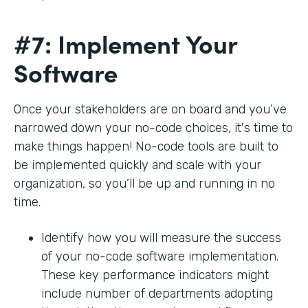
#7: Implement Your
Software
Once your stakeholders are on board and you’ve
narrowed down your no-code choices, it's time to
make things happen! No-code tools are built to
be implemented quickly and scale with your
organization, so you’ll be up and running in no
time.
Identify how you will measure the success
of your no-code software implementation.
These key performance indicators might
include number of departments adopting