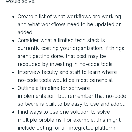
would solve.
Create a list of what workflows are working
and what workflows need to be updated or
added.
Consider what a limited tech stack is
currently costing your organization. If things
aren’t getting done, that cost may be
recouped by investing in no-code tools.
Interview faculty and staff to learn where
no-code tools would be most beneficial.
Outline a timeline for software
implementation, but remember that no-code
software is built to be easy to use and adopt.
Find ways to use one solution to solve
multiple problems. For example, this might
include opting for an integrated platform