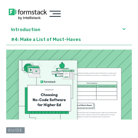
Introduction
#4: Make a List of Must-Haves
GUIDE