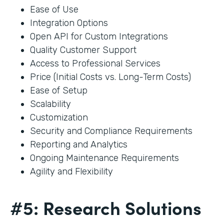
Ease of Use
Integration Options
Open API for Custom Integrations
Quality Customer Support
Access to Professional Services
Price (Initial Costs vs. Long-Term Costs)
Ease of Setup
Scalability
Customization
Security and Compliance Requirements
Reporting and Analytics
Ongoing Maintenance Requirements
Agility and Flexibility
#5: Research Solutions