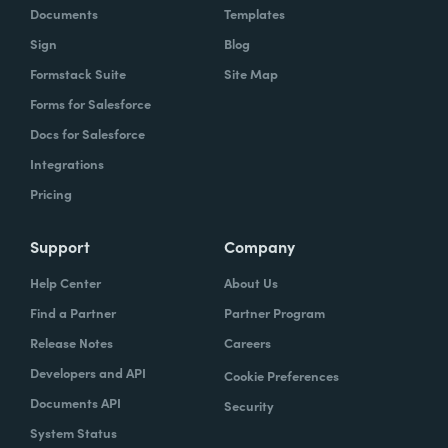
Documents
Templates
Sign
Blog
Formstack Suite
Site Map
Forms for Salesforce
Docs for Salesforce
Integrations
Pricing
Support
Company
Help Center
About Us
Find a Partner
Partner Program
Release Notes
Careers
Developers and API
Cookie Preferences
Documents API
Security
System Status