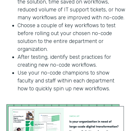
the solution, time saved on workflows,
reduced volume of IT support tickets, or how
many workflows are improved with no-code.
Choose a couple of key workflows to test
before rolling out your chosen no-code
solution to the entire department or
organization.
After testing, identify best practices for
creating new no-code workflows.
Use your no-code champions to show
faculty and staff within each department
how to quickly spin up new workflows.