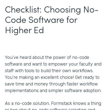
Checklist: Choosing No-
Code Software for
Higher Ed
You’ve heard about the power of no-code
software and want to empower your faculty and
staff with tools to build their own workflows.
You’re making an excellent choice! Get ready to
save time and money through faster workflow
implementations and simpler software adoption.
As a no-code solution, Formstack knows a thing
or two about no-code software selection and