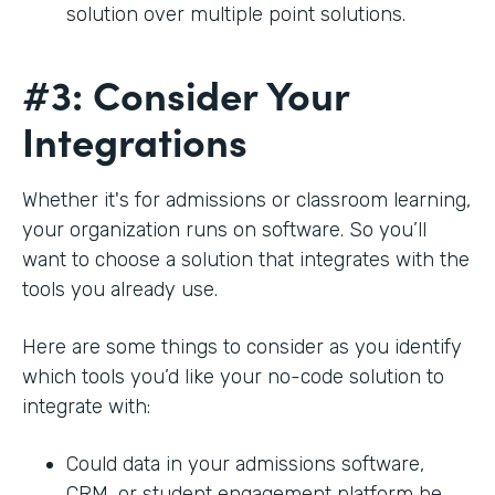
solution over multiple point solutions.
#3: Consider Your
Integrations
Whether it's for admissions or classroom learning,
your organization runs on software. So you’ll
want to choose a solution that integrates with the
tools you already use.
Here are some things to consider as you identify
which tools you’d like your no-code solution to
integrate with:
Could data in your admissions software,
CRM, or student engagement platform be