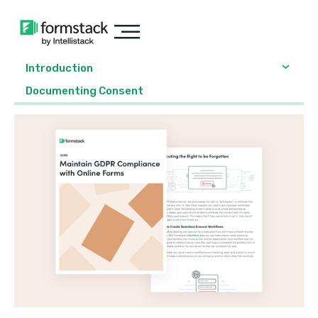
Introduction
Documenting Consent