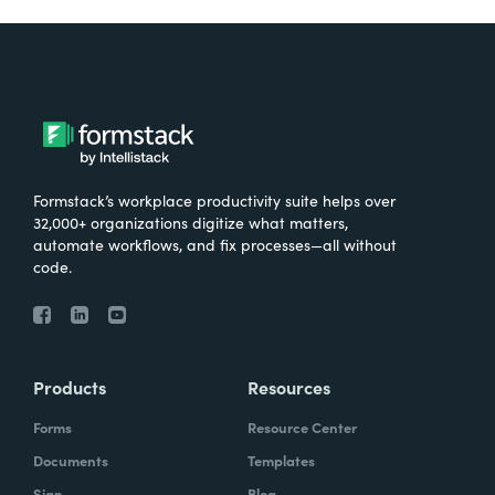
Formstack’s workplace productivity suite helps over
32,000+ organizations digitize what matters,
automate workflows, and fix processes—all without
code.
Products
Resources
Forms
Resource Center
Documents
Templates
Sign
Blog