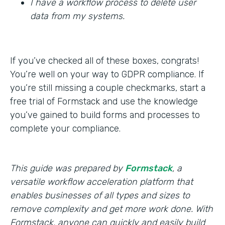
I have a workflow process to delete user
data from my systems.
If you’ve checked all of these boxes, congrats!
You’re well on your way to GDPR compliance. If
you’re still missing a couple checkmarks, start a
free trial of Formstack and use the knowledge
you’ve gained to build forms and processes to
complete your compliance.
This guide was prepared by
Formstack
, a
versatile workflow acceleration platform that
enables businesses of all types and sizes to
remove complexity and get more work done. With
Formstack, anyone can quickly and easily build