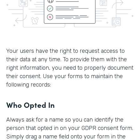
Your users have the right to request access to
their data at any time. To provide them with the
right information, you need to properly document
their consent. Use your forms to maintain the
following records:
Who Opted In
Always ask for a name so you can identify the
person that opted in on your GDPR consent form.
Simply drag a name field onto your form in the