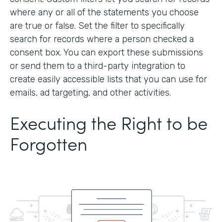
where any or all of the statements you choose
are true or false. Set the filter to specifically
search for records where a person checked a
consent box. You can export these submissions
or send them to a third-party integration to
create easily accessible lists that you can use for
emails, ad targeting, and other activities.
Executing the Right to be
Forgotten