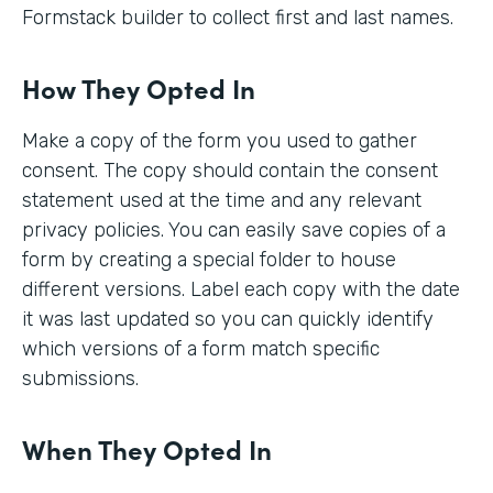
Formstack builder to collect first and last names.
How They Opted In
Make a copy of the form you used to gather
consent. The copy should contain the consent
statement used at the time and any relevant
privacy policies. You can easily save copies of a
form by creating a special folder to house
different versions. Label each copy with the date
it was last updated so you can quickly identify
which versions of a form match specific
submissions.
When They Opted In