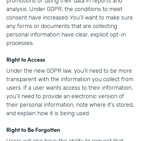
promotions or using their data in reports and
analysis. Under GDPR, the conditions to meet
consent have increased. You’ll want to make sure
any forms or documents that are collecting
personal information have clear, explicit opt-in
processes.
Right to Access
Under the new GDPR law, you'll need to be more
transparent with the information you collect from
users. If a user wants access to their information,
you’ll need to provide an electronic version of
their personal information, note where it's stored,
and explain how it is being used.
Right to Be Forgotten
Users will also have the ability to request that