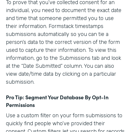
To prove that you’ve collected consent for an
individual, you need to document the exact date
and time that someone permitted you to use
their information. Formstack timestamps
submissions automatically so you can tie a
person’s data to the correct version of the form
used to capture their information. To view this
information, go to the Submissions tab and look
at the “Date Submitted” column. You can also
view date/time data by clicking on a particular
submission.
Pro Tip: Segment Your Database By Opt-In
Permissions
Use a custom filter on your form submissions to
quickly find people who’ve provided their
consent. Custom filters let you search for records