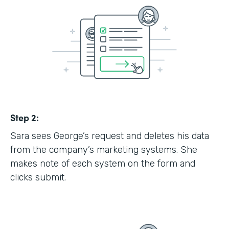
Step 2:
Sara sees George’s request and deletes his data
from the company’s marketing systems. She
makes note of each system on the form and
clicks submit.