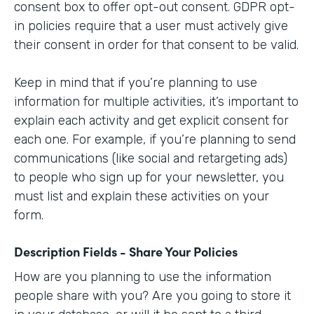
consent box to offer opt-out consent. GDPR opt-
in policies require that a user must actively give
their consent in order for that consent to be valid.
Keep in mind that if you’re planning to use
information for multiple activities, it’s important to
explain each activity and get explicit consent for
each one. For example, if you’re planning to send
communications (like social and retargeting ads)
to people who sign up for your newsletter, you
must list and explain these activities on your
form.
Description Fields - Share Your Policies
How are you planning to use the information
people share with you? Are you going to store it