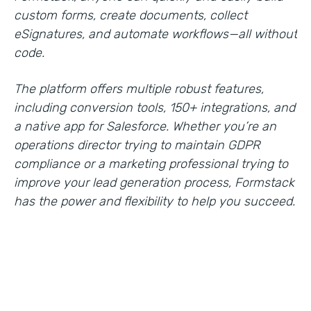
custom forms, create documents, collect
eSignatures, and automate workflows—all without
code.
The platform offers multiple robust features,
including conversion tools, 150+ integrations, and
a native app for Salesforce. Whether you’re an
operations director trying to maintain GDPR
compliance or a marketing professional trying to
improve your lead generation process, Formstack
has the power and flexibility to help you succeed.