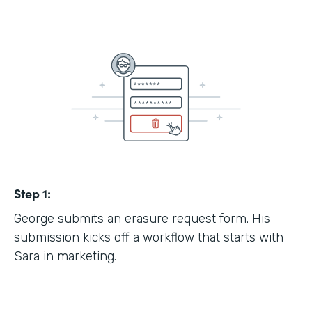
Step 1:
George submits an erasure request form. His
submission kicks off a workflow that starts with
Sara in marketing.