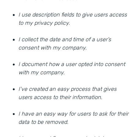
I use description fields to give users access
to my privacy policy.
I collect the date and time of a user’s
consent with my company.
I document how a user opted into consent
with my company.
I’ve created an easy process that gives
users access to their information.
I have an easy way for users to ask for their
data to be removed.