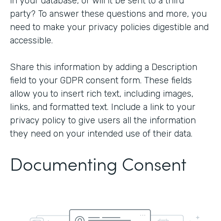
in your database, or will it be sent to a third
party? To answer these questions and more, you
need to make your privacy policies digestible and
accessible.
Share this information by adding a Description
field to your GDPR consent form. These fields
allow you to insert rich text, including images,
links, and formatted text. Include a link to your
privacy policy to give users all the information
they need on your intended use of their data.
Documenting Consent