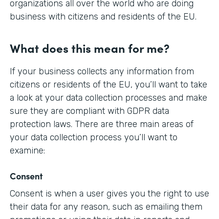
organizations all over the world who are doing
business with citizens and residents of the EU.
What does this mean for me?
If your business collects any information from
citizens or residents of the EU, you’ll want to take
a look at your data collection processes and make
sure they are compliant with GDPR data
protection laws. There are three main areas of
your data collection process you’ll want to
examine:
Consent
Consent is when a user gives you the right to use
their data for any reason, such as emailing them