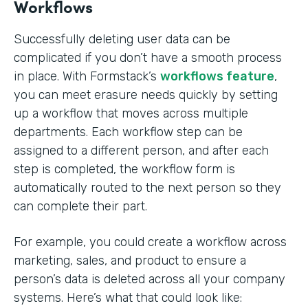
Workflows
Successfully deleting user data can be
complicated if you don’t have a smooth process
in place. With Formstack’s
workflows feature
,
you can meet erasure needs quickly by setting
up a workflow that moves across multiple
departments. Each workflow step can be
assigned to a different person, and after each
step is completed, the workflow form is
automatically routed to the next person so they
can complete their part.
For example, you could create a workflow across
marketing, sales, and product to ensure a
person’s data is deleted across all your company
systems. Here’s what that could look like: