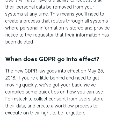
their personal data be removed from your
systems at any time. This means you’ll need to
create a process that routes through all systems
where personal information is stored and provide
notice to the requestor that their information has
been deleted.
When does GDPR go into effect?
The new GDPR law goes into effect on May 25,
2018. If you’re a little behind and need to get
moving quickly, we’ve got your back. We’ve
compiled some quick tips on how you can use
Formstack to collect consent from users, store
their data, and create a workflow process to
execute on their right to be forgotten.