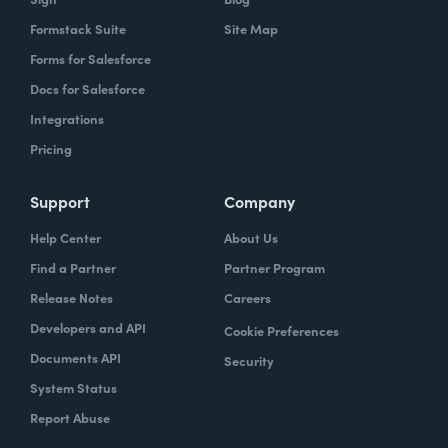
Formstack Suite
Site Map
Forms for Salesforce
Docs for Salesforce
Integrations
Pricing
Support
Company
Help Center
About Us
Find a Partner
Partner Program
Release Notes
Careers
Developers and API
Cookie Preferences
Documents API
Security
System Status
Report Abuse