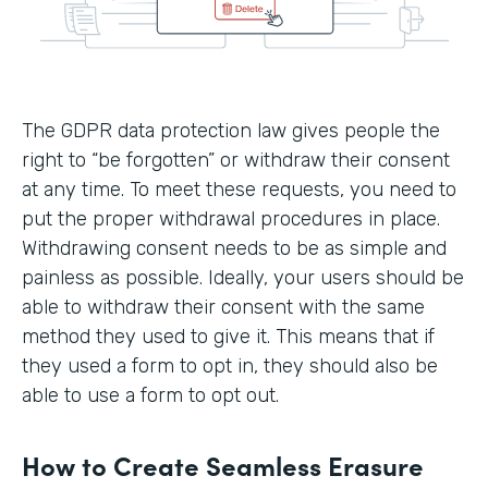
The GDPR data protection law gives people the
right to “be forgotten” or withdraw their consent
at any time. To meet these requests, you need to
put the proper withdrawal procedures in place.
Withdrawing consent needs to be as simple and
painless as possible. Ideally, your users should be
able to withdraw their consent with the same
method they used to give it. This means that if
they used a form to opt in, they should also be
able to use a form to opt out.
How to Create Seamless Erasure