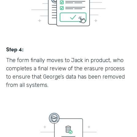
Step 4:
The form finally moves to Jack in product, who
completes a final review of the erasure process
to ensure that George’s data has been removed
from all systems.