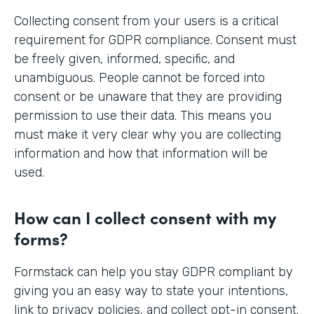
Collecting consent from your users is a critical
requirement for GDPR compliance. Consent must
be freely given, informed, specific, and
unambiguous. People cannot be forced into
consent or be unaware that they are providing
permission to use their data. This means you
must make it very clear why you are collecting
information and how that information will be
used.
How can I collect consent with my
forms?
Formstack can help you stay GDPR compliant by
giving you an easy way to state your intentions,
link to privacy policies, and collect opt-in consent.