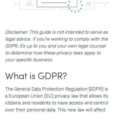
Disclaimer: This guide is not intended to serve as
legal advice. If you’re working to comply with the
GDPR, it’s up to you and your own legal counsel
to determine how these privacy laws apply to
your specific business.
What is GDPR?
The General Data Protection Regulation (GDPR) is
a European Union (EU) privacy law that allows its
citizens and residents to have access and control
over their personal data. This new law will affect