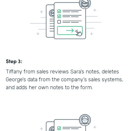
Step 3:
Tiffany from sales reviews Sara’s notes, deletes
George’s data from the company’s sales systems,
and adds her own notes to the form.