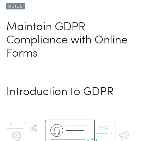
GUIDE
Maintain GDPR
Compliance with Online
Forms
Introduction to GDPR