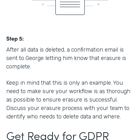
Step 5:
After all data is deleted, a confirmation email is
sent to George letting him know that erasure is
complete.
Keep in mind that this is only an example. You
need to make sure your workflow is as thorough
as possible to ensure erasure is successful.
Discuss your erasure process with your team to
identify who needs to delete data and where.
Get Ready for GDPR