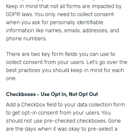
Keep in mind that not all forms are impacted by
GDPR laws. You only need to collect consent
when you ask for personally identifiable
information like names, emails, addresses, and
phone numbers.
There are two key form fields you can use to
collect consent from your users. Let’s go over the
best practices you should keep in mind for each
one:
Checkboxes - Use Opt In, Not Opt Out
Add a Checkbox field to your data collection form
to get opt-in consent from your users. You
should not use pre-checked checkboxes. Gone
are the days when it was okay to pre-select a