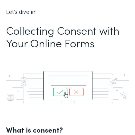
Let’s dive in!
Collecting Consent with
Your Online Forms
What is consent?