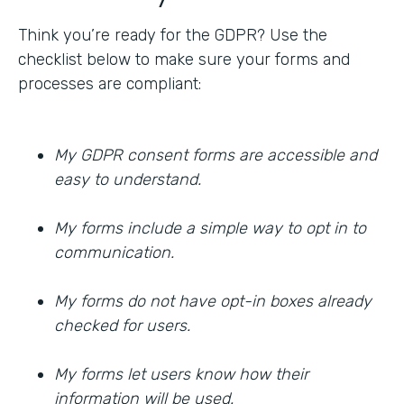
Think you’re ready for the GDPR? Use the
checklist below to make sure your forms and
processes are compliant:
My GDPR consent forms are accessible and
easy to understand.
My forms include a simple way to opt in to
communication.
My forms do not have opt-in boxes already
checked for users.
My forms let users know how their
information will be used.