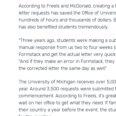
According to Freels and McDonald, creating a 
letter requests has saved the Office of Univ
hundreds of hours and thousands of dollars. B
has also benefited students tremendously.
"Three years ago, students were making a su
manual response from us two to four weeks la
Formstack and get the actual letter very quic
"And if they make an error in Formstack, the
the corrected letter the same day as well."
The University of Michigan receives over 5,00
year. Around 3,500 requests were submitted f
commencement. According to Freels, it’s great
wait on her office to get what they need. If f
their country a year before the event, the stu