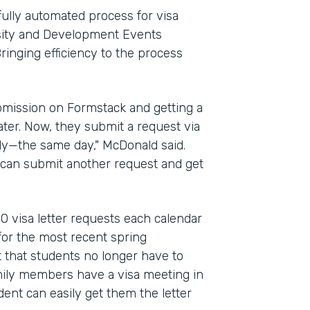
fully automated process for visa
ersity and Development Events
ringing efficiency to the process
bmission on Formstack and getting a
ter. Now, they submit a request via
kly—the same day," McDonald said.
y can submit another request and get
0 visa letter requests each calendar
or the most recent spring
 that students no longer have to
amily members have a visa meeting in
dent can easily get them the letter