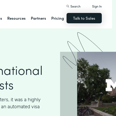
Search
Sign In
ns
Resources
Partners
Pricing
Talk to Sales
national
sts
ters, it was a highly
 an automated visa