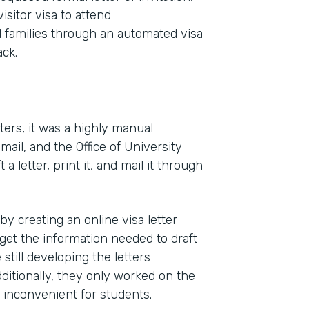
isitor visa to attend
families through an automated visa
ck.
ters, it was a highly manual
ail, and the Office of University
Indu
letter, print it, and mail it through
High
 creating an online visa letter
Part
get the information needed to draft
2011
till developing the letters
dditionally, they only worked on the
s inconvenient for students.