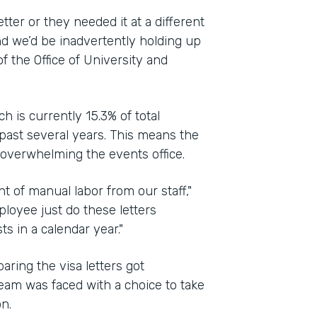
ter or they needed it at a different
d we’d be inadvertently holding up
of the Office of University and
h is currently 15.3% of total
past several years. This means the
 overwhelming the events office.
t of manual labor from our staff,"
ployee just do these letters
 in a calendar year."
ing the visa letters got
eam was faced with a choice to take
n.