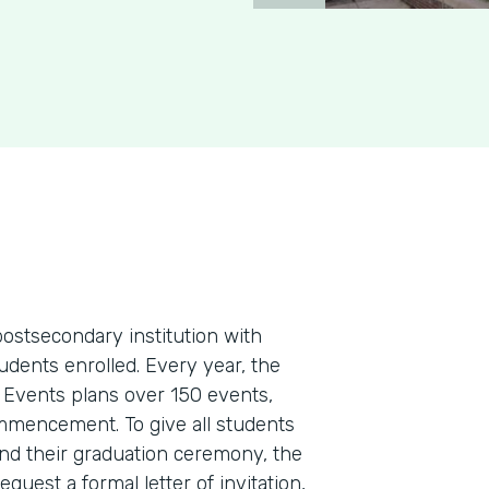
postsecondary institution with
dents enrolled. Every year, the
 Events plans over 150 events,
ommencement. To give all students
nd their graduation ceremony, the
equest a formal letter of invitation,