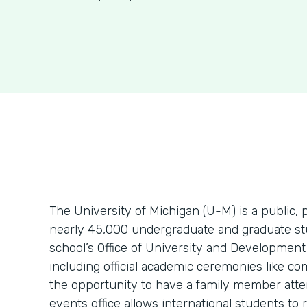
The University of Michigan (U-M) is a public, 
nearly 45,000 undergraduate and graduate stu
school’s Office of University and Development
including official academic ceremonies like c
the opportunity to have a family member atte
events office allows international students to r