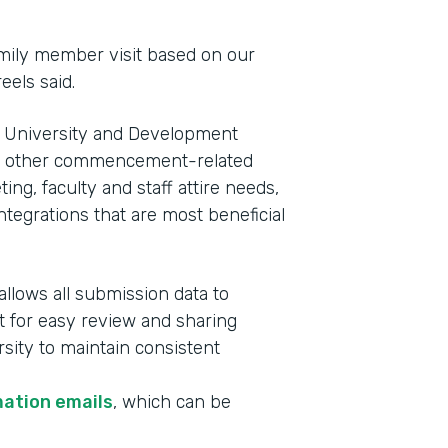
family member visit based on our
eels said.
 of University and Development
e other commencement-related
ng, faculty and staff attire needs,
tegrations that are most beneficial
allows all submission data to
t for easy review and sharing
rsity to maintain consistent
mation emails
, which can be