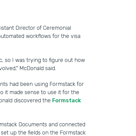
istant Director of Ceremonial
automated workflows for the visa
, so I was trying to figure out how
volved," McDonald said.
ents had been using Formstack for
so it made sense to use it for the
Donald discovered the
Formstack
Formstack Documents and connected
e set up the fields on the Formstack