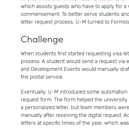
which assists guests who have to apply for a v
commencement. To better serve students and 
letter request process, U-M turned to Formsta
Challenge
When students first started requesting visa let
process. A student would send a request via em
and Development Events would manually draft a 
the postal service.
Eventually, U-M introduced some automation by
request form. The form helped the university 
a personalized letter, but team members were s
manually after receiving the digital request. A
letters at specific times of the year, which wa