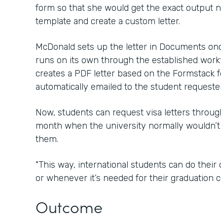
form so that she would get the exact output
template and create a custom letter.
McDonald sets up the letter in Documents onc
runs on its own through the established wor
creates a PDF letter based on the Formstack f
automatically emailed to the student requester
Now, students can request visa letters throu
month when the university normally wouldn’t
them.
"This way, international students can do thei
or whenever it’s needed for their graduation c
Outcome