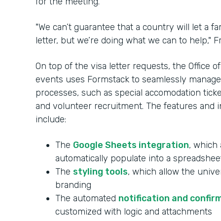
for the meeting.
"We can’t guarantee that a country will let a 
letter, but we’re doing what we can to help," Fr
On top of the visa letter requests, the Office
events uses Formstack to seamlessly manag
processes, such as special accomodation ticketi
and volunteer recruitment. The features and in
include:
The
Google Sheets integration
, which 
automatically populate into a spreadshee
The
styling tools
, which allow the unive
branding
The automated
notification and confir
customized with logic and attachments