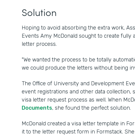
Solution
Hoping to avoid absorbing the extra work, Ass
Events Amy McDonald sought to create fully 
letter process.
"We wanted the process to be totally automatic
we could produce the letters without being in
The Office of University and Development Ev
event registrations and other data collection, 
visa letter request process as well. When Mc
Documents
, she found the perfect solution.
McDonald created a visa letter template in 
it to the letter request form in Formstack. Sh