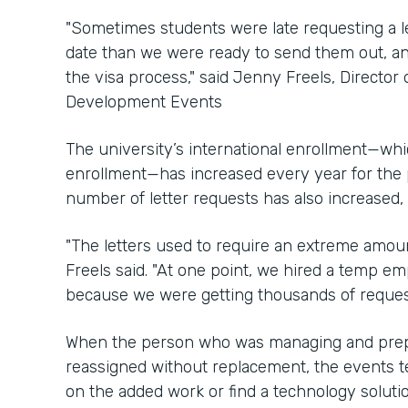
"Sometimes students were late requesting a let
date than we were ready to send them out, an
the visa process," said Jenny Freels, Director 
Development Events
The university’s international enrollment—whic
enrollment—has increased every year for the 
number of letter requests has also increased,
"The letters used to require an extreme amoun
Freels said. "At one point, we hired a temp em
because we were getting thousands of requests
When the person who was managing and prepar
reassigned without replacement, the events t
on the added work or find a technology solutio