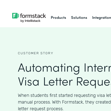
Products
Solutions
Integratio
CUSTOMER STORY
Automating Inter
Visa Letter Reque
When students first started requesting visa let
manual process. With Formstack, they created
letter request process.