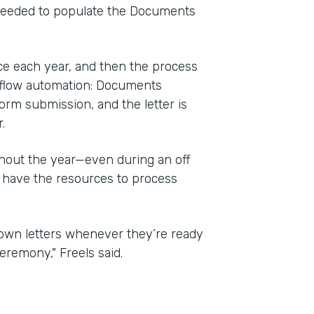
 needed to populate the Documents
e each year, and then the process
kflow automation: Documents
orm submission, and the letter is
.
ghout the year—even during an off
 have the resources to process
r own letters whenever they’re ready
eremony," Freels said.