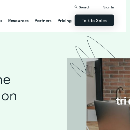
Search
Sign In
ns
Resources
Partners
Pricing
Talk to Sales
ne
ion