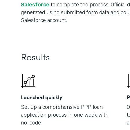
Salesforce
to complete the process. Official
generated using submitted form data and cou
Salesforce account.
Results
Launched quickly
P
Set up a comprehensive PPP loan
O
application process in one week with
t
no-code
a