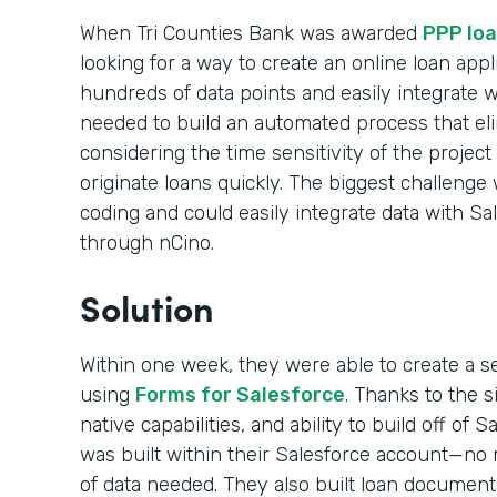
When Tri Counties Bank was awarded
PPP loa
looking for a way to create an online loan appl
hundreds of data points and easily integrate 
needed to build an automated process that el
considering the time sensitivity of the projec
originate loans quickly. The biggest challenge 
coding and could easily integrate data with Sa
through nCino.
Solution
Within one week, they were able to create a s
using
Forms for Salesforce
. Thanks to the 
native capabilities, and ability to build off of 
was built within their Salesforce account—no m
of data needed. They also built loan documen