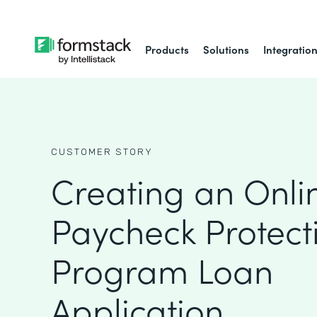
Products
Solutions
Integratio
CUSTOMER STORY
Creating an Onli
Paycheck Protect
Program Loan
Application