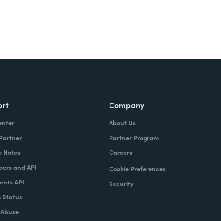
ort
Company
enter
About Us
 Partner
Partner Program
e Notes
Careers
pers and API
Cookie Preferences
nts API
Security
 Status
 Abuse