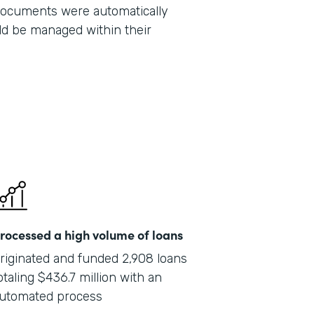
 documents were automatically
Part
ld be managed within their
201
rocessed a high volume of loans
riginated and funded 2,908 loans
otaling $436.7 million with an
utomated process