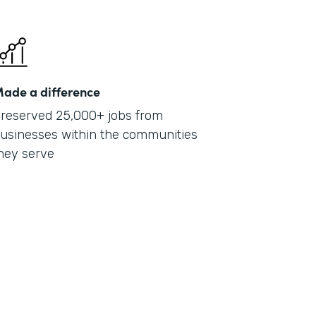
ade a difference
reserved 25,000+ jobs from
usinesses within the communities
hey serve