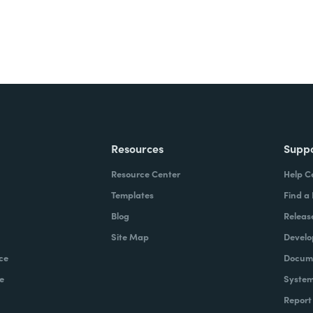
Resources
Supp
Resource Center
Help C
Templates
Find a
Blog
Releas
Site Map
Develo
ce
Docume
e
System
Report