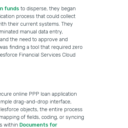
n funds
to disperse, they began
ication process that could collect
with their current systems. They
iminated manual data entry,
t and the need to approve and
was finding a tool that required zero
lesforce Financial Services Cloud
ecure online PPP loan application
simple drag-and-drop interface,
Indu
Salesforce objects, the entire process
Bank
apping of fields, coding, or syncing
ts within
Documents for