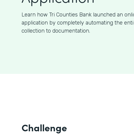
Learn how Tri Counties Bank launched an onl
application by completely automating the ent
collection to documentation.
Challenge