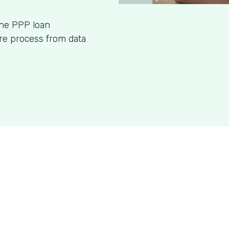
ine PPP loan
ire process from data