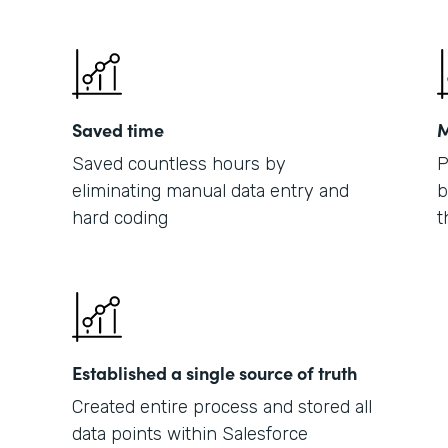
Saved time
M
Saved countless hours by
P
eliminating manual data entry and
b
hard coding
t
Established a single source of truth
Created entire process and stored all
data points within Salesforce