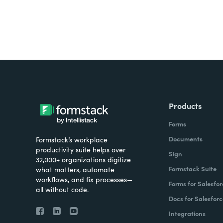
Products
Forms
Documents
Formstack’s workplace
productivity suite helps over
Sign
32,000+ organizations digitize
Formstack Suite
what matters, automate
workflows, and fix processes—
Forms for Salesfor
all without code.
Docs for Salesforc
Integrations