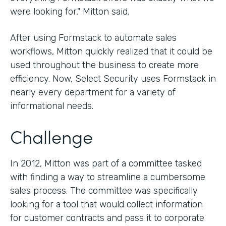
were looking for," Mitton said.
After using Formstack to automate sales
workflows, Mitton quickly realized that it could be
used throughout the business to create more
efficiency. Now, Select Security uses Formstack in
nearly every department for a variety of
informational needs.
Challenge
In 2012, Mitton was part of a committee tasked
with finding a way to streamline a cumbersome
sales process. The committee was specifically
looking for a tool that would collect information
for customer contracts and pass it to corporate