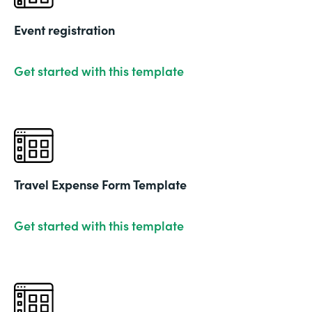
Event registration
Get started with this template
Travel Expense Form Template
Get started with this template