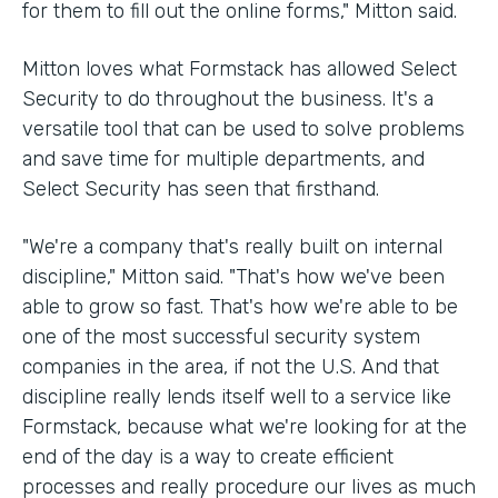
for them to fill out the online forms," Mitton said.
Mitton loves what Formstack has allowed Select
Security to do throughout the business. It's a
versatile tool that can be used to solve problems
and save time for multiple departments, and
Select Security has seen that firsthand.
"We're a company that's really built on internal
discipline," Mitton said. "That's how we've been
able to grow so fast. That's how we're able to be
one of the most successful security system
companies in the area, if not the U.S. And that
discipline really lends itself well to a service like
Formstack, because what we're looking for at the
end of the day is a way to create efficient
processes and really procedure our lives as much