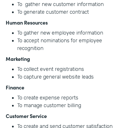
To gather new customer information
To generate customer contract
Human Resources
To gather new employee information
To accept nominations for employee
recognition
Marketing
To collect event registrations
To capture general website leads
Finance
To create expense reports
To manage customer billing
Customer Service
To create and send customer satisfaction