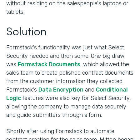
without residing on the salespeople's laptops or
tablets.
Solution
Formstack's functionality was just what Select
Security needed and then some. One big draw
was
Formstack Documents
, which allowed the
sales team to create polished contract documents
from the customer information they collected.
Formstack's
Data Encryption
and
Conditional
Logic
features were also key for Select Security,
allowing the company to manage data securely
and guide submitters through a form.
Shortly after using Formstack to automate
contract creation for the sales team, Mitton began