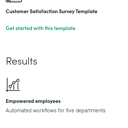
Customer Satisfaction Survey Template
Get started with this template
Results
Empowered employees
Automated workflows for five departments