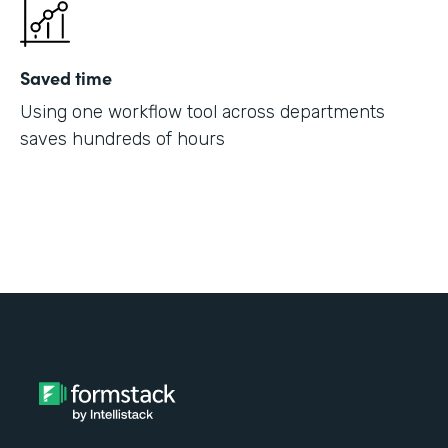
Saved time
Using one workflow tool across departments
saves hundreds of hours