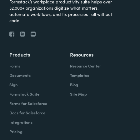
Formstack’s workplace productivity suite helps over
32,000+ organizations digitize what matters,
automate workflows, and fix processes—all without
code.
Products
Resources
Forms
Resource Center
Documents
Templates
Sign
Blog
Formstack Suite
Site Map
Forms for Salesforce
Docs for Salesforce
Integrations
Pricing