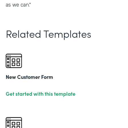
as we can."
Related Templates
New Customer Form
Get started with this template