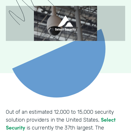
Out of an estimated 12,000 to 15,000 security
Select
solution providers in the United States,
Security
is currently the 37th largest. The