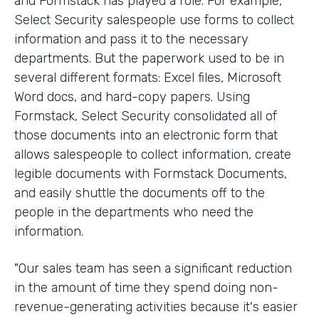
and Formstack has played a role. For example,
Select Security salespeople use forms to collect
information and pass it to the necessary
departments. But the paperwork used to be in
several different formats: Excel files, Microsoft
Word docs, and hard-copy papers. Using
Formstack, Select Security consolidated all of
those documents into an electronic form that
allows salespeople to collect information, create
legible documents with Formstack Documents,
and easily shuttle the documents off to the
people in the departments who need the
information.
"Our sales team has seen a significant reduction
in the amount of time they spend doing non-
revenue-generating activities because it's easier