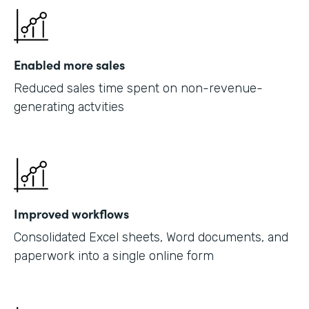
Enabled more sales
Reduced sales time spent on non-revenue-
generating actvities
Improved workflows
Consolidated Excel sheets, Word documents, and
paperwork into a single online form