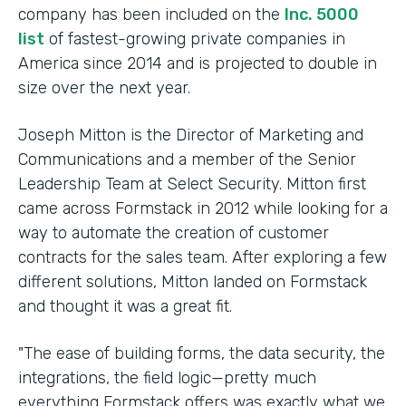
company has been included on the
Inc. 5000
list
of fastest-growing private companies in
America since 2014 and is projected to double in
size over the next year.
Joseph Mitton is the Director of Marketing and
Communications and a member of the Senior
Leadership Team at Select Security. Mitton first
came across Formstack in 2012 while looking for a
way to automate the creation of customer
contracts for the sales team. After exploring a few
different solutions, Mitton landed on Formstack
and thought it was a great fit.
"The ease of building forms, the data security, the
integrations, the field logic—pretty much
everything Formstack offers was exactly what we