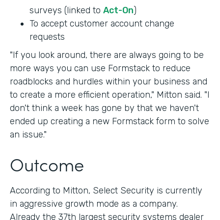
surveys (linked to
Act-On
)
To accept customer account change
requests
"If you look around, there are always going to be
more ways you can use Formstack to reduce
roadblocks and hurdles within your business and
to create a more efficient operation," Mitton said. "I
don't think a week has gone by that we haven't
ended up creating a new Formstack form to solve
an issue."
Outcome
According to Mitton, Select Security is currently
in aggressive growth mode as a company.
Already the 37th largest security systems dealer