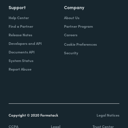
Support
Company
Help Center
About Us
Find a Partner
Partner Program
Release Notes
Careers
Developers and API
Cookie Preferences
Documents API
Security
System Status
Report Abuse
Copyright © 2020 Formstack
Legal Notices
CCPA
Legal
Trust Center