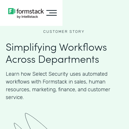
CUSTOMER STORY
Simplifying Workflows
Across Departments
Learn how Select Security uses automated
workflows with Formstack in sales, human
resources, marketing, finance, and customer
service.