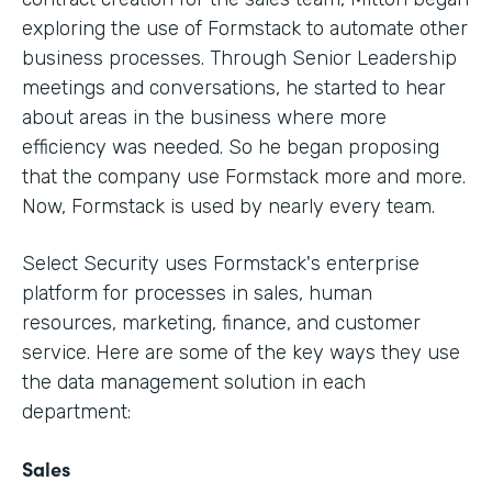
exploring the use of Formstack to automate other
business processes. Through Senior Leadership
meetings and conversations, he started to hear
about areas in the business where more
efficiency was needed. So he began proposing
that the company use Formstack more and more.
Now, Formstack is used by nearly every team.
Select Security uses Formstack's enterprise
platform for processes in sales, human
resources, marketing, finance, and customer
service. Here are some of the key ways they use
the data management solution in each
department:
Sales