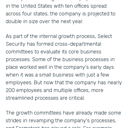
in the United States with ten offices spread
across four states, the company is projected to
double in size over the next year.
As part of the internal growth process, Select
Security has formed cross-departmental
committees to evaluate its core business
processes. Some of the business processes in
place worked well in the company's early days
when it was a small business with just a few
employees. But now that the company has nearly
200 employees and multiple offices, more
streamlined processes are critical.
The growth committees have already made some
strides in revamping the company's processes,