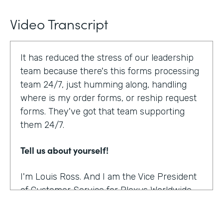
Video Transcript
It has reduced the stress of our leadership
team because there's this forms processing
team 24/7, just humming along, handling
where is my order forms, or reship request
forms. They've got that team supporting
them 24/7.
Tell us about yourself!
I'm Louis Ross. And I am the Vice President
of Customer Service for Plexus Worldwide.
And we are an international provider of
nutritional supplement products.