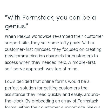
“With Formstack, you can be a
genius.”
When Plexus Worldwide revamped their customer
support site, they set some lofty goals. With a
customer-first mindset, they focused on creating
new communication channels for customers to
access when they needed help. A mobile-first,
self-serve approach was top of mind.
Louis decided that online forms would be a
perfect solution for getting customers the
assistance they need quickly and easily, around-
the-clock. By embedding an array of Formstack
forms within their customer support site, Plexus