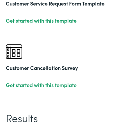
Customer Service Request Form Template
Get started with this template
Customer Cancellation Survey
Get started with this template
Results