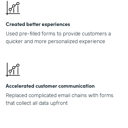
Created better experiences
Used pre-filled forms to provide customers a
quicker and more personalized experience
Accelerated customer communication
Replaced complicated email chains with forms
that collect all data upfront