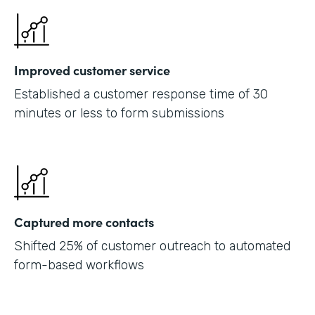
Improved customer service
Established a customer response time of 30
minutes or less to form submissions
Captured more contacts
Shifted 25% of customer outreach to automated
form-based workflows