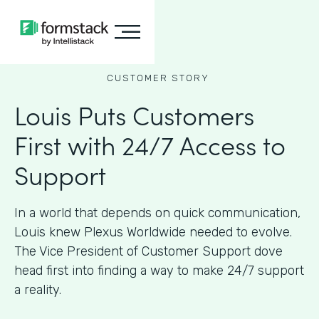
CUSTOMER STORY
Louis Puts Customers
First with 24/7 Access to
Support
In a world that depends on quick communication,
Louis knew Plexus Worldwide needed to evolve.
The Vice President of Customer Support dove
head first into finding a way to make 24/7 support
a reality.