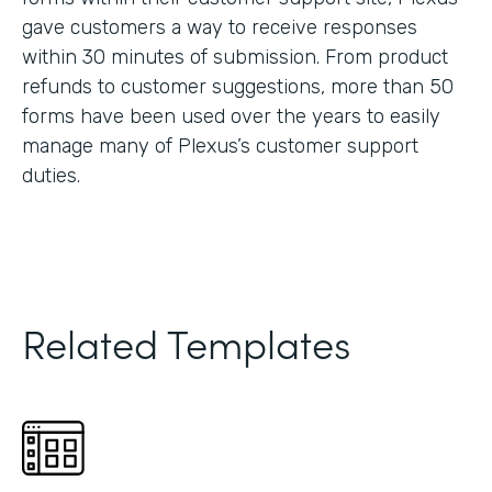
gave customers a way to receive responses
within 30 minutes of submission. From product
refunds to customer suggestions, more than 50
forms have been used over the years to easily
manage many of Plexus’s customer support
duties.
Related Templates