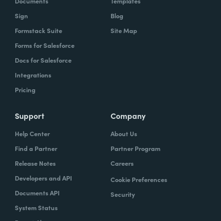
Documents
Templates
Sign
Blog
With Formstack, by having a easy-to-use,
Formstack Suite
Site Map
mobile-friendly form, the consumer can
Forms for Salesforce
simply enter, or you can pre-populate a lot
Docs for Salesforce
of times, the required information. Now the
Integrations
agent has what they need. They can reply
Pricing
simply.
How have you reimagined work using
Support
Company
Formstack?
Help Center
About Us
Find a Partner
Partner Program
When we launched the forms using
Release Notes
Careers
Formstack within the Help Center-- and,
Developers and API
Cookie Preferences
again, we set goals of if we could shift 10% of
Documents API
Security
our contacts to these forms via Formstack,
System Status
we were going to be satisfied within one