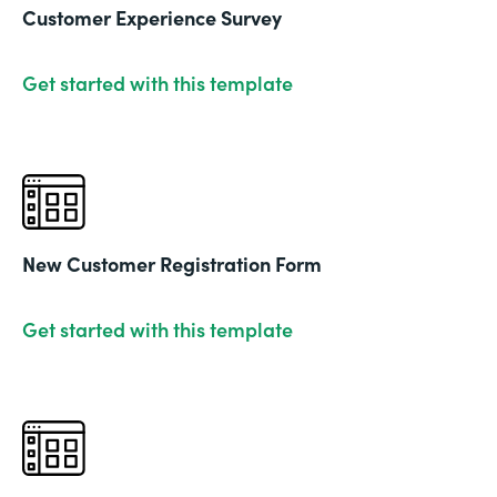
Customer Experience Survey
Get started with this template
New Customer Registration Form
Get started with this template